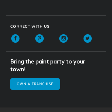
CONNECT WITH US
Facebook
Pinterest
Instagram
Twitter
Bring the paint party to your
town!
OWN A FRANCHISE