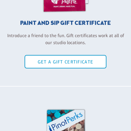
PAINT AND SIP GIFT CERTIFICATE
Introduce a friend to the fun. Gift certificates work at all of
our studio locations.
GET A GIFT CERTIFICATE