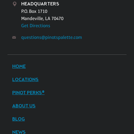
HEADQUARTERS
P.O. Box 1710
Mandeville, LA 70470
Get Directions
questions@pinotspalette.com
HOME
LOCATIONS
PINOT PERKS®
ABOUT US
BLOG
NEWS