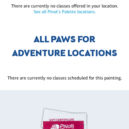
There are currently no classes offered in your location.
See all Pinot's Palette locations.
ALL PAWS FOR
ADVENTURE LOCATIONS
There are currently no classes scheduled for this painting.