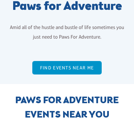
Paws for Adventure
Amid all of the hustle and bustle of life sometimes you
just need to Paws For Adventure.
FIND EVENTS NEAR ME
PAWS FOR ADVENTURE
EVENTS NEAR YOU