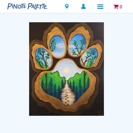
Locations
0