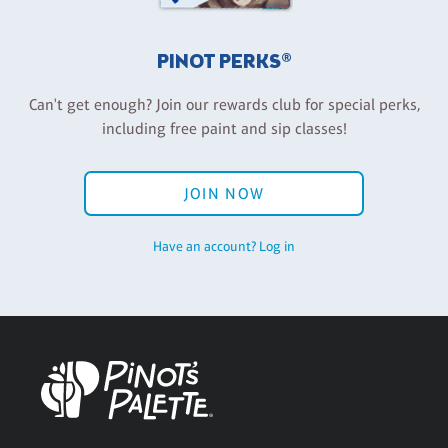
PINOT PERKS®
Can't get enough? Join our rewards club for special perks,
including free paint and sip classes!
JOIN NOW
Have an account? Log in