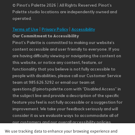
© Pinot’s Palette 2026 | All Rights Reserved.
Pinot's
Palette studio locations are independently owned and
operated.
Terms of Use
|
Privacy Policy
|
Accessibility
Our Commitment to Accessibility
Pinot's Palette is committed to making our website's
content accessible and user friendly to everyone. If you
are having difficulty viewing or navigating the content on
this website, or notice any content, feature, or
functionality that you believe is not fully accessible to
people with disabilities, please call our Customer Service
team at 985.626.3292 or email our team at
questions@pinotspalette.com with “Disabled Access” in
the subject line and provide a description of the specific
feature you feel is not fully accessible or a suggestion for
improvement. We take your feedback seriously and will
consider it as we evaluate ways to accommodate all of
our customers and our overall accessibility policies.
Additionally, while we do not control such vendors, we
We use tracking data to enhance your browsing experience and