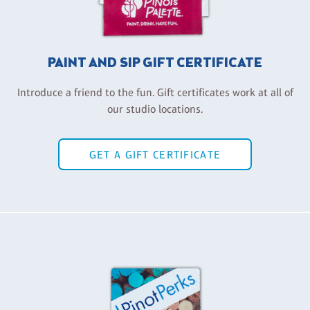
PAINT AND SIP GIFT CERTIFICATE
Introduce a friend to the fun. Gift certificates work at all of
our studio locations.
GET A GIFT CERTIFICATE