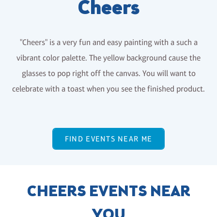
Cheers
"Cheers" is a very fun and easy painting with a such a
vibrant color palette. The yellow background cause the
glasses to pop right off the canvas. You will want to
celebrate with a toast when you see the finished product.
FIND EVENTS NEAR ME
CHEERS EVENTS NEAR
YOU