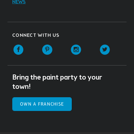
NEWS
CONNECT WITH US
Facebook
Pinterest
Instagram
Twitter
Bring the paint party to your
town!
OWN A FRANCHISE