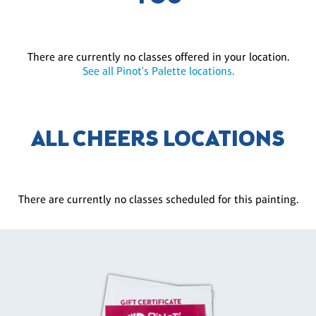
There are currently no classes offered in your location.
See all Pinot's Palette locations.
ALL CHEERS LOCATIONS
There are currently no classes scheduled for this painting.