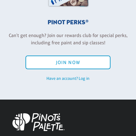
PINOT PERKS®
Can't get enough? Join our rewards club for special perks,
including free paint and sip classes!
JOIN NOW
Have an account? Log in