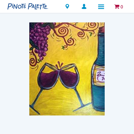
Locations
0