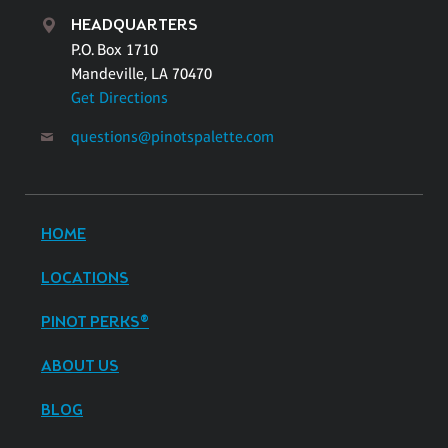
HEADQUARTERS
P.O. Box 1710
Mandeville, LA 70470
Get Directions
questions@pinotspalette.com
HOME
LOCATIONS
PINOT PERKS®
ABOUT US
BLOG