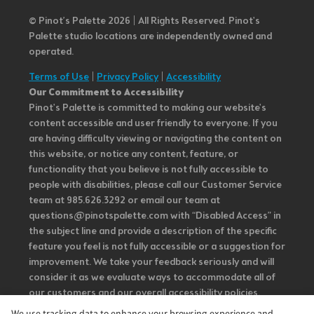
© Pinot’s Palette 2026 | All Rights Reserved.
Pinot's
Palette studio locations are independently owned and
operated.
Terms of Use
|
Privacy Policy
|
Accessibility
Our Commitment to Accessibility
Pinot's Palette is committed to making our website's
content accessible and user friendly to everyone. If you
are having difficulty viewing or navigating the content on
this website, or notice any content, feature, or
functionality that you believe is not fully accessible to
people with disabilities, please call our Customer Service
team at 985.626.3292 or email our team at
questions@pinotspalette.com with “Disabled Access” in
the subject line and provide a description of the specific
feature you feel is not fully accessible or a suggestion for
improvement. We take your feedback seriously and will
consider it as we evaluate ways to accommodate all of
our customers and our overall accessibility policies.
Additionally, while we do not control such vendors, we
We use tracking data to enhance your browsing experience and