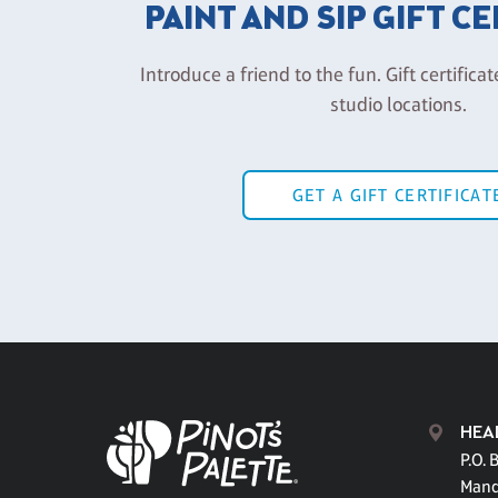
PAINT AND SIP GIFT C
Introduce a friend to the fun. Gift certificat
studio locations.
GET A GIFT CERTIFICAT
HEA
P.O. 
Mand