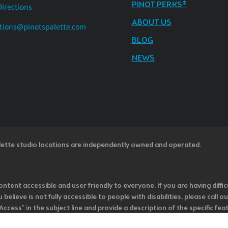
PINOT PERKS®
Directions
ABOUT US
tions@pinotspalette.com
BLOG
NEWS
lette studio locations are independently owned and operated.
ntent accessible and user friendly to everyone. If you are having diffic
u believe is not fully accessible to people with disabilities, please cal
ss” in the subject line and provide a description of the specific featur
onsider it as we evaluate ways to accommodate all of our customers and