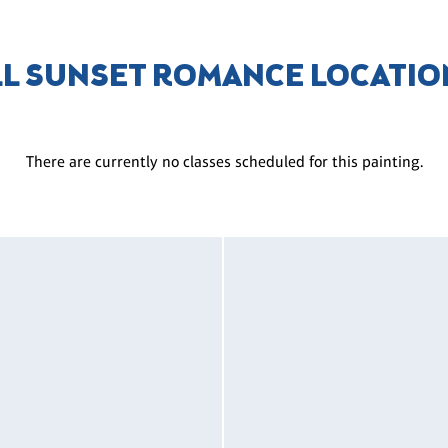
LL SUNSET ROMANCE LOCATIO
There are currently no classes scheduled for this painting.