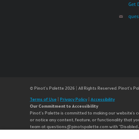
Get 
ques
© Pinot’s Palette 2026 | All Rights Reserved.
Pinot's Pa
Terms of Use
|
Privacy Policy
|
Accessibility
Our Commitment to Accessibility
Pinot's Palette is committed to making our website's co
or notice any content, feature, or functionality that yo
team at questions@pinotspalette.com with “Disabled Acce
improvement. We take your feedback seriously and will c