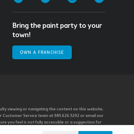
Bring the paint party to your
town!
OWN A FRANCHISE
ulty viewing or navigating the content on this website,
l our Customer Service team at 985.626.3292 or email our
e you feel is not fully accessible or a suggestion for
 our overall accessibility policies. Additionally,