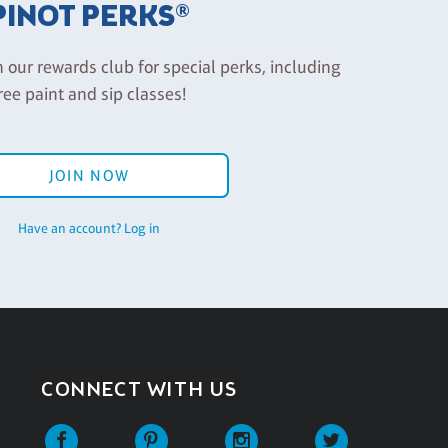
PINOT PERKS®
n our rewards club for special perks, including
ree paint and sip classes!
JOIN NOW
Have an account? Log in
CONNECT WITH US
Facebook
Pinterest
Instagram
Twitter