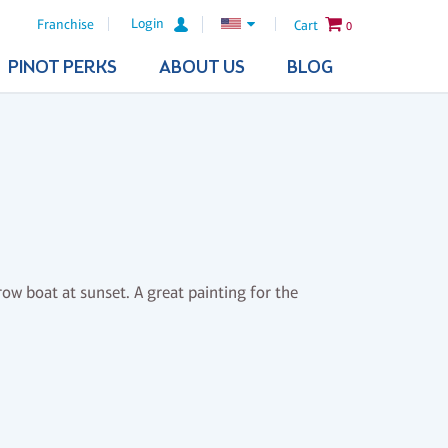
Login
Franchise
Cart
0
PINOT PERKS
ABOUT US
BLOG
row boat at sunset. A great painting for the