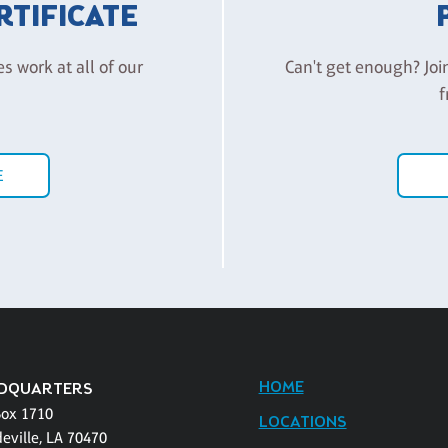
ERTIFICATE
es work at all of our
Can't get enough? Joi
f
E
HOME
DQUARTERS
Box 1710
LOCATIONS
eville, LA 70470