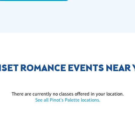
SET ROMANCE EVENTS NEAR
There are currently no classes offered in your location.
See all Pinot's Palette locations.