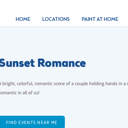
HOME
LOCATIONS
PAINT AT HOME
Sunset Romance
A bright, colorful, romantic scene of a couple holding hands in a 
romantic in all of us!
FIND EVENTS NEAR ME