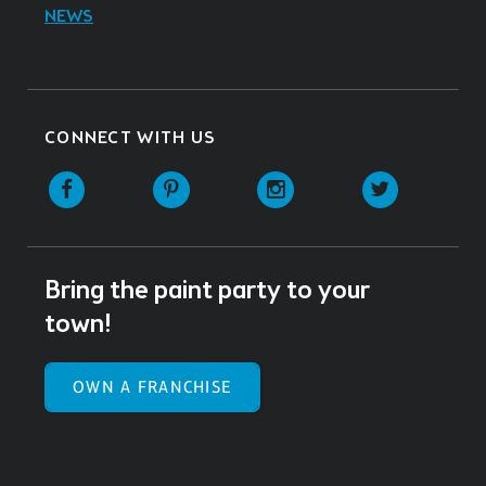
NEWS
CONNECT WITH US
Facebook
Pinterest
Instagram
Twitter
Bring the paint party to your
town!
OWN A FRANCHISE