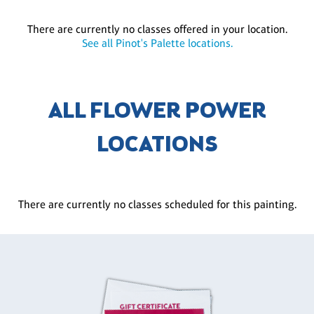
There are currently no classes offered in your location.
See all Pinot's Palette locations.
ALL FLOWER POWER
LOCATIONS
There are currently no classes scheduled for this painting.