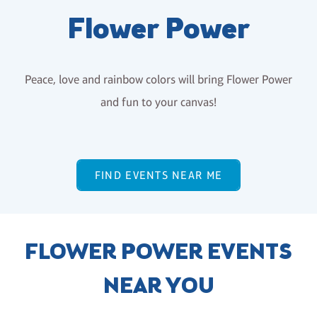
Flower Power
Peace, love and rainbow colors will bring Flower Power
and fun to your canvas!
FIND EVENTS NEAR ME
FLOWER POWER EVENTS
NEAR YOU