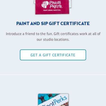
PAINT AND SIP GIFT CERTIFICATE
Introduce a friend to the fun. Gift certificates work at all of
our studio locations.
GET A GIFT CERTIFICATE