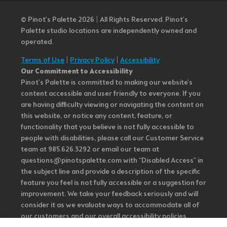
© Pinot’s Palette 2026 | All Rights Reserved.
Pinot's
Palette studio locations are independently owned and
operated.
Terms of Use
|
Privacy Policy
|
Accessibility
Our Commitment to Accessibility
Pinot's Palette is committed to making our website's
content accessible and user friendly to everyone. If you
are having difficulty viewing or navigating the content on
this website, or notice any content, feature, or
functionality that you believe is not fully accessible to
people with disabilities, please call our Customer Service
team at 985.626.3292 or email our team at
questions@pinotspalette.com with “Disabled Access” in
the subject line and provide a description of the specific
feature you feel is not fully accessible or a suggestion for
improvement. We take your feedback seriously and will
consider it as we evaluate ways to accommodate all of
our customers and our overall accessibility policies.