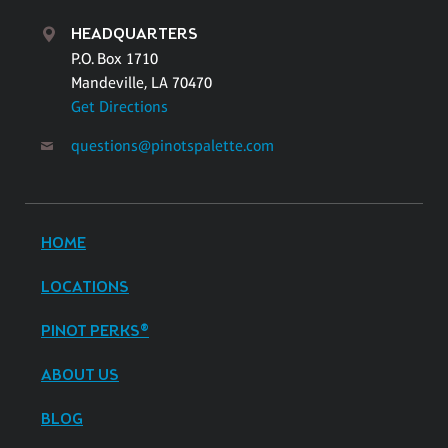
HEADQUARTERS
P.O. Box 1710
Mandeville, LA 70470
Get Directions
questions@pinotspalette.com
HOME
LOCATIONS
PINOT PERKS®
ABOUT US
BLOG