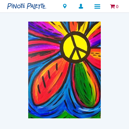
Locations
0