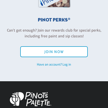
PINOT PERKS®
Can't get enough? Join our rewards club for special perks,
including free paint and sip classes!
JOIN NOW
Have an account? Log in