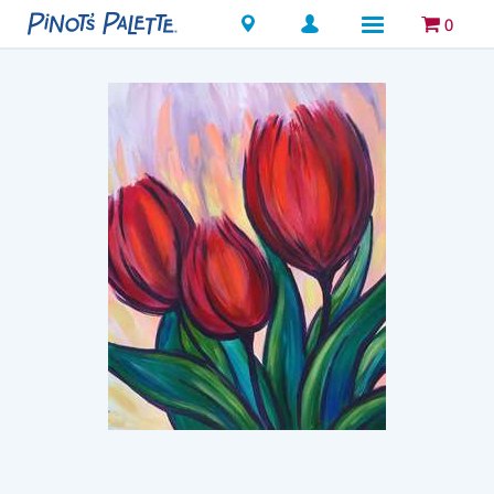
Locations
0