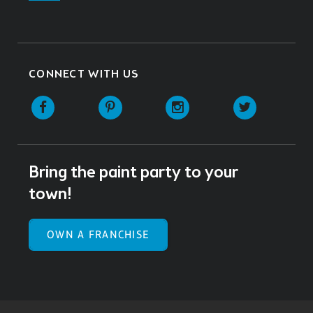
CONNECT WITH US
Facebook
Pinterest
Instagram
Twitter
Bring the paint party to your
town!
OWN A FRANCHISE