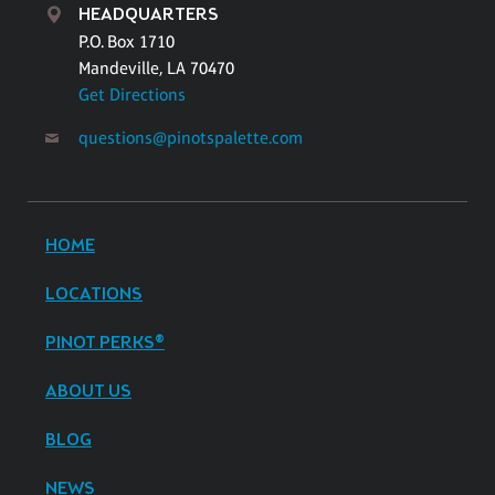
HEADQUARTERS
P.O. Box 1710
Mandeville, LA 70470
Get Directions
questions@pinotspalette.com
HOME
LOCATIONS
PINOT PERKS®
ABOUT US
BLOG
NEWS