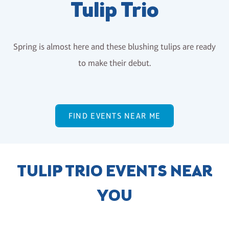
Tulip Trio
Spring is almost here and these blushing tulips are ready
to make their debut.
FIND EVENTS NEAR ME
TULIP TRIO EVENTS NEAR
YOU