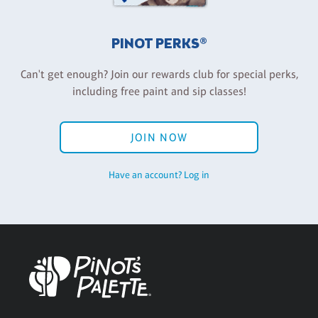
PINOT PERKS®
Can't get enough? Join our rewards club for special perks,
including free paint and sip classes!
JOIN NOW
Have an account? Log in