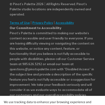
© Pinot’s Palette 2026 | All Rights Reserved.
Pinot's
Palette studio locations are independently owned and
operated.
Terms of Use
|
Privacy Policy
|
Accessibility
Our Commitment to Accessibility
Pinot's Palette is committed to making our website's
content accessible and user friendly to everyone. If you
are having difficulty viewing or navigating the content on
this website, or notice any content, feature, or
functionality that you believe is not fully accessible to
people with disabilities, please call our Customer Service
team at 985.626.3292 or email our team at
questions@pinotspalette.com with “Disabled Access” in
the subject line and provide a description of the specific
feature you feel is not fully accessible or a suggestion for
improvement. We take your feedback seriously and will
consider it as we evaluate ways to accommodate all of
our customers and our overall accessibility policies.
Additionally, while we do not control such vendors, we
We use tracking data to enhance your browsing experience and