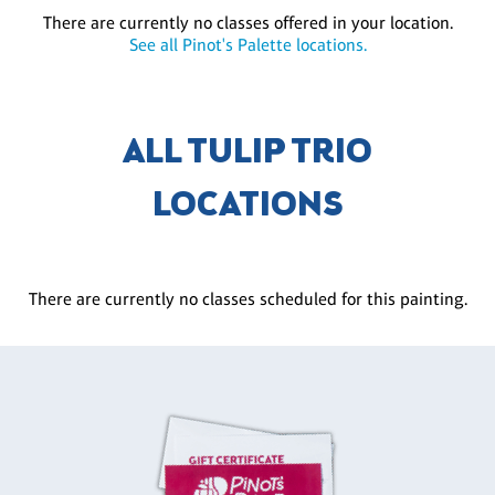
There are currently no classes offered in your location.
See all Pinot's Palette locations.
ALL TULIP TRIO
LOCATIONS
There are currently no classes scheduled for this painting.