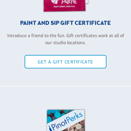
PAINT AND SIP GIFT CERTIFICATE
Introduce a friend to the fun. Gift certificates work at all of
our studio locations.
GET A GIFT CERTIFICATE