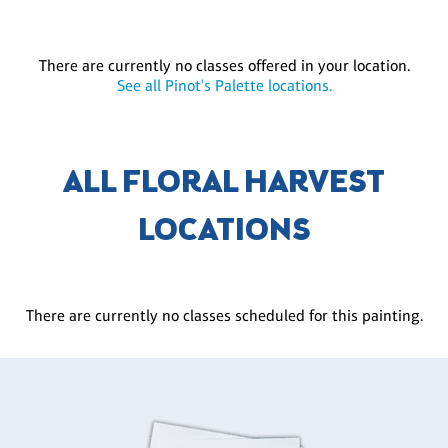
There are currently no classes offered in your location.
See all Pinot's Palette locations.
ALL FLORAL HARVEST
LOCATIONS
There are currently no classes scheduled for this painting.