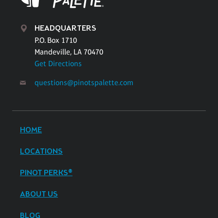
HEADQUARTERS
P.O. Box 1710
Mandeville, LA 70470
Get Directions
questions@pinotspalette.com
HOME
LOCATIONS
PINOT PERKS®
ABOUT US
BLOG