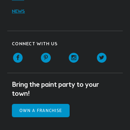
NEWS
CONNECT WITH US
Facebook
Pinterest
Instagram
Twitter
Bring the paint party to your
town!
OWN A FRANCHISE