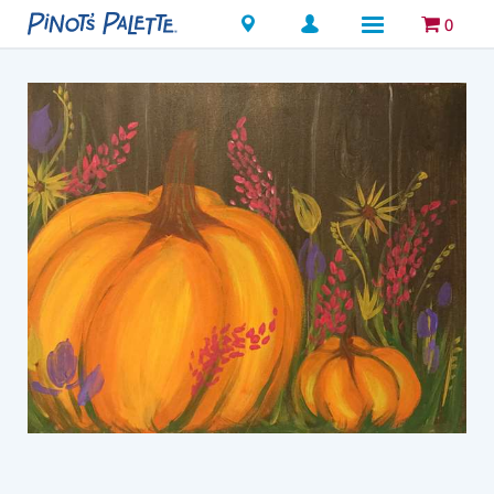
Locations
0