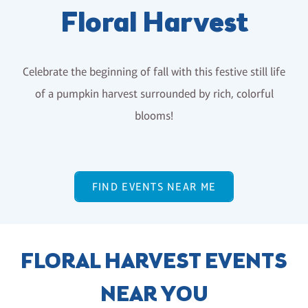
Floral Harvest
Celebrate the beginning of fall with this festive still life
of a pumpkin harvest surrounded by rich, colorful
blooms!
FIND EVENTS NEAR ME
FLORAL HARVEST EVENTS
NEAR YOU