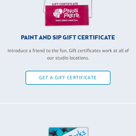
PAINT AND SIP GIFT CERTIFICATE
Introduce a friend to the fun. Gift certificates work at all of
our studio locations.
GET A GIFT CERTIFICATE