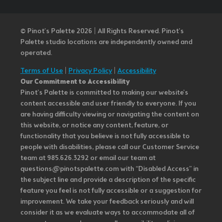
© Pinot’s Palette 2026 | All Rights Reserved.
Pinot's
Palette studio locations are independently owned and
operated.
Terms of Use
|
Privacy Policy
|
Accessibility
Our Commitment to Accessibility
Pinot's Palette is committed to making our website's
content accessible and user friendly to everyone. If you
are having difficulty viewing or navigating the content on
this website, or notice any content, feature, or
functionality that you believe is not fully accessible to
people with disabilities, please call our Customer Service
team at 985.626.3292 or email our team at
questions@pinotspalette.com with “Disabled Access” in
the subject line and provide a description of the specific
feature you feel is not fully accessible or a suggestion for
improvement. We take your feedback seriously and will
consider it as we evaluate ways to accommodate all of