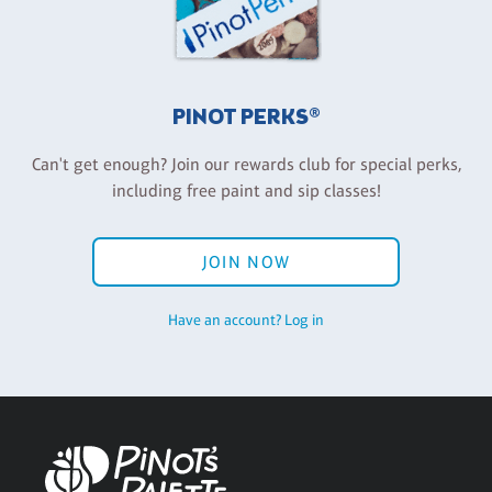
PINOT PERKS®
Can't get enough? Join our rewards club for special perks,
including free paint and sip classes!
JOIN NOW
Have an account? Log in