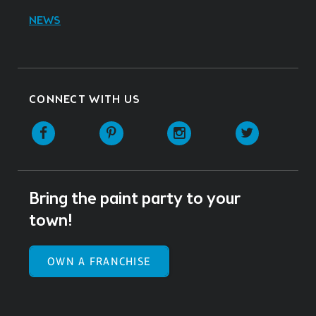
NEWS
CONNECT WITH US
Facebook
Pinterest
Instagram
Twitter
Bring the paint party to your
town!
OWN A FRANCHISE