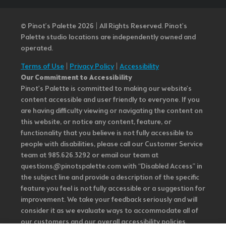
© Pinot’s Palette 2026 | All Rights Reserved.
Pinot's
Palette studio locations are independently owned and
operated.
Terms of Use
|
Privacy Policy
|
Accessibility
Our Commitment to Accessibility
Pinot's Palette is committed to making our website's
content accessible and user friendly to everyone. If you
are having difficulty viewing or navigating the content on
this website, or notice any content, feature, or
functionality that you believe is not fully accessible to
people with disabilities, please call our Customer Service
team at 985.626.3292 or email our team at
questions@pinotspalette.com with “Disabled Access” in
the subject line and provide a description of the specific
feature you feel is not fully accessible or a suggestion for
improvement. We take your feedback seriously and will
consider it as we evaluate ways to accommodate all of
our customers and our overall accessibility policies.