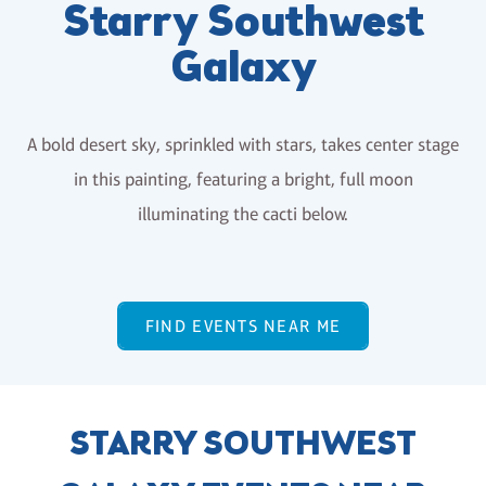
Starry Southwest
Galaxy
A bold desert sky, sprinkled with stars, takes center stage
in this painting, featuring a bright, full moon
illuminating the cacti below.
FIND EVENTS NEAR ME
STARRY SOUTHWEST