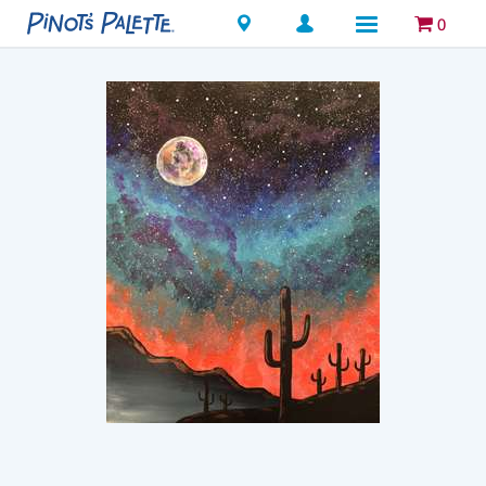
Locations
0