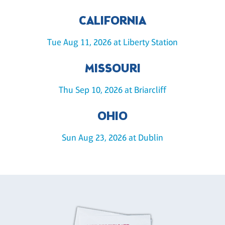
CALIFORNIA
Tue Aug 11, 2026 at Liberty Station
MISSOURI
Thu Sep 10, 2026 at Briarcliff
OHIO
Sun Aug 23, 2026 at Dublin