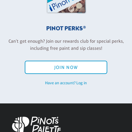
PINOT PERKS®
Can't get enough? Join our rewards club for special perks,
including free paint and sip classes!
JOIN NOW
Have an account? Log in