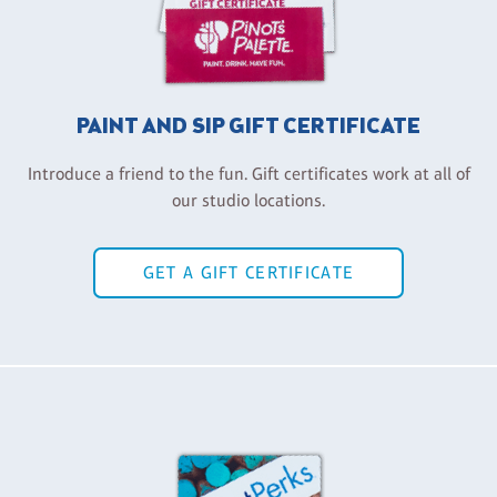
PAINT AND SIP GIFT CERTIFICATE
Introduce a friend to the fun. Gift certificates work at all of
our studio locations.
GET A GIFT CERTIFICATE