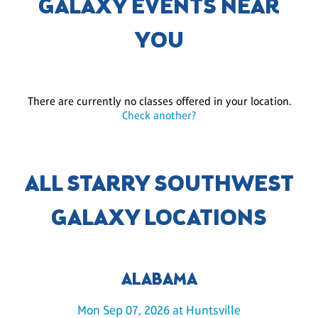
GALAXY EVENTS NEAR
YOU
There are currently no classes offered in your location.
Check another?
ALL STARRY SOUTHWEST
GALAXY LOCATIONS
ALABAMA
Mon Sep 07, 2026 at Huntsville