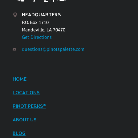
HEADQUARTERS
P.O. Box 1710
Mandeville, LA 70470
Get Directions
questions@pinotspalette.com
HOME
LOCATIONS
PINOT PERKS®
ABOUT US
BLOG