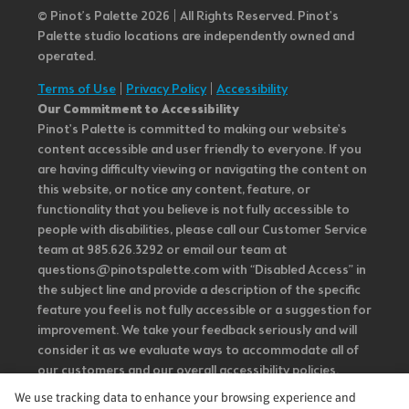
© Pinot’s Palette 2026 | All Rights Reserved.
Pinot's
Palette studio locations are independently owned and
operated.
Terms of Use
|
Privacy Policy
|
Accessibility
Our Commitment to Accessibility
Pinot's Palette is committed to making our website's
content accessible and user friendly to everyone. If you
are having difficulty viewing or navigating the content on
this website, or notice any content, feature, or
functionality that you believe is not fully accessible to
people with disabilities, please call our Customer Service
team at 985.626.3292 or email our team at
questions@pinotspalette.com with “Disabled Access” in
the subject line and provide a description of the specific
feature you feel is not fully accessible or a suggestion for
improvement. We take your feedback seriously and will
consider it as we evaluate ways to accommodate all of
our customers and our overall accessibility policies.
Additionally, while we do not control such vendors, we
We use tracking data to enhance your browsing experience and