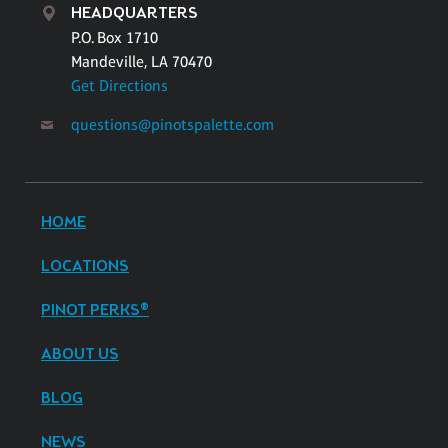
HEADQUARTERS
P.O. Box 1710
Mandeville, LA 70470
Get Directions
questions@pinotspalette.com
HOME
LOCATIONS
PINOT PERKS®
ABOUT US
BLOG
NEWS