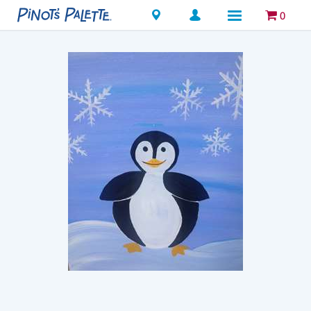
Locations
0