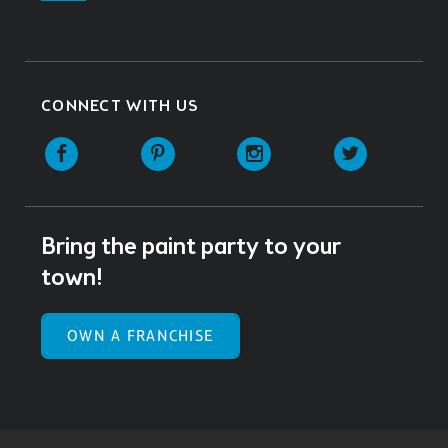
CONNECT WITH US
Facebook
Pinterest
Instagram
Twitter
Bring the paint party to your
town!
OWN A FRANCHISE