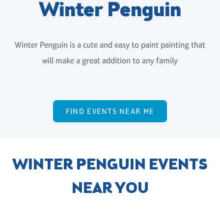
Winter Penguin
Winter Penguin is a cute and easy to paint painting that
will make a great addition to any family
FIND EVENTS NEAR ME
WINTER PENGUIN EVENTS
NEAR YOU