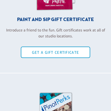
PAINT AND SIP GIFT CERTIFICATE
Introduce a friend to the fun. Gift certificates work at all of
our studio locations.
GET A GIFT CERTIFICATE