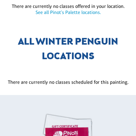
There are currently no classes offered in your location.
See all Pinot's Palette locations.
ALL WINTER PENGUIN
LOCATIONS
There are currently no classes scheduled for this painting.