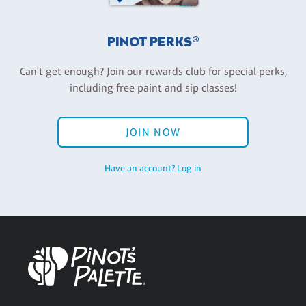
PINOT PERKS®
Can't get enough? Join our rewards club for special perks,
including free paint and sip classes!
JOIN NOW
Have an account? Log in