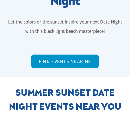
Night
Let the colors of the sunset inspire your next Date Night
with this black light beach masterpiece!
FIND EVENTS NEAR ME
SUMMER SUNSET DATE
NIGHT EVENTS NEAR YOU