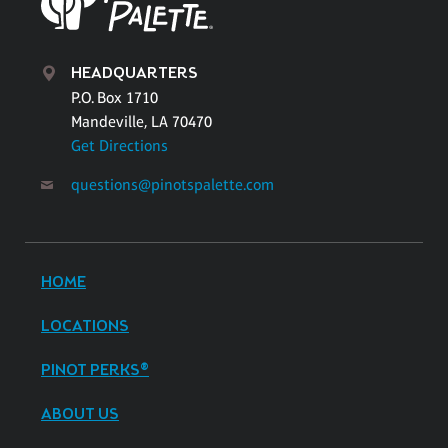
HEADQUARTERS
P.O. Box 1710
Mandeville, LA 70470
Get Directions
questions@pinotspalette.com
HOME
LOCATIONS
PINOT PERKS®
ABOUT US