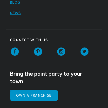
BLOG
NEWS
CONNECT WITH US
Facebook
Pinterest
Instagram
Twitter
Bring the paint party to your
town!
OWN A FRANCHISE