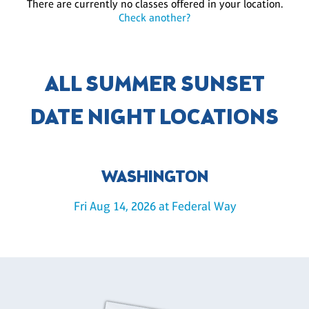
There are currently no classes offered in your location.
Check another?
ALL SUMMER SUNSET
DATE NIGHT LOCATIONS
WASHINGTON
Fri Aug 14, 2026 at Federal Way