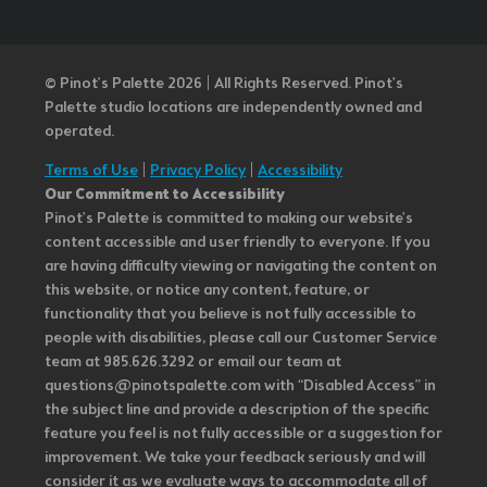
© Pinot’s Palette 2026 | All Rights Reserved.
Pinot's
Palette studio locations are independently owned and
operated.
Terms of Use
|
Privacy Policy
|
Accessibility
Our Commitment to Accessibility
Pinot's Palette is committed to making our website's
content accessible and user friendly to everyone. If you
are having difficulty viewing or navigating the content on
this website, or notice any content, feature, or
functionality that you believe is not fully accessible to
people with disabilities, please call our Customer Service
team at 985.626.3292 or email our team at
questions@pinotspalette.com with “Disabled Access” in
the subject line and provide a description of the specific
feature you feel is not fully accessible or a suggestion for
improvement. We take your feedback seriously and will
consider it as we evaluate ways to accommodate all of