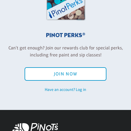
PINOT PERKS®
Can't get enough? Join our rewards club for special perks,
including free paint and sip classes!
JOIN NOW
Have an account? Log in