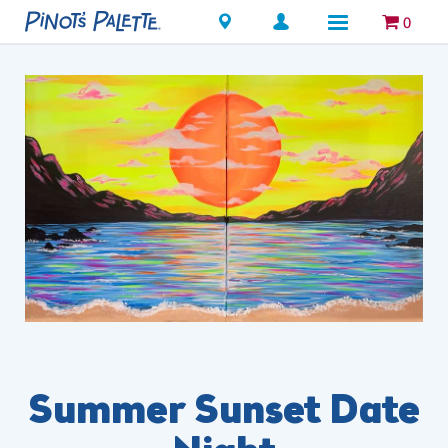
Locations
0
Summer Sunset Date