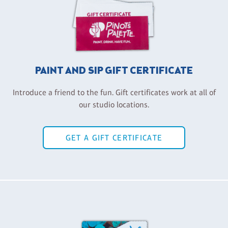
PAINT AND SIP GIFT CERTIFICATE
Introduce a friend to the fun. Gift certificates work at all of
our studio locations.
GET A GIFT CERTIFICATE