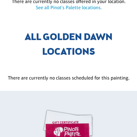
There are currently no classes offered in your location.
See all Pinot's Palette locations.
ALL GOLDEN DAWN
LOCATIONS
There are currently no classes scheduled for this painting.