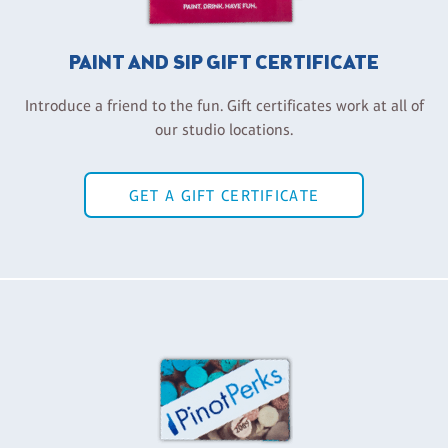
PAINT AND SIP GIFT CERTIFICATE
Introduce a friend to the fun. Gift certificates work at all of
our studio locations.
GET A GIFT CERTIFICATE