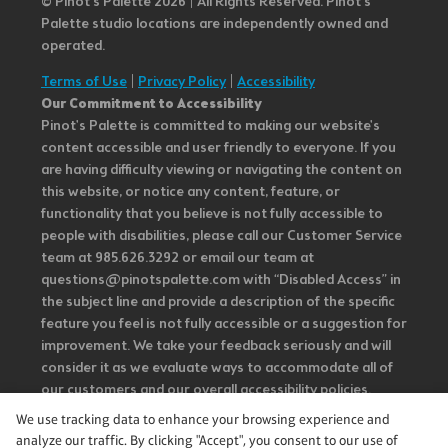
© Pinot’s Palette 2026 | All Rights Reserved.
Pinot's
Palette studio locations are independently owned and
operated.
Terms of Use
|
Privacy Policy
|
Accessibility
Our Commitment to Accessibility
Pinot's Palette is committed to making our website's
content accessible and user friendly to everyone. If you
are having difficulty viewing or navigating the content on
this website, or notice any content, feature, or
functionality that you believe is not fully accessible to
people with disabilities, please call our Customer Service
team at 985.626.3292 or email our team at
questions@pinotspalette.com with “Disabled Access” in
the subject line and provide a description of the specific
feature you feel is not fully accessible or a suggestion for
improvement. We take your feedback seriously and will
consider it as we evaluate ways to accommodate all of
our customers and our overall accessibility policies.
Additionally, while we do not control such vendors, we
We use tracking data to enhance your browsing experience and
strongly encourage vendors of third-party digital
analyze our traffic. By clicking "Accept", you consent to our use of