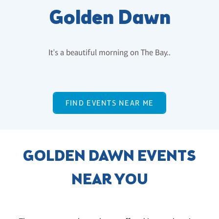
Golden Dawn
It's a beautiful morning on The Bay..
FIND EVENTS NEAR ME
GOLDEN DAWN EVENTS
NEAR YOU