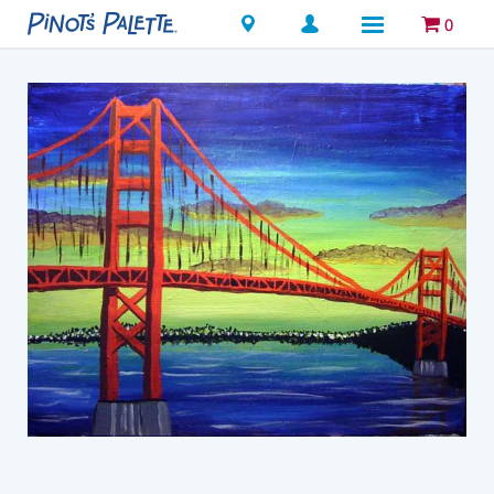
Locations
0