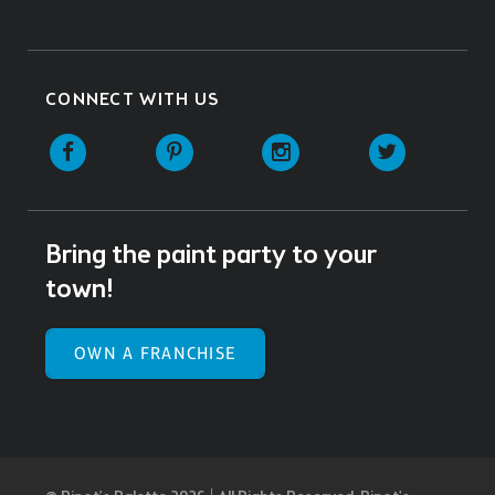
CONNECT WITH US
Facebook
Pinterest
Instagram
Twitter
Bring the paint party to your
town!
OWN A FRANCHISE