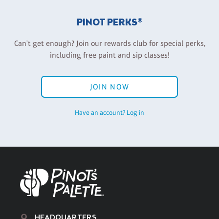
PINOT PERKS®
Can't get enough? Join our rewards club for special perks,
including free paint and sip classes!
JOIN NOW
Have an account? Log in
HEADQUARTERS