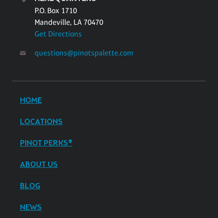
P.O. Box 1710
Mandeville, LA 70470
Get Directions
questions@pinotspalette.com
HOME
LOCATIONS
PINOT PERKS®
ABOUT US
BLOG
NEWS