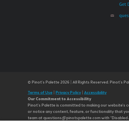
Get 
ques
© Pinot’s Palette 2026 | All Rights Reserved.
Pinot's Pa
Terms of Use
|
Privacy Policy
|
Accessibility
Our Commitment to Accessibility
Pinot's Palette is committed to making our website's co
or notice any content, feature, or functionality that yo
team at questions@pinotspalette.com with “Disabled Acce
improvement. We take your feedback seriously and will c