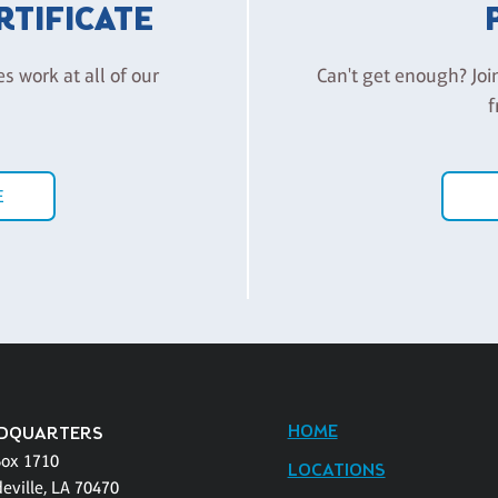
ERTIFICATE
es work at all of our
Can't get enough? Joi
f
E
HOME
DQUARTERS
Box 1710
LOCATIONS
eville, LA 70470