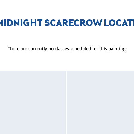
 MIDNIGHT SCARECROW LOCAT
There are currently no classes scheduled for this painting.