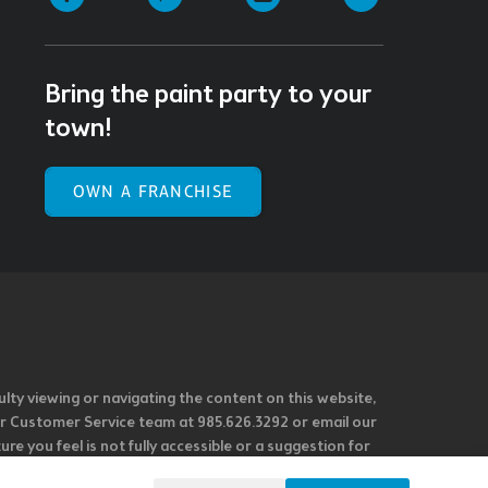
Bring the paint party to your
town!
OWN A FRANCHISE
ulty viewing or navigating the content on this website,
l our Customer Service team at 985.626.3292 or email our
e you feel is not fully accessible or a suggestion for
 our overall accessibility policies. Additionally,