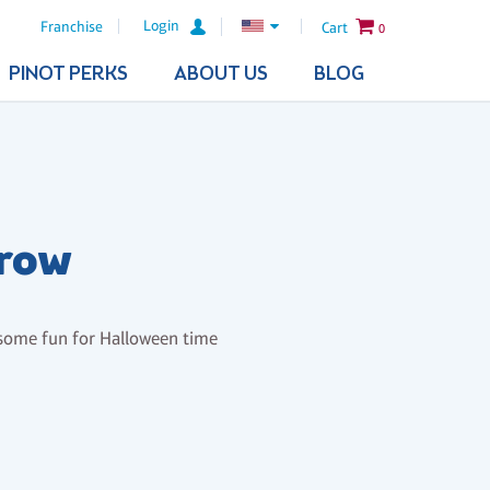
Login
Franchise
Cart
0
PINOT PERKS
ABOUT US
BLOG
crow
 some fun for Halloween time