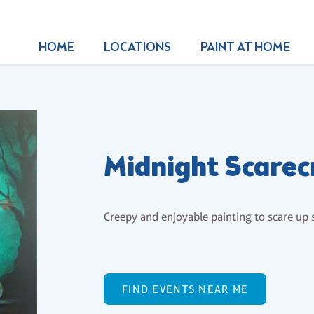
HOME
LOCATIONS
PAINT AT HOME
Midnight Scare
Creepy and enjoyable painting to scare up
FIND EVENTS NEAR ME