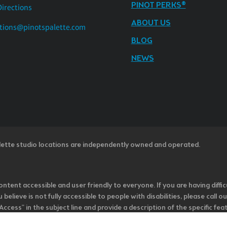
PINOT PERKS®
Directions
ABOUT US
tions@pinotspalette.com
BLOG
NEWS
lette studio locations are independently owned and operated.
ntent accessible and user friendly to everyone. If you are having diffic
u believe is not fully accessible to people with disabilities, please cal
ss” in the subject line and provide a description of the specific featur
onsider it as we evaluate ways to accommodate all of our customers and