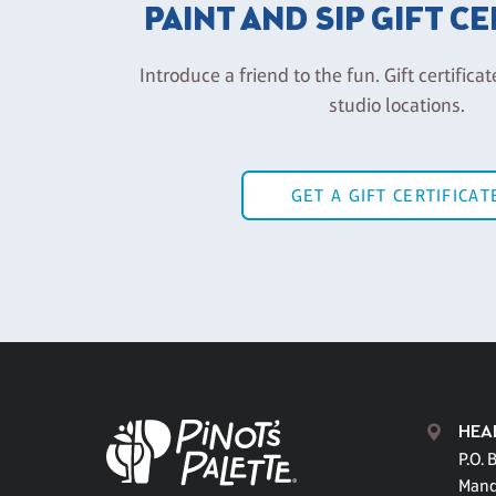
PAINT AND SIP GIFT C
Introduce a friend to the fun. Gift certificat
studio locations.
GET A GIFT CERTIFICAT
HEA
P.O. 
Mand