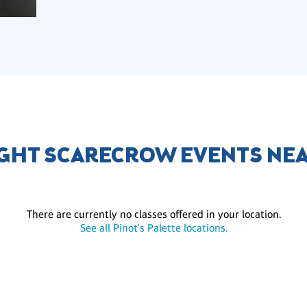
GHT SCARECROW EVENTS NE
There are currently no classes offered in your location.
See all Pinot's Palette locations.