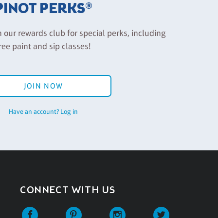
PINOT PERKS®
n our rewards club for special perks, including
ree paint and sip classes!
JOIN NOW
Have an account? Log in
CONNECT WITH US
Facebook
Pinterest
Instagram
Twitter