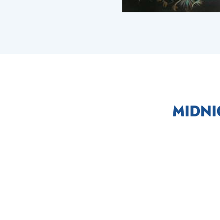
MIDNI