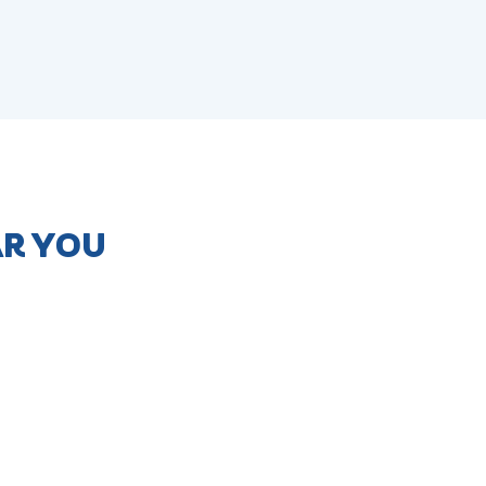
AR YOU