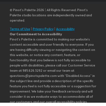
© Pinot’s Palette 2026 | All Rights Reserved.
Pinot's
Palette studio locations are independently owned and
operated.
Terms of Use
|
Privacy Policy
|
Accessibility
Our Commitment to Accessibility
Pinot's Palette is committed to making our website's
content accessible and user friendly to everyone. If you
are having difficulty viewing or navigating the content on
this website, or notice any content, feature, or
functionality that you believe is not fully accessible to
people with disabilities, please call our Customer Service
team at 985.626.3292 or email our team at
questions@pinotspalette.com with “Disabled Access” in
the subject line and provide a description of the specific
feature you feel is not fully accessible or a suggestion for
improvement. We take your feedback seriously and will
consider it as we evaluate ways to accommodate all of
our customers and our overall accessibility policies.