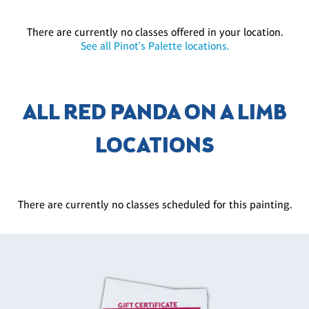
There are currently no classes offered in your location.
See all Pinot's Palette locations.
ALL RED PANDA ON A LIMB
LOCATIONS
There are currently no classes scheduled for this painting.