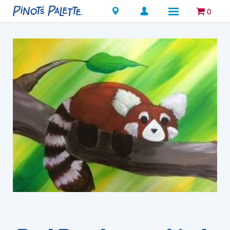
Locations
0