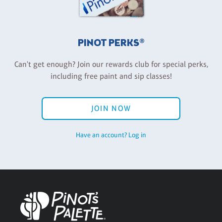
PINOT PERKS®
Can't get enough? Join our rewards club for special perks,
including free paint and sip classes!
JOIN NOW
Have an account? Log in