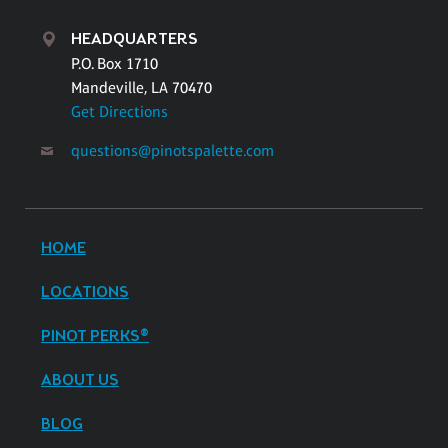
HEADQUARTERS
P.O. Box 1710
Mandeville, LA 70470
Get Directions
questions@pinotspalette.com
HOME
LOCATIONS
PINOT PERKS®
ABOUT US
BLOG