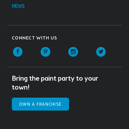
NEWS
CONNECT WITH US
Facebook
Pinterest
Instagram
Twitter
Bring the paint party to your
town!
OWN A FRANCHISE