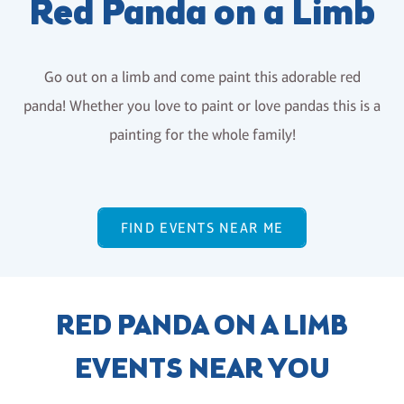
Red Panda on a Limb
Go out on a limb and come paint this adorable red
panda! Whether you love to paint or love pandas this is a
painting for the whole family!
FIND EVENTS NEAR ME
RED PANDA ON A LIMB
EVENTS NEAR YOU