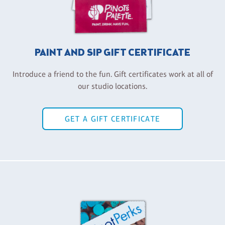
PAINT AND SIP GIFT CERTIFICATE
Introduce a friend to the fun. Gift certificates work at all of
our studio locations.
GET A GIFT CERTIFICATE