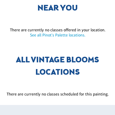
NEAR YOU
There are currently no classes offered in your location.
See all Pinot's Palette locations.
ALL VINTAGE BLOOMS
LOCATIONS
There are currently no classes scheduled for this painting.