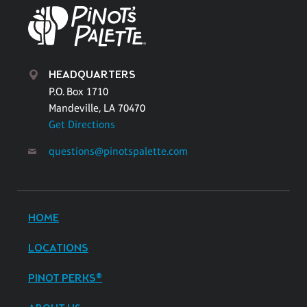
HEADQUARTERS
P.O. Box 1710
Mandeville, LA 70470
Get Directions
questions@pinotspalette.com
HOME
LOCATIONS
PINOT PERKS®