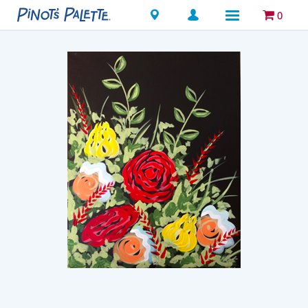
Locations
0