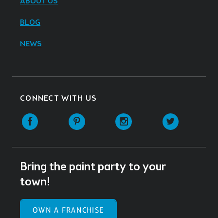
ABOUT US
BLOG
NEWS
CONNECT WITH US
Facebook
Pinterest
Instagram
Twitter
Bring the paint party to your
town!
OWN A FRANCHISE