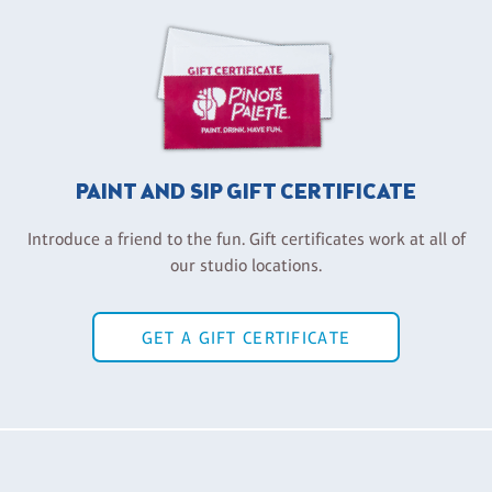
PAINT AND SIP GIFT CERTIFICATE
Introduce a friend to the fun. Gift certificates work at all of
our studio locations.
GET A GIFT CERTIFICATE