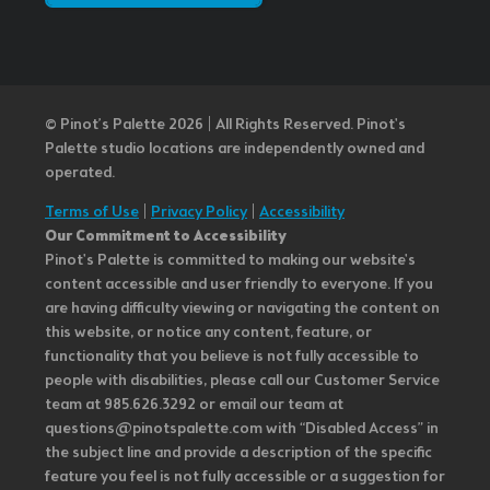
© Pinot’s Palette 2026 | All Rights Reserved.
Pinot's
Palette studio locations are independently owned and
operated.
Terms of Use
|
Privacy Policy
|
Accessibility
Our Commitment to Accessibility
Pinot's Palette is committed to making our website's
content accessible and user friendly to everyone. If you
are having difficulty viewing or navigating the content on
this website, or notice any content, feature, or
functionality that you believe is not fully accessible to
people with disabilities, please call our Customer Service
team at 985.626.3292 or email our team at
questions@pinotspalette.com with “Disabled Access” in
the subject line and provide a description of the specific
feature you feel is not fully accessible or a suggestion for