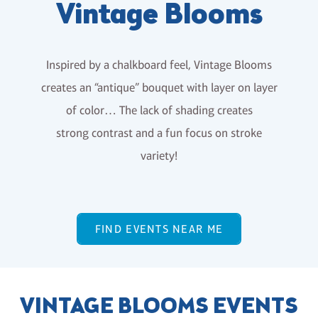
Vintage Blooms
Inspired by a chalkboard feel, Vintage Blooms
creates an “antique” bouquet with layer on layer
of color… The lack of shading creates
strong contrast and a fun focus on stroke
variety!
FIND EVENTS NEAR ME
VINTAGE BLOOMS EVENTS