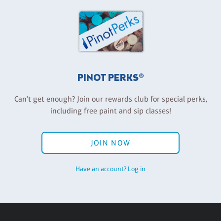
PINOT PERKS®
Can't get enough? Join our rewards club for special perks,
including free paint and sip classes!
JOIN NOW
Have an account? Log in