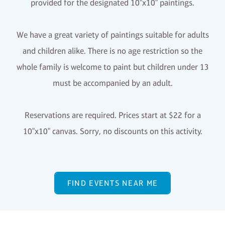
provided for the designated 10"x10" paintings.
We have a great variety of paintings suitable for adults
and children alike. There is no age restriction so the
whole family is welcome to paint but children under 13
must be accompanied by an adult.
Reservations are required. Prices start at $22 for a
10"x10" canvas. Sorry, no discounts on this activity.
FIND EVENTS NEAR ME