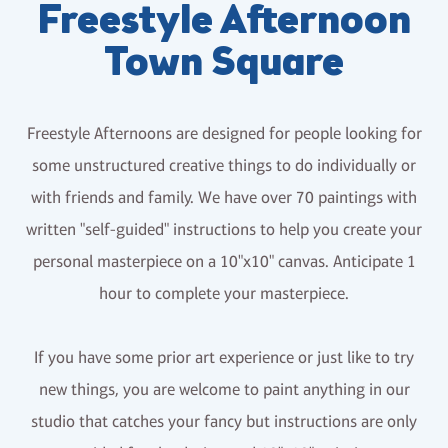
Freestyle Afternoon
Town Square
Freestyle Afternoons are designed for people looking for
some unstructured creative things to do individually or
with friends and family. We have over 70 paintings with
written "self-guided" instructions to help you create your
personal masterpiece on a 10"x10" canvas. Anticipate 1
hour to complete your masterpiece.
If you have some prior art experience or just like to try
new things, you are welcome to paint anything in our
studio that catches your fancy but instructions are only