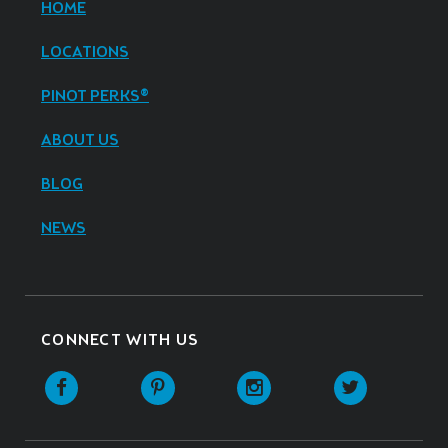
HOME
LOCATIONS
PINOT PERKS®
ABOUT US
BLOG
NEWS
CONNECT WITH US
Facebook
Pinterest
Instagram
Twitter