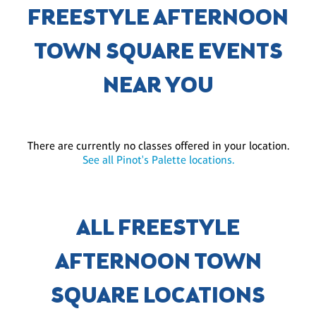
FREESTYLE AFTERNOON
TOWN SQUARE EVENTS
NEAR YOU
There are currently no classes offered in your location.
See all Pinot's Palette locations.
ALL FREESTYLE
AFTERNOON TOWN
SQUARE LOCATIONS