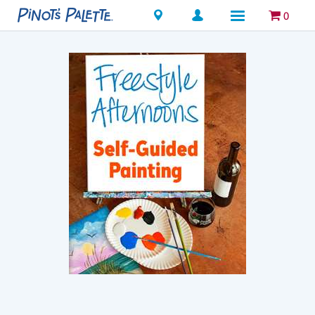
Locations
0