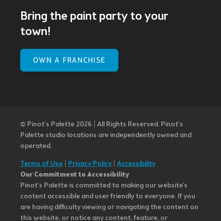
Bring the paint party to your
town!
OWN A FRANCHISE
© Pinot’s Palette 2026 | All Rights Reserved.
Pinot's
Palette studio locations are independently owned and
operated.
Terms of Use
|
Privacy Policy
|
Accessibility
Our Commitment to Accessibility
Pinot's Palette is committed to making our website's
content accessible and user friendly to everyone. If you
are having difficulty viewing or navigating the content on
this website, or notice any content, feature, or