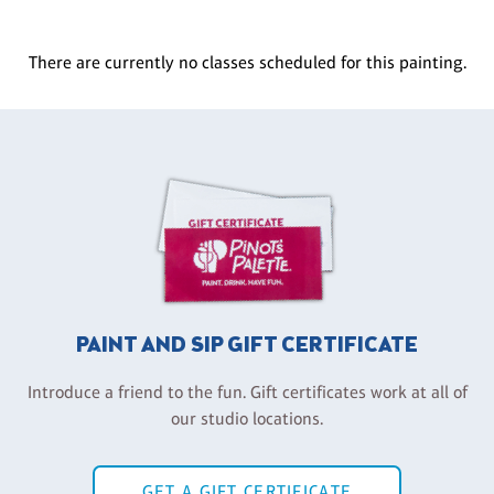
There are currently no classes scheduled for this painting.
PAINT AND SIP GIFT CERTIFICATE
Introduce a friend to the fun. Gift certificates work at all of
our studio locations.
GET A GIFT CERTIFICATE