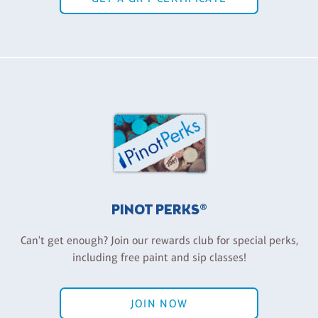
PINOT PERKS®
Can't get enough? Join our rewards club for special perks,
including free paint and sip classes!
JOIN NOW