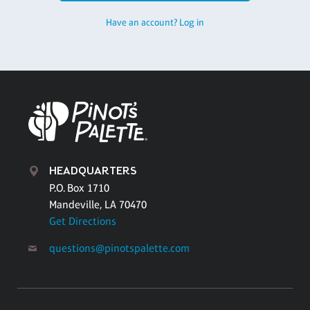
Have an account? Log in
HEADQUARTERS
P.O. Box 1710
Mandeville, LA 70470
Get Directions
questions@pinotspalette.com