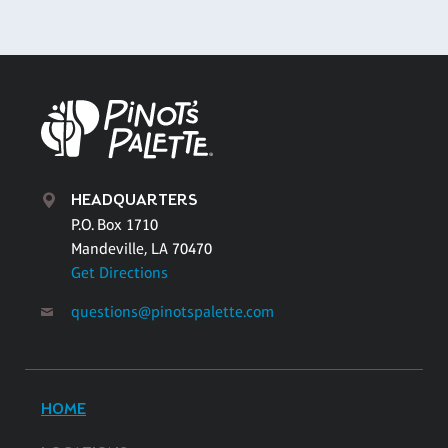
HEADQUARTERS
P.O. Box 1710
Mandeville, LA 70470
Get Directions
questions@pinotspalette.com
HOME