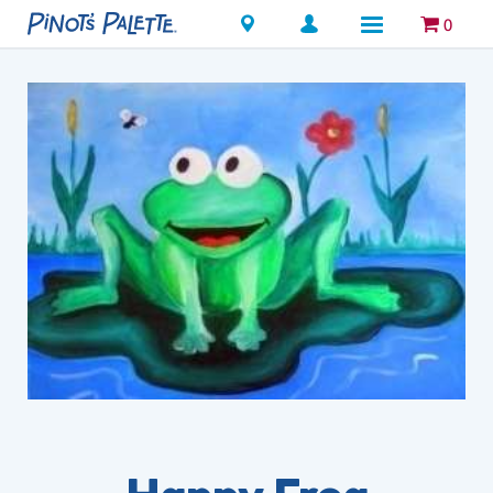
Locations
0