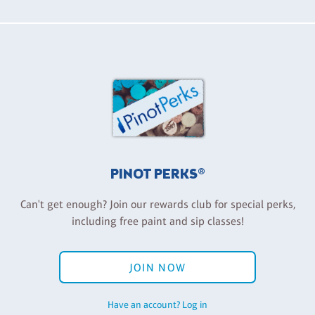
PINOT PERKS®
Can't get enough? Join our rewards club for special perks,
including free paint and sip classes!
JOIN NOW
Have an account? Log in