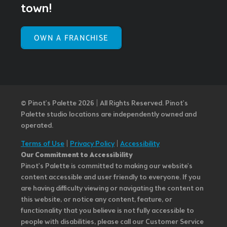
town!
OWN A FRANCHISE
© Pinot’s Palette 2026 | All Rights Reserved.
Pinot's
Palette studio locations are independently owned and
operated.
Terms of Use
|
Privacy Policy
|
Accessibility
Our Commitment to Accessibility
Pinot's Palette is committed to making our website's
content accessible and user friendly to everyone. If you
are having difficulty viewing or navigating the content on
this website, or notice any content, feature, or
functionality that you believe is not fully accessible to
people with disabilities, please call our Customer Service