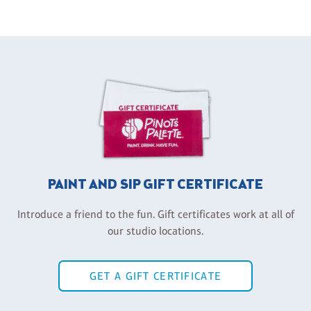
PAINT AND SIP GIFT CERTIFICATE
Introduce a friend to the fun. Gift certificates work at all of
our studio locations.
GET A GIFT CERTIFICATE