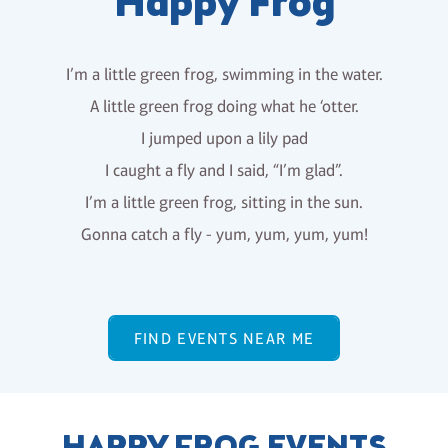
Happy Frog
I’m a little green frog, swimming in the water.
A little green frog doing what he ‘otter.
I jumped upon a lily pad
I caught a fly and I said, “I’m glad”.
I’m a little green frog, sitting in the sun.
Gonna catch a fly - yum, yum, yum, yum!
FIND EVENTS NEAR ME