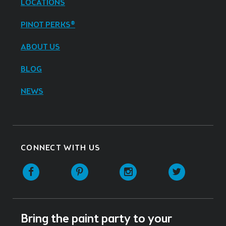
LOCATIONS
PINOT PERKS®
ABOUT US
BLOG
NEWS
CONNECT WITH US
Facebook
Pinterest
Instagram
Twitter
Bring the paint party to your