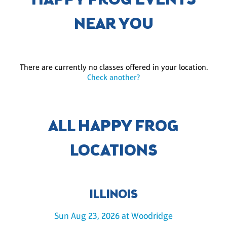
HAPPY FROG EVENTS
NEAR YOU
There are currently no classes offered in your location.
Check another?
ALL HAPPY FROG
LOCATIONS
ILLINOIS
Sun Aug 23, 2026 at Woodridge