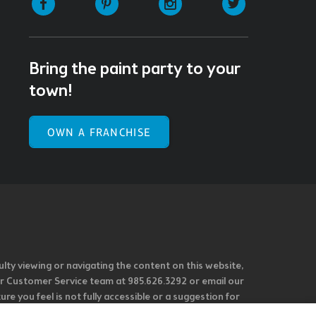
Bring the paint party to your
town!
OWN A FRANCHISE
ulty viewing or navigating the content on this website,
l our Customer Service team at 985.626.3292 or email our
e you feel is not fully accessible or a suggestion for
 our overall accessibility policies. Additionally,