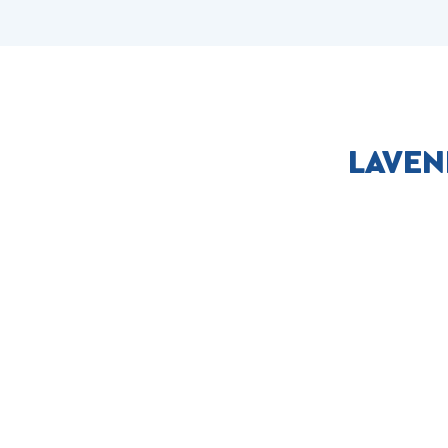
LAVEN