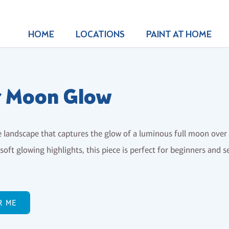
HOME
LOCATIONS
PAINT AT HOME
r Moon Glow
e landscape that captures the glow of a luminous full moon ove
soft glowing highlights, this piece is perfect for beginners and s
R ME