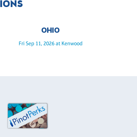
TIONS
OHIO
Fri Sep 11, 2026 at Kenwood