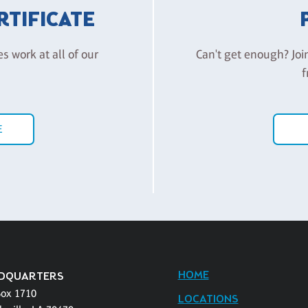
ERTIFICATE
es work at all of our
Can't get enough? Joi
f
E
HOME
DQUARTERS
Box 1710
LOCATIONS