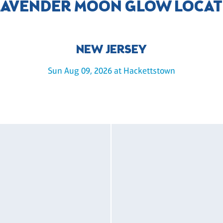
LAVENDER MOON GLOW LOCA
NEW JERSEY
Sun Aug 09, 2026 at Hackettstown