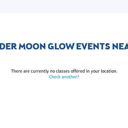
DER MOON GLOW EVENTS NE
There are currently no classes offered in your location.
Check another?