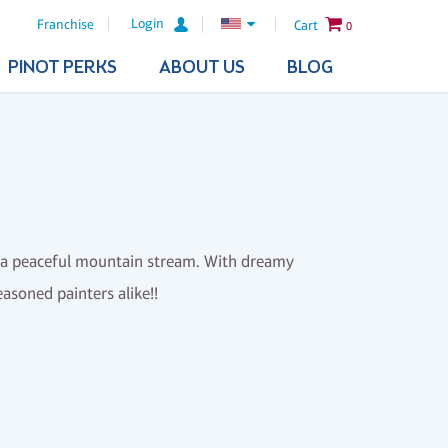
Login
Franchise
Cart
0
PINOT PERKS
ABOUT US
BLOG
r a peaceful mountain stream. With dreamy
easoned painters alike!!