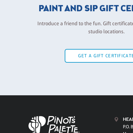
PAINT AND SIP GIFT C
Introduce a friend to the fun. Gift certificat
studio locations.
GET A GIFT CERTIFICAT
HEA
P.O. 