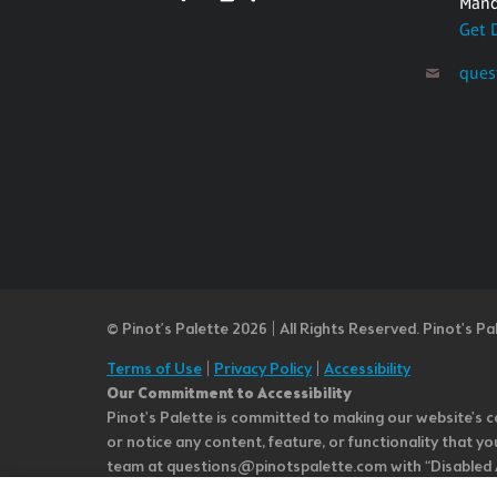
Mand
Get 
ques
© Pinot’s Palette 2026 | All Rights Reserved.
Pinot's Pa
Terms of Use
|
Privacy Policy
|
Accessibility
Our Commitment to Accessibility
Pinot's Palette is committed to making our website's co
or notice any content, feature, or functionality that yo
team at questions@pinotspalette.com with “Disabled Acce
improvement. We take your feedback seriously and will c