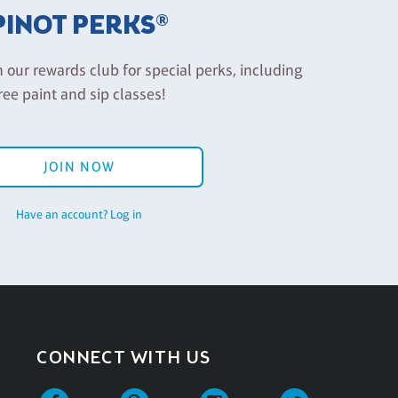
PINOT PERKS®
n our rewards club for special perks, including
ree paint and sip classes!
JOIN NOW
Have an account? Log in
CONNECT WITH US
Facebook
Pinterest
Instagram
Twitter