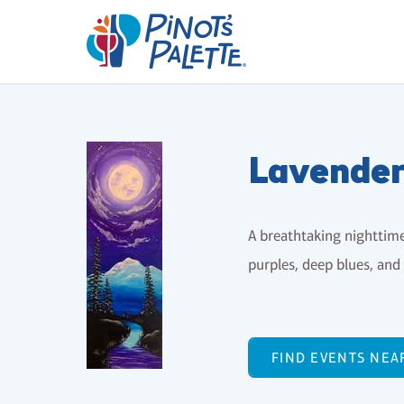
Lavende
A breathtaking nighttim
purples, deep blues, and 
FIND EVENTS NEA