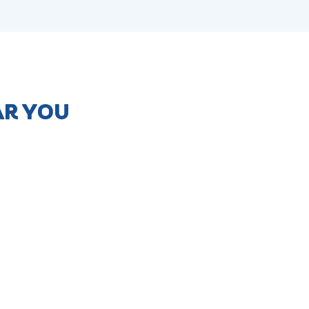
AR YOU