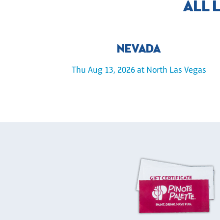
ALL 
NEVADA
Thu Aug 13, 2026 at North Las Vegas