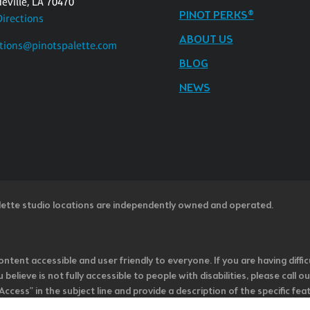
eville, LA 70470
PINOT PERKS®
Directions
ABOUT US
tions@pinotspalette.com
BLOG
NEWS
lette studio locations are independently owned and operated.
ntent accessible and user friendly to everyone. If you are having diffic
u believe is not fully accessible to people with disabilities, please cal
ss” in the subject line and provide a description of the specific featur
onsider it as we evaluate ways to accommodate all of our customers and