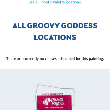
See all Pinot's Palette locations.
ALL GROOVY GODDESS
LOCATIONS
There are currently no classes scheduled for this painting.