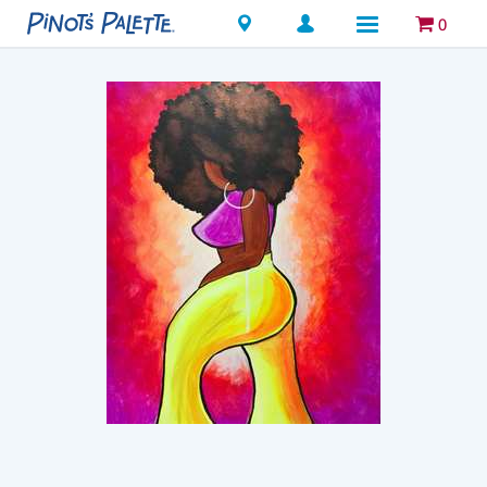
Locations
0