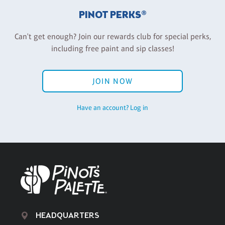
PINOT PERKS®
Can't get enough? Join our rewards club for special perks,
including free paint and sip classes!
JOIN NOW
Have an account? Log in
HEADQUARTERS