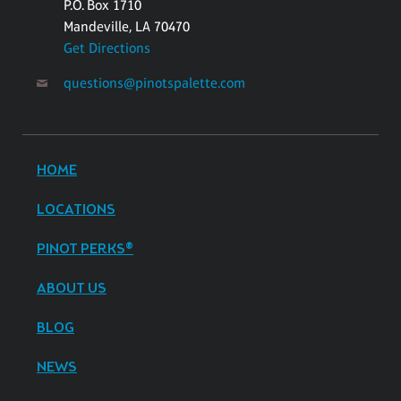
P.O. Box 1710
Mandeville, LA 70470
Get Directions
questions@pinotspalette.com
HOME
LOCATIONS
PINOT PERKS®
ABOUT US
BLOG
NEWS