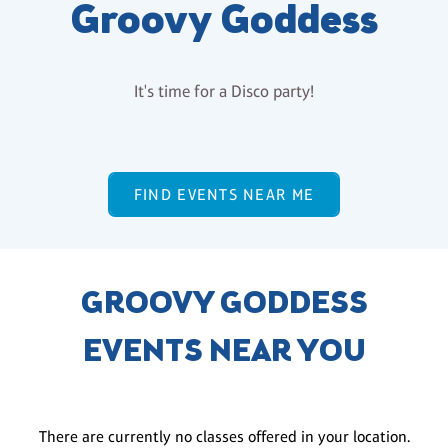
Groovy Goddess
It's time for a Disco party!
FIND EVENTS NEAR ME
GROOVY GODDESS
EVENTS NEAR YOU
There are currently no classes offered in your location.