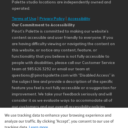
Palette studio locations are independently owned and
operated.
Terms of Use
|
Privacy Policy
|
Accessibility
Our Commitment to Accessibility
Pinot's Palette is committed to making our website's
content accessible and user friendly to everyone. If you
are having difficulty viewing or navigating the content on
this website, or notice any content, feature, or
functionality that you believe is not fully accessible to
people with disabilities, please call our Customer Service
team at 985.626.3292 or email our team at
questions@pinotspalette.com with “Disabled Access” in
the subject line and provide a description of the specific
feature you feel is not fully accessible or a suggestion for
improvement. We take your feedback seriously and will
consider it as we evaluate ways to accommodate all of
our customers and our overall accessibility policies.
Additionally, while we do not control such vendors, we
We use tracking data to enhance your browsing experience and
strongly encourage vendors of third-party digital
analyze our traffic. By clicking "Accept", you consent to our use of
content to provide content that is accessible and user
tracking data.
Learn more