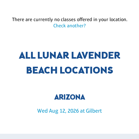
There are currently no classes offered in your location.
Check another?
ALL LUNAR LAVENDER
BEACH LOCATIONS
ARIZONA
Wed Aug 12, 2026 at Gilbert