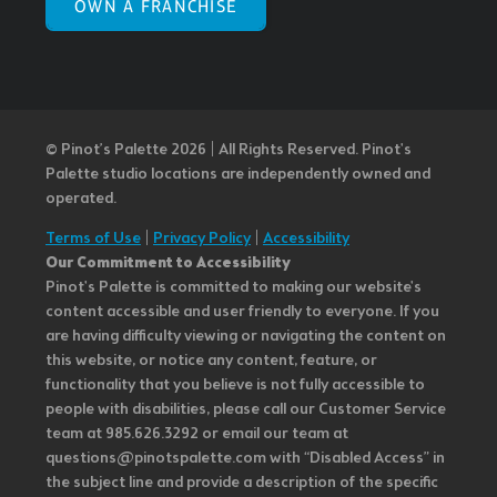
OWN A FRANCHISE
© Pinot’s Palette 2026 | All Rights Reserved.
Pinot's
Palette studio locations are independently owned and
operated.
Terms of Use
|
Privacy Policy
|
Accessibility
Our Commitment to Accessibility
Pinot's Palette is committed to making our website's
content accessible and user friendly to everyone. If you
are having difficulty viewing or navigating the content on
this website, or notice any content, feature, or
functionality that you believe is not fully accessible to
people with disabilities, please call our Customer Service
team at 985.626.3292 or email our team at
questions@pinotspalette.com with “Disabled Access” in
the subject line and provide a description of the specific