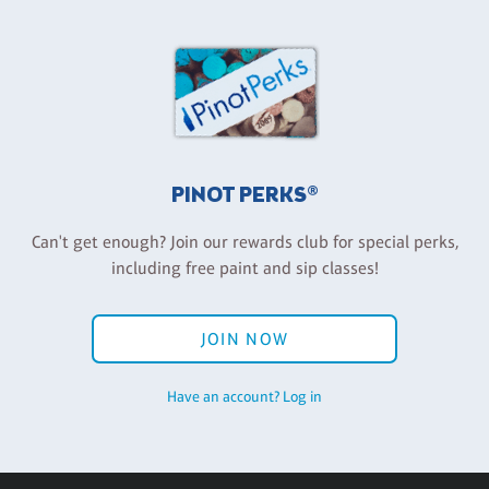
PINOT PERKS®
Can't get enough? Join our rewards club for special perks,
including free paint and sip classes!
JOIN NOW
Have an account? Log in