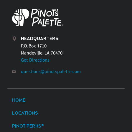
HEADQUARTERS
P.O. Box 1710
Mandeville, LA 70470
Get Directions
questions@pinotspalette.com
HOME
LOCATIONS
PINOT PERKS®