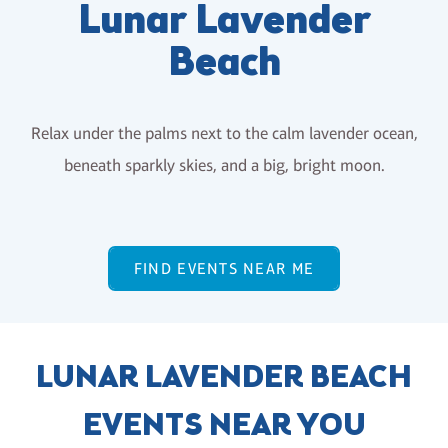
Lunar Lavender
Beach
Relax under the palms next to the calm lavender ocean,
beneath sparkly skies, and a big, bright moon.
FIND EVENTS NEAR ME
LUNAR LAVENDER BEACH
EVENTS NEAR YOU