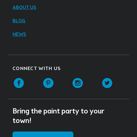
ABOUT US
BLOG
NEWS
CONNECT WITH US
Facebook
Pinterest
Instagram
Twitter
Bring the paint party to your
town!