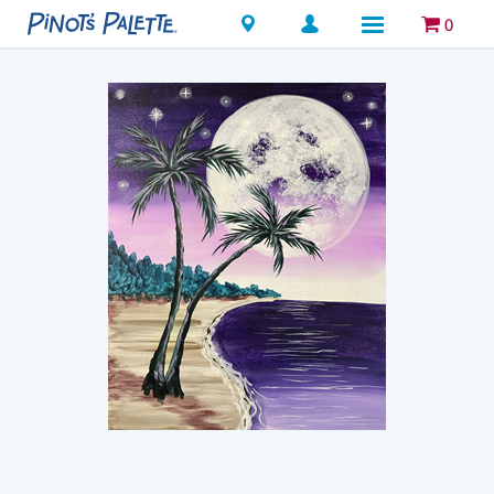
Locations
0