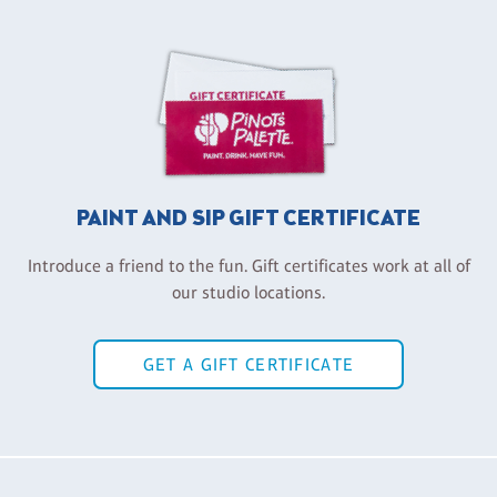
PAINT AND SIP GIFT CERTIFICATE
Introduce a friend to the fun. Gift certificates work at all of
our studio locations.
GET A GIFT CERTIFICATE