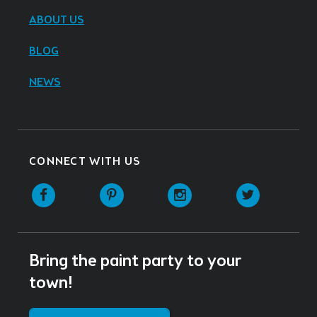
ABOUT US
BLOG
NEWS
CONNECT WITH US
Facebook
Pinterest
Instagram
Twitter
Bring the paint party to your
town!