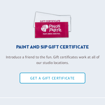
PAINT AND SIP GIFT CERTIFICATE
Introduce a friend to the fun. Gift certificates work at all of
our studio locations.
GET A GIFT CERTIFICATE