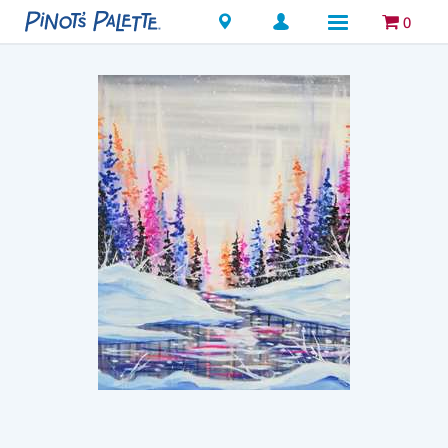
Locations
0