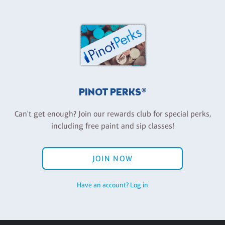
PINOT PERKS®
Can't get enough? Join our rewards club for special perks,
including free paint and sip classes!
JOIN NOW
Have an account? Log in