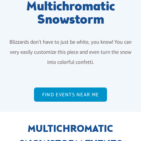
Multichromatic
Snowstorm
Blizzards don't have to just be white, you know! You can
very easily customize this piece and even turn the snow
into colorful confetti.
FIND EVENTS NEAR ME
MULTICHROMATIC