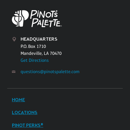
HEADQUARTERS
P.O. Box 1710
Mandeville, LA 70470
Get Directions
questions@pinotspalette.com
HOME
LOCATIONS
PINOT PERKS®