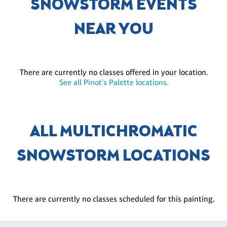
SNOWSTORM EVENTS
NEAR YOU
There are currently no classes offered in your location.
See all Pinot's Palette locations.
ALL MULTICHROMATIC
SNOWSTORM LOCATIONS
There are currently no classes scheduled for this painting.