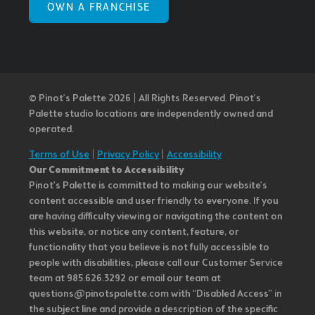
OWN A FRANCHISE
© Pinot’s Palette 2026 | All Rights Reserved.
Pinot's
Palette studio locations are independently owned and
operated.
Terms of Use
|
Privacy Policy
|
Accessibility
Our Commitment to Accessibility
Pinot's Palette is committed to making our website's
content accessible and user friendly to everyone. If you
are having difficulty viewing or navigating the content on
this website, or notice any content, feature, or
functionality that you believe is not fully accessible to
people with disabilities, please call our Customer Service
team at 985.626.3292 or email our team at
questions@pinotspalette.com with “Disabled Access” in
the subject line and provide a description of the specific