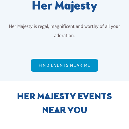
Her Majesty
Her Majesty is regal, magnificent and worthy of all your
adoration.
FIND EVENTS NEAR ME
HER MAJESTY EVENTS
NEAR YOU