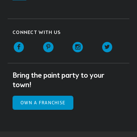
CONNECT WITH US
Facebook
Pinterest
Instagram
Twitter
Bring the paint party to your
town!
OWN A FRANCHISE