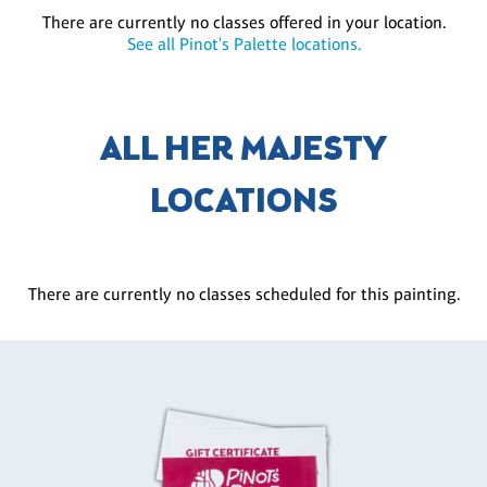
There are currently no classes offered in your location.
See all Pinot's Palette locations.
ALL HER MAJESTY
LOCATIONS
There are currently no classes scheduled for this painting.