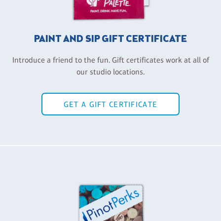
PAINT AND SIP GIFT CERTIFICATE
Introduce a friend to the fun. Gift certificates work at all of
our studio locations.
GET A GIFT CERTIFICATE