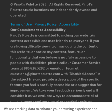
© Pinot’s Palette 2026 | All Rights Reserved.
Pinot's
Palette studio locations are independently owned and
operated.
Terms of Use
|
Privacy Policy
|
Accessibility
Our Commitment to Accessibility
Pinot's Palette is committed to making our website's
content accessible and user friendly to everyone. If you
are having difficulty viewing or navigating the content on
this website, or notice any content, feature, or
functionality that you believe is not fully accessible to
people with disabilities, please call our Customer Service
team at 985.626.3292 or email our team at
questions@pinotspalette.com with “Disabled Access” in
the subject line and provide a description of the specific
feature you feel is not fully accessible or a suggestion for
improvement. We take your feedback seriously and will
consider it as we evaluate ways to accommodate all of
our customers and our overall accessibility policies.
Additionally, while we do not control such vendors, we
We use tracking data to enhance your browsing experience and