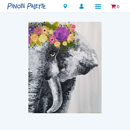
Locations
0