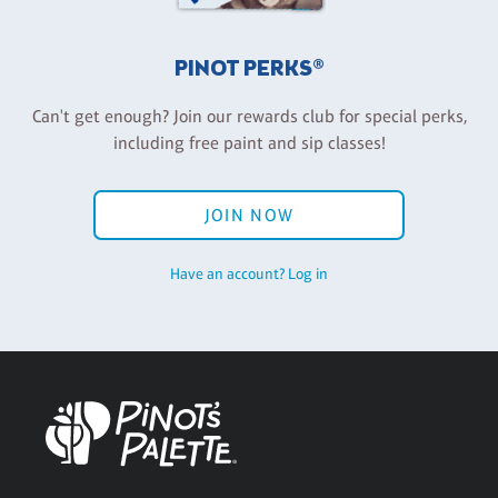
PINOT PERKS®
Can't get enough? Join our rewards club for special perks,
including free paint and sip classes!
JOIN NOW
Have an account? Log in