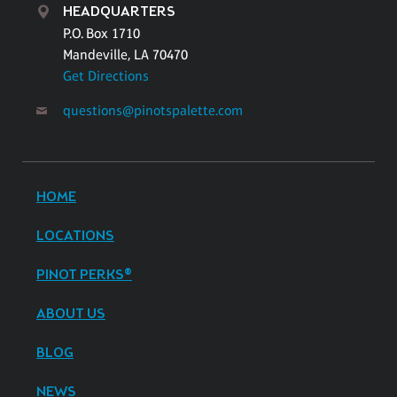
HEADQUARTERS
P.O. Box 1710
Mandeville, LA 70470
Get Directions
questions@pinotspalette.com
HOME
LOCATIONS
PINOT PERKS®
ABOUT US
BLOG
NEWS