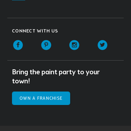
CONNECT WITH US
Facebook
Pinterest
Instagram
Twitter
Bring the paint party to your
town!
OWN A FRANCHISE