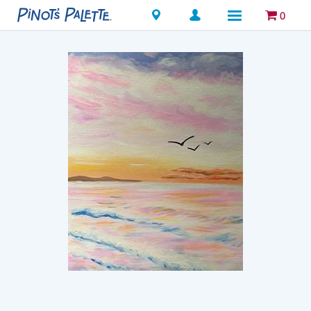
Locations
0