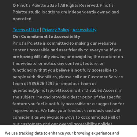
© Pinot’s Palette 2026 | All Rights Reserved.
Pinot's
Palette studio locations are independently owned and
operated.
Terms of Use
|
Privacy Policy
|
Accessibility
Our Commitment to Accessibility
Pinot's Palette is committed to making our website's
content accessible and user friendly to everyone. If you
are having difficulty viewing or navigating the content on
this website, or notice any content, feature, or
functionality that you believe is not fully accessible to
people with disabilities, please call our Customer Service
team at 985.626.3292 or email our team at
questions@pinotspalette.com with “Disabled Access” in
the subject line and provide a description of the specific
feature you feel is not fully accessible or a suggestion for
improvement. We take your feedback seriously and will
consider it as we evaluate ways to accommodate all of
our customers and our overall accessibility policies.
Additionally, while we do not control such vendors, we
We use tracking data to enhance your browsing experience and