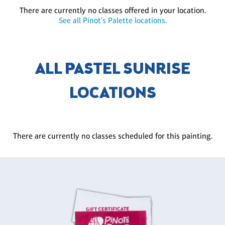
There are currently no classes offered in your location.
See all Pinot's Palette locations.
ALL PASTEL SUNRISE
LOCATIONS
There are currently no classes scheduled for this painting.