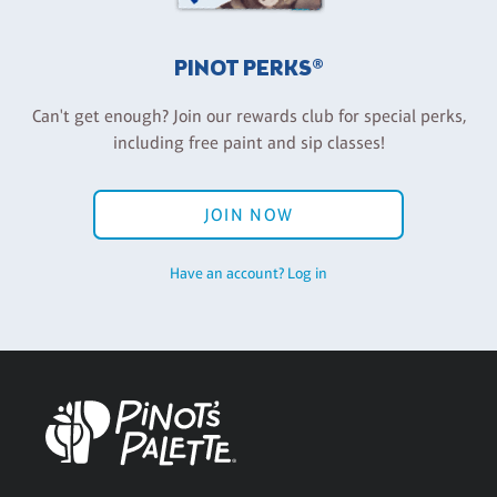
PINOT PERKS®
Can't get enough? Join our rewards club for special perks,
including free paint and sip classes!
JOIN NOW
Have an account? Log in