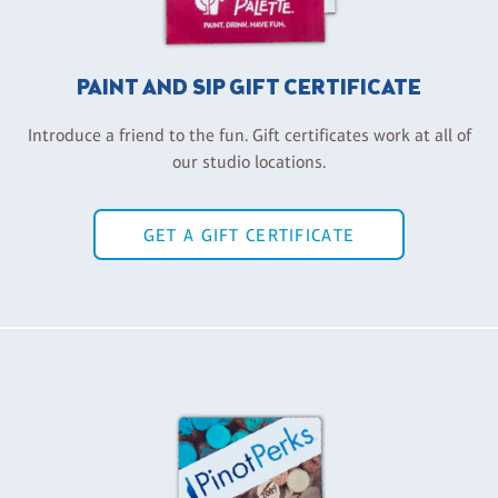
PAINT AND SIP GIFT CERTIFICATE
Introduce a friend to the fun. Gift certificates work at all of
our studio locations.
GET A GIFT CERTIFICATE