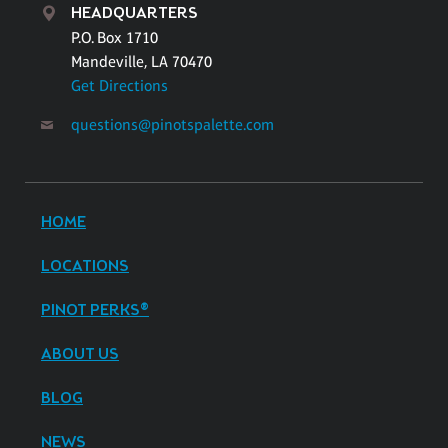
HEADQUARTERS
P.O. Box 1710
Mandeville, LA 70470
Get Directions
questions@pinotspalette.com
HOME
LOCATIONS
PINOT PERKS®
ABOUT US
BLOG
NEWS