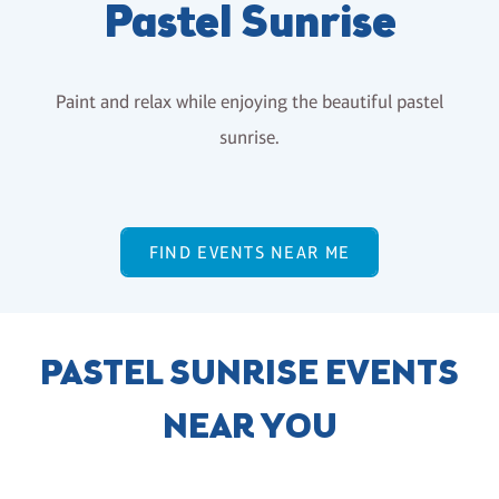
Pastel Sunrise
Paint and relax while enjoying the beautiful pastel
sunrise.
FIND EVENTS NEAR ME
PASTEL SUNRISE EVENTS
NEAR YOU