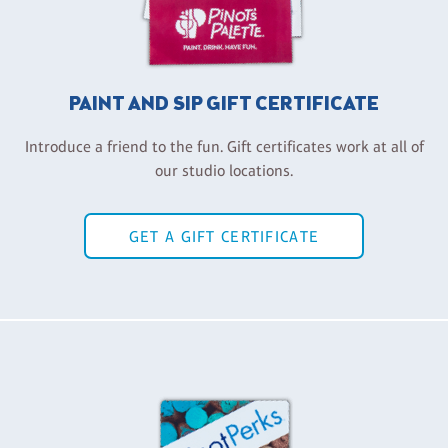
PAINT AND SIP GIFT CERTIFICATE
Introduce a friend to the fun. Gift certificates work at all of
our studio locations.
GET A GIFT CERTIFICATE