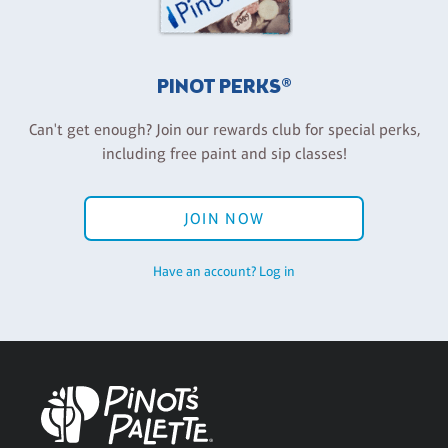
PINOT PERKS®
Can't get enough? Join our rewards club for special perks,
including free paint and sip classes!
JOIN NOW
Have an account? Log in