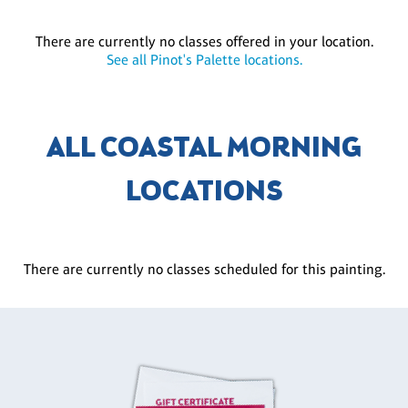
There are currently no classes offered in your location.
See all Pinot's Palette locations.
ALL COASTAL MORNING
LOCATIONS
There are currently no classes scheduled for this painting.