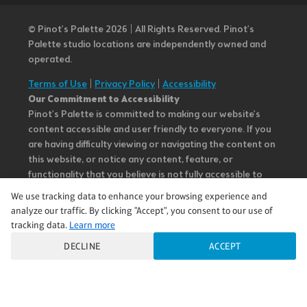
© Pinot’s Palette 2026 | All Rights Reserved.
Pinot's
Palette studio locations are independently owned and
operated.
Terms of Use
|
Privacy Policy
|
Accessibility
Our Commitment to Accessibility
Pinot's Palette is committed to making our website's
content accessible and user friendly to everyone. If you
are having difficulty viewing or navigating the content on
this website, or notice any content, feature, or
functionality that you believe is not fully accessible to
people with disabilities, please call our Customer Service
We use tracking data to enhance your browsing experience and
team at 985.626.3292 or email our team at
analyze our traffic. By clicking "Accept", you consent to our use of
questions@pinotspalette.com with “Disabled Access” in
tracking data.
Learn more
the subject line and provide a description of the specific
DECLINE
ACCEPT
feature you feel is not fully accessible or a suggestion for
improvement. We take your feedback seriously and will
consider it as we evaluate ways to accommodate all of
our customers and our overall accessibility policies.