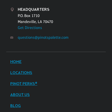
HEADQUARTERS
P.O. Box 1710
Mandeville, LA 70470
Get Directions
questions@pinotspalette.com
HOME
LOCATIONS
PINOT PERKS®
ABOUT US
BLOG