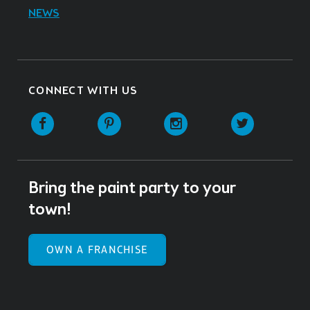
NEWS
CONNECT WITH US
Facebook
Pinterest
Instagram
Twitter
Bring the paint party to your
town!
OWN A FRANCHISE