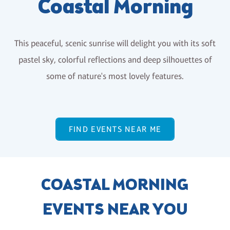
Coastal Morning
This peaceful, scenic sunrise will delight you with its soft
pastel sky, colorful reflections and deep silhouettes of
some of nature's most lovely features.
FIND EVENTS NEAR ME
COASTAL MORNING
EVENTS NEAR YOU