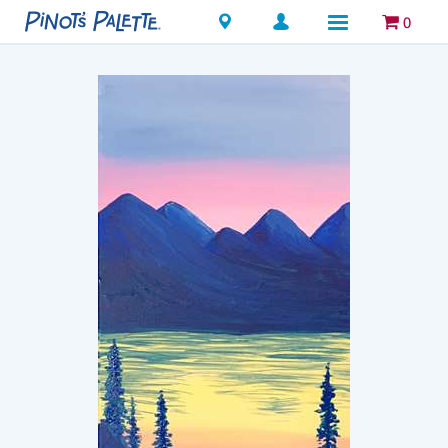
Locations
0