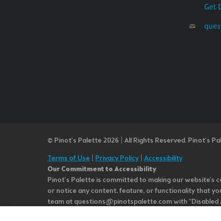
Get 
ques
© Pinot’s Palette 2026 | All Rights Reserved.
Pinot's Pa
Terms of Use
|
Privacy Policy
|
Accessibility
Our Commitment to Accessibility
Pinot's Palette is committed to making our website's co
or notice any content, feature, or functionality that yo
team at questions@pinotspalette.com with “Disabled Acce
improvement. We take your feedback seriously and will c