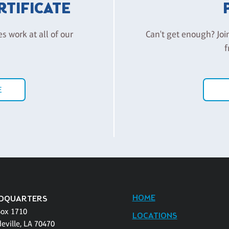
ERTIFICATE
es work at all of our
Can't get enough? Joi
f
E
HOME
DQUARTERS
Box 1710
LOCATIONS
eville, LA 70470