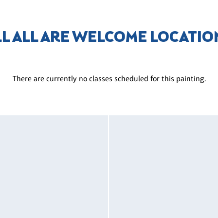
LL ALL ARE WELCOME LOCATIO
There are currently no classes scheduled for this painting.