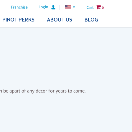
Login
Franchise
Cart
0
PINOT PERKS
ABOUT US
BLOG
n be apart of any decor for years to come.