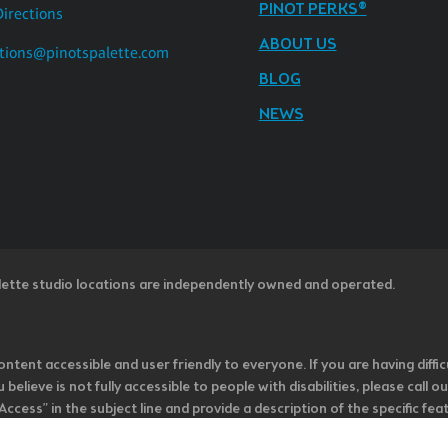
PINOT PERKS®
Directions
ABOUT US
tions@pinotspalette.com
BLOG
NEWS
lette studio locations are independently owned and operated.
ntent accessible and user friendly to everyone. If you are having diffic
u believe is not fully accessible to people with disabilities, please cal
ss” in the subject line and provide a description of the specific featur
onsider it as we evaluate ways to accommodate all of our customers and