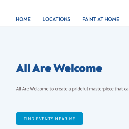
HOME
LOCATIONS
PAINT AT HOME
All Are Welcome
All Are Welcome to create a prideful masterpiece that ca
FIND EVENTS NEAR ME