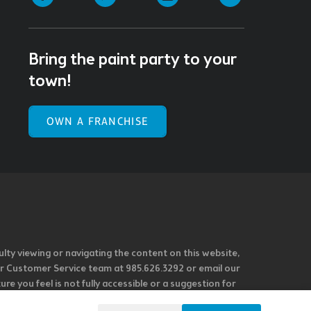
Bring the paint party to your
town!
OWN A FRANCHISE
ulty viewing or navigating the content on this website,
l our Customer Service team at 985.626.3292 or email our
e you feel is not fully accessible or a suggestion for
 our overall accessibility policies. Additionally,