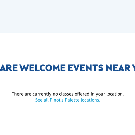
 ARE WELCOME EVENTS NEAR
There are currently no classes offered in your location.
See all Pinot's Palette locations.