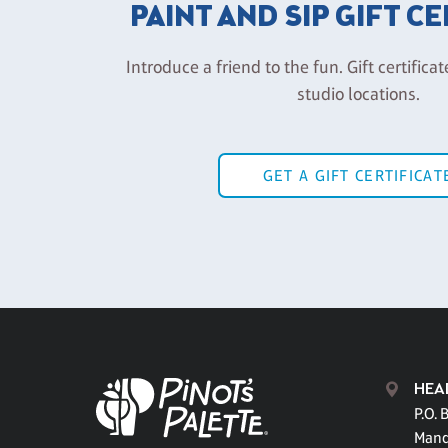
PAINT AND SIP GIFT C
Introduce a friend to the fun. Gift certificat
studio locations.
GET A GIFT CERTIFICAT
HEA
P.O. 
Mand