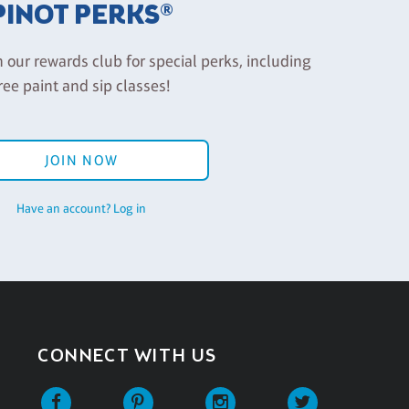
PINOT PERKS®
n our rewards club for special perks, including
ree paint and sip classes!
JOIN NOW
Have an account? Log in
CONNECT WITH US
Facebook
Pinterest
Instagram
Twitter