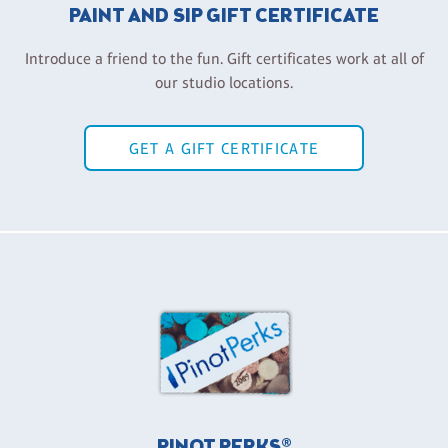
PAINT AND SIP GIFT CERTIFICATE
Introduce a friend to the fun. Gift certificates work at all of
our studio locations.
GET A GIFT CERTIFICATE
PINOT PERKS®