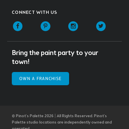
CONNECT WITH US
Facebook
Pinterest
Instagram
Twitter
Bring the paint party to your
town!
OWN A FRANCHISE
© Pinot’s Palette 2026 | All Rights Reserved.
Pinot's
Palette studio locations are independently owned and
operated.