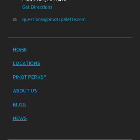
Get Directions
questions@pinotspalette.com
HOME
LOCATIONS
PINOT PERKS®
ABOUT US
BLOG
NEWS