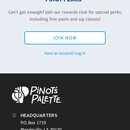
Can't get enough? Join our rewards club for special perks,
including free paint and sip classes!
JOIN NOW
Have an account? Log in
HEADQUARTERS
P.O. Box 1710
Mandeville, LA 70470