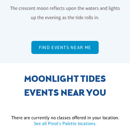
The crescent moon reflects upon the waters and lights
up the evening as the tide rolls in.
FIND EVENTS NEAR ME
MOONLIGHT TIDES
EVENTS NEAR YOU
There are currently no classes offered in your location.
See all Pinot's Palette locations.