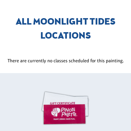
ALL MOONLIGHT TIDES
LOCATIONS
There are currently no classes scheduled for this painting.