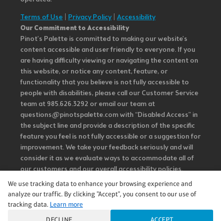
Terms of Use
|
Privacy Policy
|
Accessibility
Our Commitment to Accessibility
Pinot's Palette is committed to making our website's
content accessible and user friendly to everyone. If you
are having difficulty viewing or navigating the content on
this website, or notice any content, feature, or
functionality that you believe is not fully accessible to
people with disabilities, please call our Customer Service
team at 985.626.3292 or email our team at
questions@pinotspalette.com with “Disabled Access” in
the subject line and provide a description of the specific
feature you feel is not fully accessible or a suggestion for
improvement. We take your feedback seriously and will
consider it as we evaluate ways to accommodate all of
our customers and our overall accessibility policies.
Additionally, while we do not control such vendors, we
We use tracking data to enhance your browsing experience and
strongly encourage vendors of third-party digital
analyze our traffic. By clicking "Accept", you consent to our use of
content to provide content that is accessible and user
tracking data.
Learn more
friendly.
DECLINE
ACCEPT