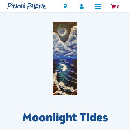
Locations
0
Moonlight Tides