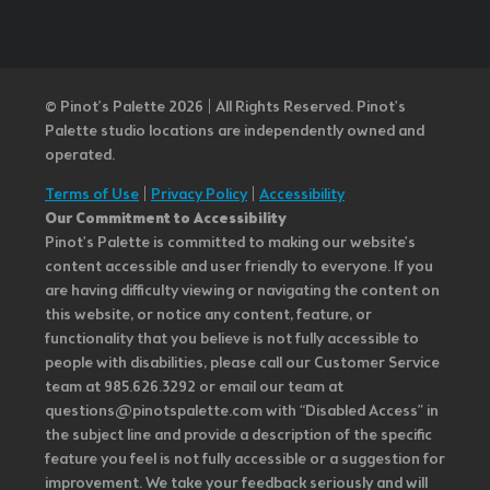
© Pinot’s Palette 2026 | All Rights Reserved.
Pinot's
Palette studio locations are independently owned and
operated.
Terms of Use
|
Privacy Policy
|
Accessibility
Our Commitment to Accessibility
Pinot's Palette is committed to making our website's
content accessible and user friendly to everyone. If you
are having difficulty viewing or navigating the content on
this website, or notice any content, feature, or
functionality that you believe is not fully accessible to
people with disabilities, please call our Customer Service
team at 985.626.3292 or email our team at
questions@pinotspalette.com with “Disabled Access” in
the subject line and provide a description of the specific
feature you feel is not fully accessible or a suggestion for
improvement. We take your feedback seriously and will