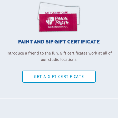
PAINT AND SIP GIFT CERTIFICATE
Introduce a friend to the fun. Gift certificates work at all of
our studio locations.
GET A GIFT CERTIFICATE