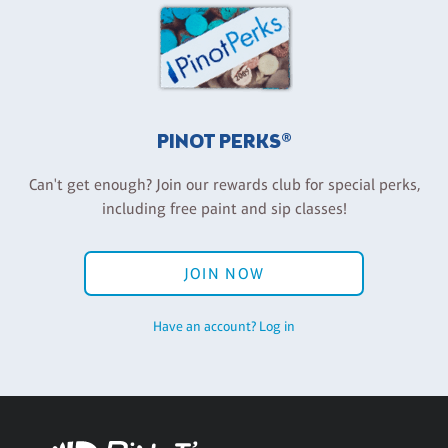
PINOT PERKS®
Can't get enough? Join our rewards club for special perks,
including free paint and sip classes!
JOIN NOW
Have an account? Log in