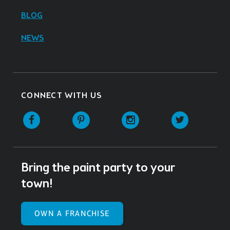
BLOG
NEWS
CONNECT WITH US
Facebook
Pinterest
Instagram
Twitter
Bring the paint party to your
town!
OWN A FRANCHISE