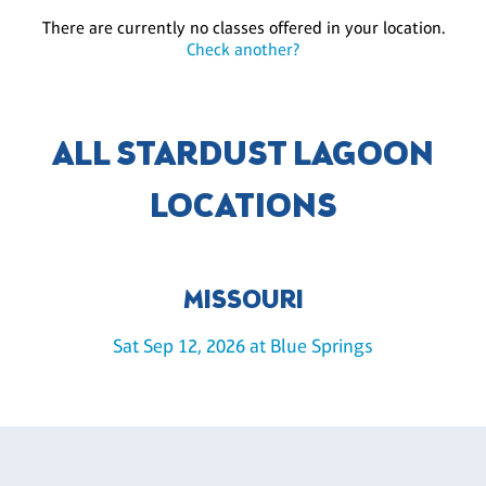
There are currently no classes offered in your location.
Check another?
ALL STARDUST LAGOON
LOCATIONS
MISSOURI
Sat Sep 12, 2026 at Blue Springs