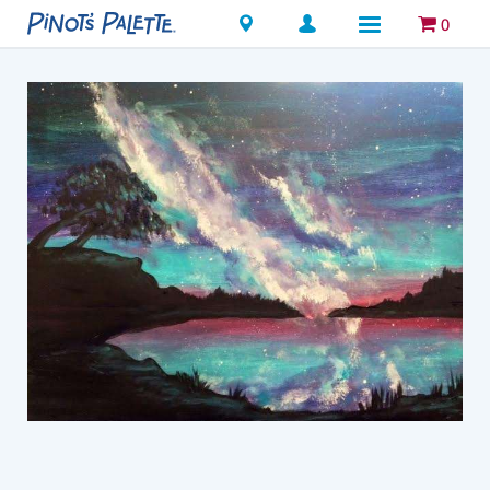
Locations
0