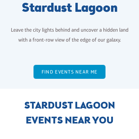
Stardust Lagoon
Leave the city lights behind and uncover a hidden land
with a front-row view of the edge of our galaxy.
FIND EVENTS NEAR ME
STARDUST LAGOON
EVENTS NEAR YOU