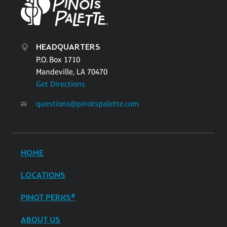
HEADQUARTERS
P.O. Box 1710
Mandeville, LA 70470
Get Directions
questions@pinotspalette.com
HOME
LOCATIONS
PINOT PERKS®
ABOUT US