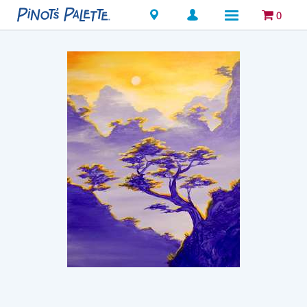
Locations
0