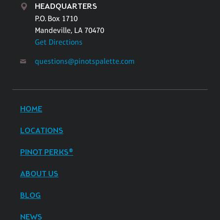
HEADQUARTERS
P.O. Box 1710
Mandeville, LA 70470
Get Directions
questions@pinotspalette.com
HOME
LOCATIONS
PINOT PERKS®
ABOUT US
BLOG
NEWS