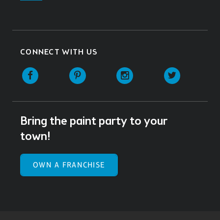
CONNECT WITH US
Facebook
Pinterest
Instagram
Twitter
Bring the paint party to your
town!
OWN A FRANCHISE