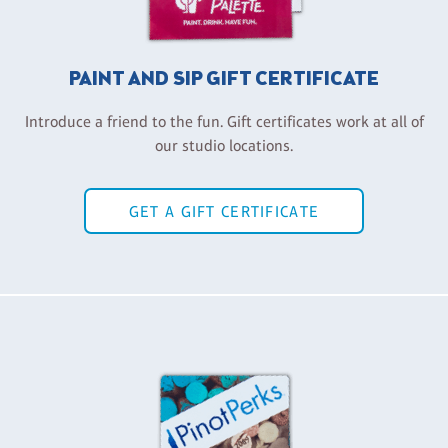
PAINT AND SIP GIFT CERTIFICATE
Introduce a friend to the fun. Gift certificates work at all of
our studio locations.
GET A GIFT CERTIFICATE