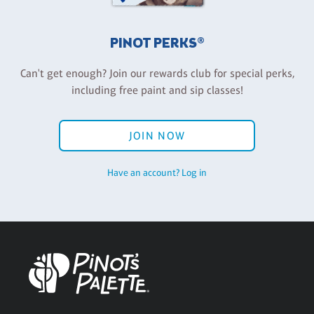
PINOT PERKS®
Can't get enough? Join our rewards club for special perks,
including free paint and sip classes!
JOIN NOW
Have an account? Log in