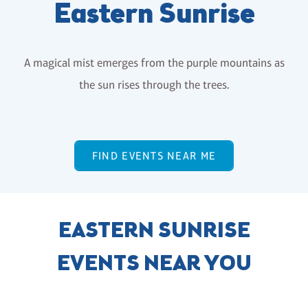
Eastern Sunrise
A magical mist emerges from the purple mountains as
the sun rises through the trees.
FIND EVENTS NEAR ME
EASTERN SUNRISE
EVENTS NEAR YOU