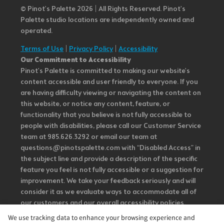
© Pinot’s Palette 2026 | All Rights Reserved.
Pinot's
Palette studio locations are independently owned and
operated.
Terms of Use
|
Privacy Policy
|
Accessibility
Our Commitment to Accessibility
Pinot's Palette is committed to making our website's
content accessible and user friendly to everyone. If you
are having difficulty viewing or navigating the content on
this website, or notice any content, feature, or
functionality that you believe is not fully accessible to
people with disabilities, please call our Customer Service
team at 985.626.3292 or email our team at
questions@pinotspalette.com with “Disabled Access” in
the subject line and provide a description of the specific
feature you feel is not fully accessible or a suggestion for
improvement. We take your feedback seriously and will
consider it as we evaluate ways to accommodate all of
our customers and our overall accessibility policies.
Additionally, while we do not control such vendors, we
We use tracking data to enhance your browsing experience and