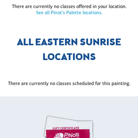
There are currently no classes offered in your location.
See all Pinot's Palette locations.
ALL EASTERN SUNRISE
LOCATIONS
There are currently no classes scheduled for this painting.