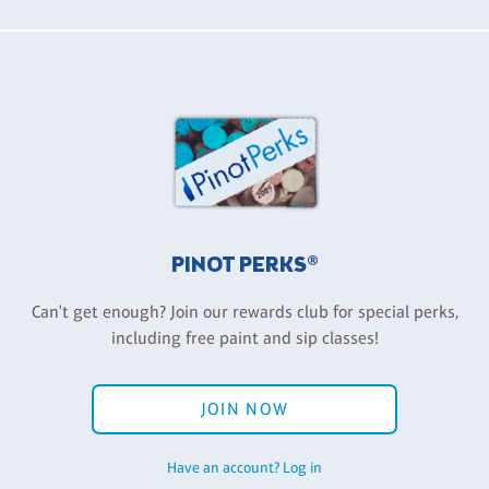
PINOT PERKS®
Can't get enough? Join our rewards club for special perks,
including free paint and sip classes!
JOIN NOW
Have an account? Log in