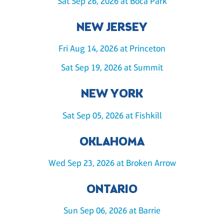
Sat Sep 26, 2026 at Boca Park
NEW JERSEY
Fri Aug 14, 2026 at Princeton
Sat Sep 19, 2026 at Summit
NEW YORK
Sat Sep 05, 2026 at Fishkill
OKLAHOMA
Wed Sep 23, 2026 at Broken Arrow
ONTARIO
Sun Sep 06, 2026 at Barrie