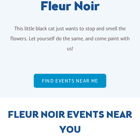
Fleur Noir
This little black cat just wants to stop and smell the
flowers. Let yourself do the same, and come paint with
us!
FIND EVENTS NEAR ME
FLEUR NOIR EVENTS NEAR
YOU