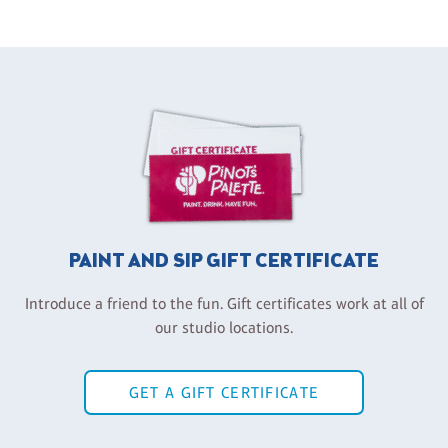
PAINT AND SIP GIFT CERTIFICATE
Introduce a friend to the fun. Gift certificates work at all of
our studio locations.
GET A GIFT CERTIFICATE