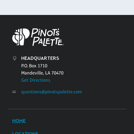
HEADQUARTERS
P.O. Box 1710
Mandeville, LA 70470
Get Directions
questions@pinotspalette.com
HOME