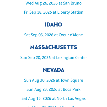
Wed Aug 26, 2026 at San Bruno
Fri Sep 18, 2026 at Liberty Station
IDAHO
Sat Sep 05, 2026 at Coeur d'Alene
MASSACHUSETTS
Sun Sep 20, 2026 at Lexington Center
NEVADA
Sun Aug 30, 2026 at Town Square
Sun Aug 23, 2026 at Boca Park
Sat Aug 15, 2026 at North Las Vegas