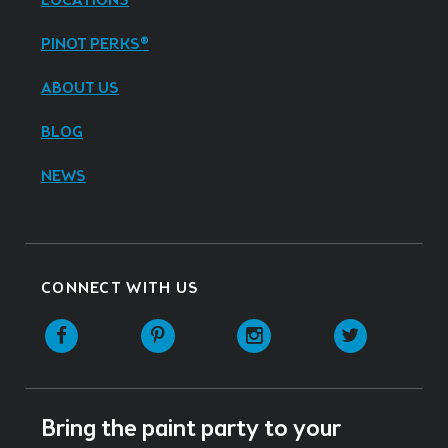
LOCATIONS
PINOT PERKS®
ABOUT US
BLOG
NEWS
CONNECT WITH US
Facebook
Pinterest
Instagram
Twitter
Bring the paint party to your