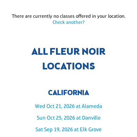
There are currently no classes offered in your location.
Check another?
ALL FLEUR NOIR
LOCATIONS
CALIFORNIA
Wed Oct 21, 2026 at Alameda
Sun Oct 25, 2026 at Danville
Sat Sep 19, 2026 at Elk Grove