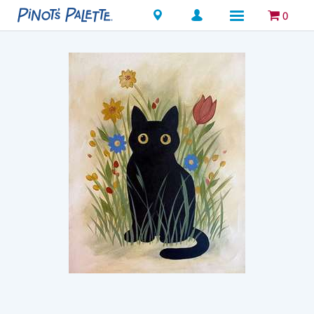
Locations
0