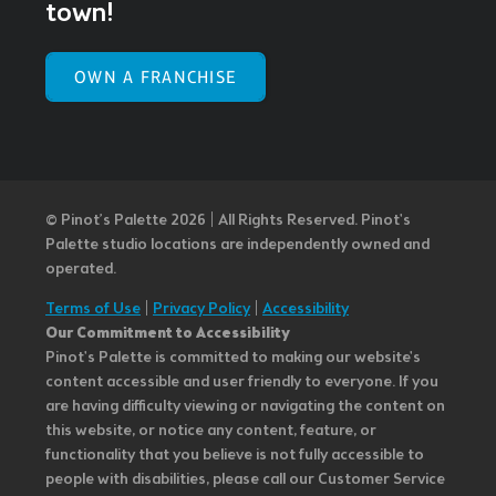
town!
OWN A FRANCHISE
© Pinot’s Palette 2026 | All Rights Reserved.
Pinot's
Palette studio locations are independently owned and
operated.
Terms of Use
|
Privacy Policy
|
Accessibility
Our Commitment to Accessibility
Pinot's Palette is committed to making our website's
content accessible and user friendly to everyone. If you
are having difficulty viewing or navigating the content on
this website, or notice any content, feature, or
functionality that you believe is not fully accessible to
people with disabilities, please call our Customer Service