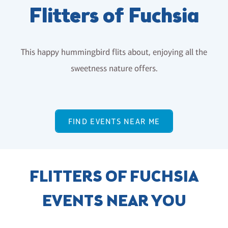
Flitters of Fuchsia
This happy hummingbird flits about, enjoying all the
sweetness nature offers.
FIND EVENTS NEAR ME
FLITTERS OF FUCHSIA
EVENTS NEAR YOU