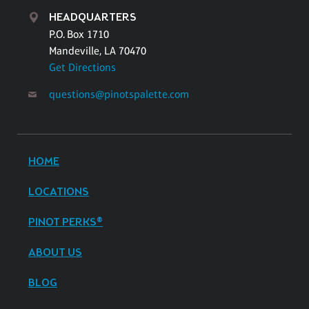
HEADQUARTERS
P.O. Box 1710
Mandeville, LA 70470
Get Directions
questions@pinotspalette.com
HOME
LOCATIONS
PINOT PERKS®
ABOUT US
BLOG