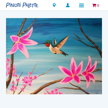
Locations
0