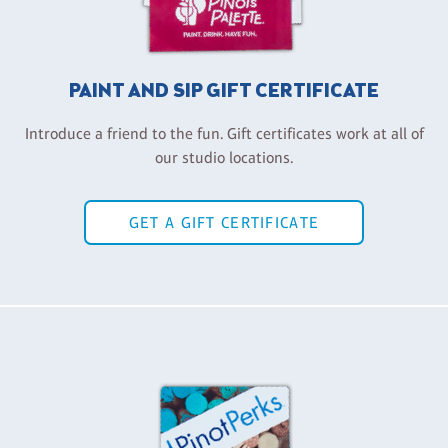
PAINT AND SIP GIFT CERTIFICATE
Introduce a friend to the fun. Gift certificates work at all of
our studio locations.
GET A GIFT CERTIFICATE