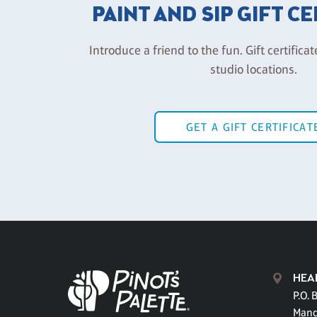
PAINT AND SIP GIFT C
Introduce a friend to the fun. Gift certificat
studio locations.
GET A GIFT CERTIFICAT
HEA
P.O. 
Mand