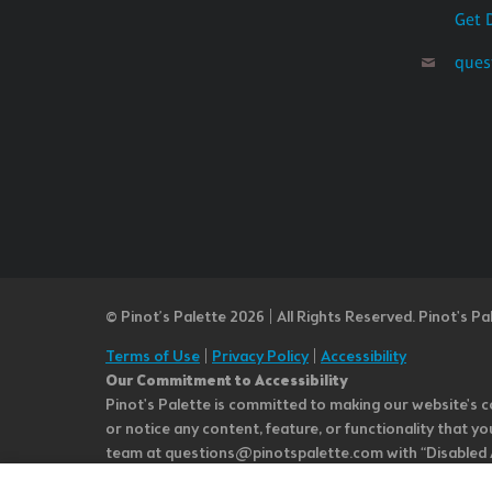
Get 
ques
© Pinot’s Palette 2026 | All Rights Reserved.
Pinot's Pa
Terms of Use
|
Privacy Policy
|
Accessibility
Our Commitment to Accessibility
Pinot's Palette is committed to making our website's co
or notice any content, feature, or functionality that yo
team at questions@pinotspalette.com with “Disabled Acce
improvement. We take your feedback seriously and will c