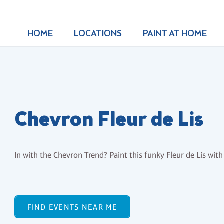
HOME
LOCATIONS
PAINT AT HOME
Chevron Fleur de Lis
In with the Chevron Trend? Paint this funky Fleur de Lis wi
FIND EVENTS NEAR ME