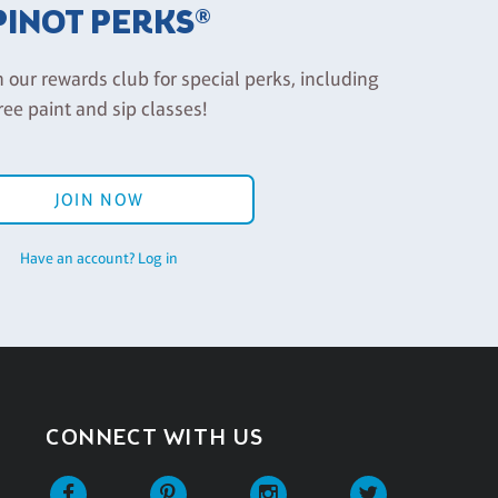
PINOT PERKS®
n our rewards club for special perks, including
ree paint and sip classes!
JOIN NOW
Have an account? Log in
CONNECT WITH US
Facebook
Pinterest
Instagram
Twitter