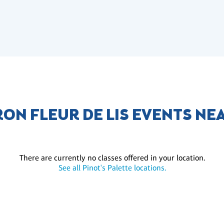
ON FLEUR DE LIS EVENTS NE
There are currently no classes offered in your location.
See all Pinot's Palette locations.