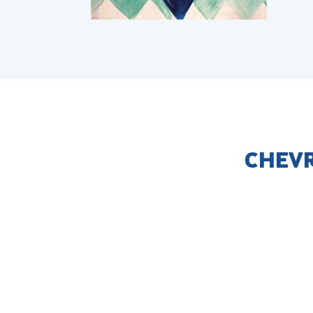
CHEVR