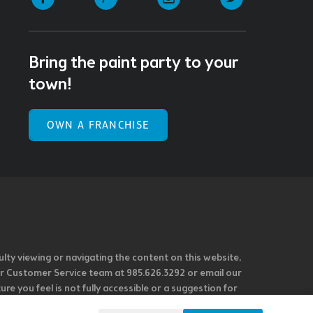
Bring the paint party to your
town!
OWN A FRANCHISE
ulty viewing or navigating the content on this website,
l our Customer Service team at 985.626.3292 or email our
e you feel is not fully accessible or a suggestion for
 our overall accessibility policies. Additionally,