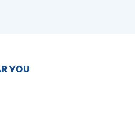
AR YOU