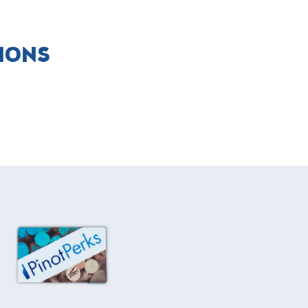
TIONS