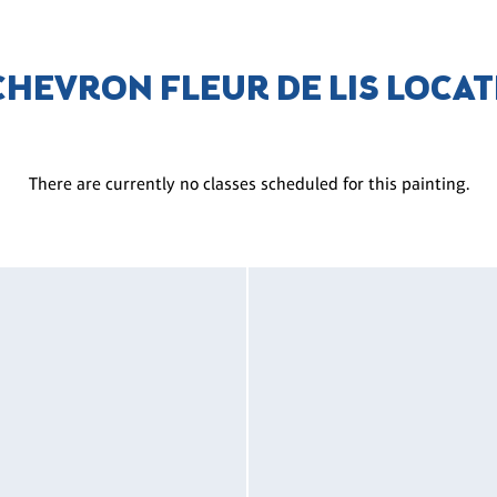
CHEVRON FLEUR DE LIS LOCA
There are currently no classes scheduled for this painting.