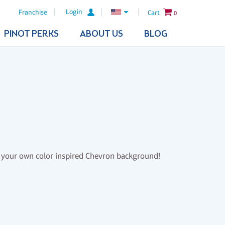
Login
Franchise
Cart
0
PINOT PERKS
ABOUT US
BLOG
th your own color inspired Chevron background!