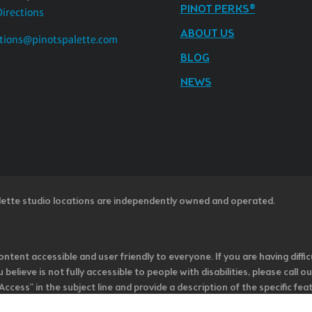
PINOT PERKS®
Directions
ABOUT US
tions@pinotspalette.com
BLOG
NEWS
lette studio locations are independently owned and operated.
ntent accessible and user friendly to everyone. If you are having diffic
u believe is not fully accessible to people with disabilities, please cal
ss” in the subject line and provide a description of the specific featur
onsider it as we evaluate ways to accommodate all of our customers and