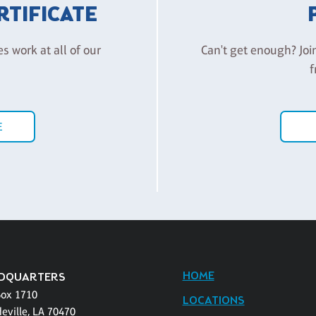
ERTIFICATE
es work at all of our
Can't get enough? Joi
f
E
HOME
DQUARTERS
Box 1710
LOCATIONS
eville, LA 70470