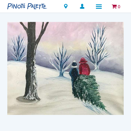
Locations
0