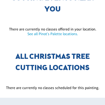
YOU
There are currently no classes offered in your location.
See all Pinot's Palette locations.
ALL CHRISTMAS TREE
CUTTING LOCATIONS
There are currently no classes scheduled for this painting.