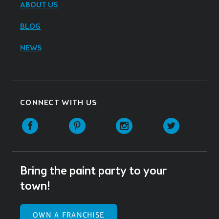
ABOUT US
BLOG
NEWS
CONNECT WITH US
Facebook
Pinterest
Instagram
Twitter
Bring the paint party to your
town!
OWN A FRANCHISE