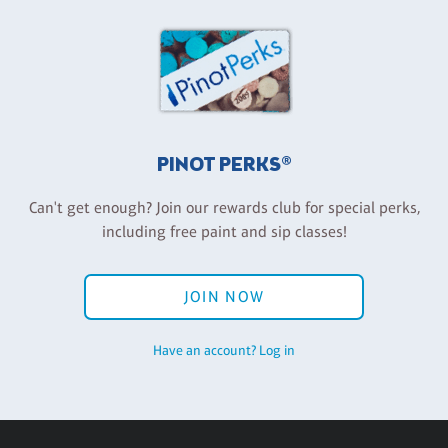
PINOT PERKS®
Can't get enough? Join our rewards club for special perks,
including free paint and sip classes!
JOIN NOW
Have an account? Log in