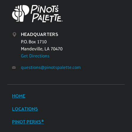
HEADQUARTERS
P.O. Box 1710
Mandeville, LA 70470
Get Directions
questions@pinotspalette.com
HOME
LOCATIONS
PINOT PERKS®