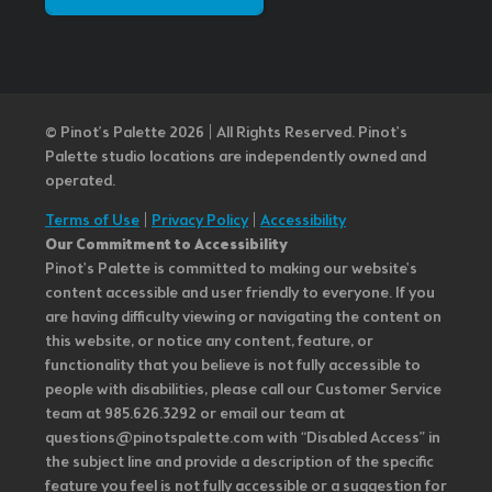
© Pinot’s Palette 2026 | All Rights Reserved.
Pinot's
Palette studio locations are independently owned and
operated.
Terms of Use
|
Privacy Policy
|
Accessibility
Our Commitment to Accessibility
Pinot's Palette is committed to making our website's
content accessible and user friendly to everyone. If you
are having difficulty viewing or navigating the content on
this website, or notice any content, feature, or
functionality that you believe is not fully accessible to
people with disabilities, please call our Customer Service
team at 985.626.3292 or email our team at
questions@pinotspalette.com with “Disabled Access” in
the subject line and provide a description of the specific
feature you feel is not fully accessible or a suggestion for