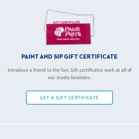
PAINT AND SIP GIFT CERTIFICATE
Introduce a friend to the fun. Gift certificates work at all of
our studio locations.
GET A GIFT CERTIFICATE