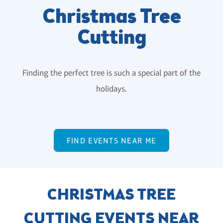
Christmas Tree
Cutting
Finding the perfect tree is such a special part of the
holidays.
FIND EVENTS NEAR ME
CHRISTMAS TREE
CUTTING EVENTS NEAR