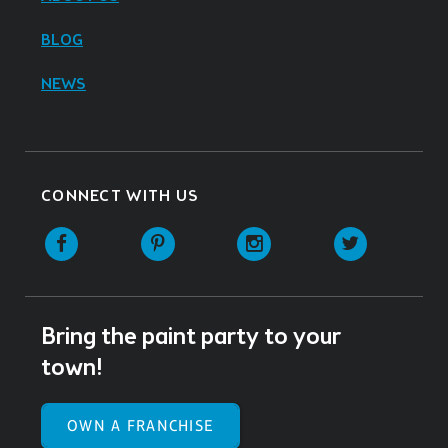
BLOG
NEWS
CONNECT WITH US
Facebook
Pinterest
Instagram
Twitter
Bring the paint party to your
town!
OWN A FRANCHISE