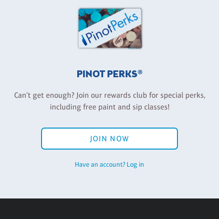
PINOT PERKS®
Can't get enough? Join our rewards club for special perks,
including free paint and sip classes!
JOIN NOW
Have an account? Log in