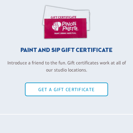
PAINT AND SIP GIFT CERTIFICATE
Introduce a friend to the fun. Gift certificates work at all of
our studio locations.
GET A GIFT CERTIFICATE