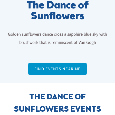
The Dance of
Sunflowers
Golden sunflowers dance cross a sapphire blue sky with
brushwork that is reminiscent of Van Gogh
FIND EVENTS NEAR ME
THE DANCE OF
SUNFLOWERS EVENTS