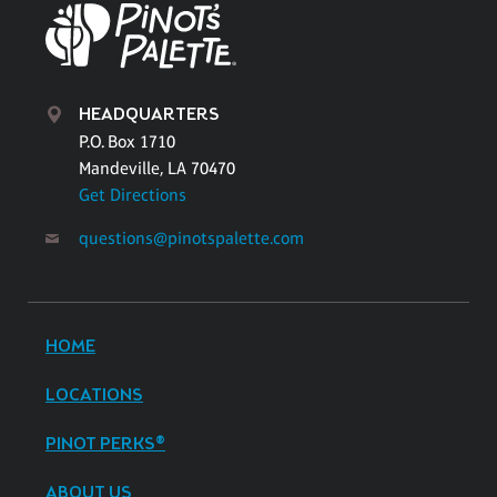
HEADQUARTERS
P.O. Box 1710
Mandeville, LA 70470
Get Directions
questions@pinotspalette.com
HOME
LOCATIONS
PINOT PERKS®
ABOUT US