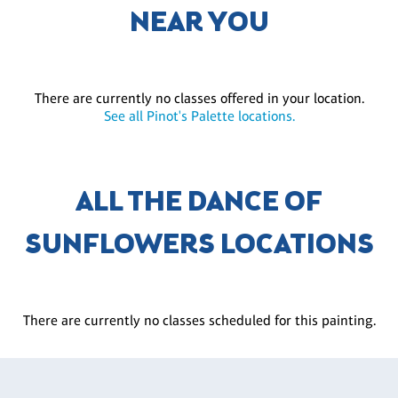
NEAR YOU
There are currently no classes offered in your location.
See all Pinot's Palette locations.
ALL THE DANCE OF
SUNFLOWERS LOCATIONS
There are currently no classes scheduled for this painting.