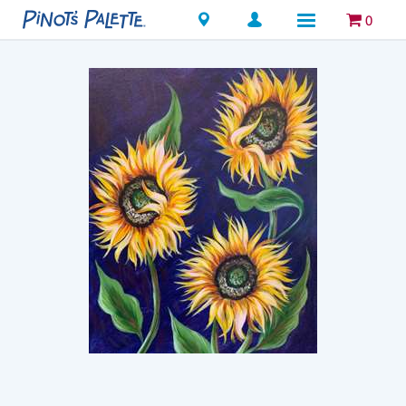
Locations
0