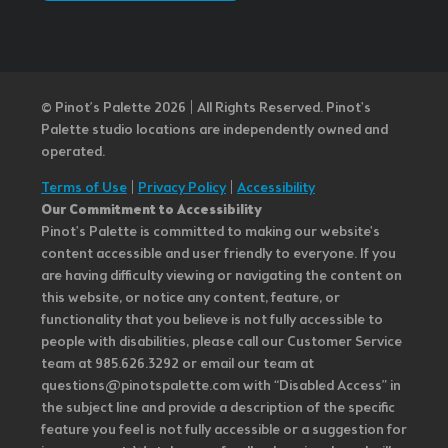
© Pinot’s Palette 2026 | All Rights Reserved.
Pinot's
Palette studio locations are independently owned and
operated.
Terms of Use
|
Privacy Policy
|
Accessibility
Our Commitment to Accessibility
Pinot's Palette is committed to making our website's
content accessible and user friendly to everyone. If you
are having difficulty viewing or navigating the content on
this website, or notice any content, feature, or
functionality that you believe is not fully accessible to
people with disabilities, please call our Customer Service
team at 985.626.3292 or email our team at
questions@pinotspalette.com with “Disabled Access” in
the subject line and provide a description of the specific
feature you feel is not fully accessible or a suggestion for