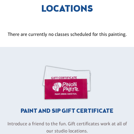
LOCATIONS
There are currently no classes scheduled for this painting.
PAINT AND SIP GIFT CERTIFICATE
Introduce a friend to the fun. Gift certificates work at all of
our studio locations.