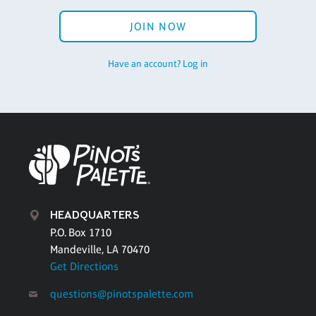
JOIN NOW
Have an account? Log in
HEADQUARTERS
P.O. Box 1710
Mandeville, LA 70470
Get Directions
questions@pinotspalette.com