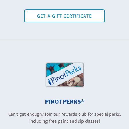
GET A GIFT CERTIFICATE
PINOT PERKS®
Can't get enough? Join our rewards club for special perks,
including free paint and sip classes!