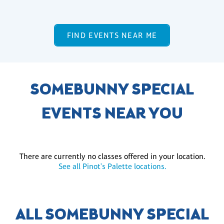
FIND EVENTS NEAR ME
SOMEBUNNY SPECIAL
EVENTS NEAR YOU
There are currently no classes offered in your location.
See all Pinot's Palette locations.
ALL SOMEBUNNY SPECIAL