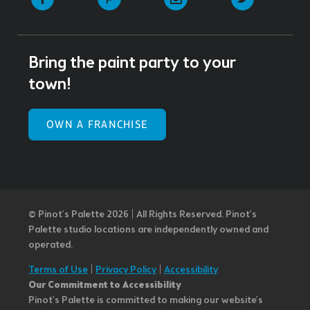
Bring the paint party to your
town!
OWN A FRANCHISE
© Pinot’s Palette 2026 | All Rights Reserved.
Pinot's
Palette studio locations are independently owned and
operated.
Terms of Use
|
Privacy Policy
|
Accessibility
Our Commitment to Accessibility
Pinot's Palette is committed to making our website's