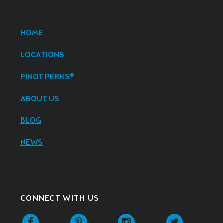
HOME
LOCATIONS
PINOT PERKS®
ABOUT US
BLOG
NEWS
CONNECT WITH US
Facebook
Pinterest
Instagram
Twitter