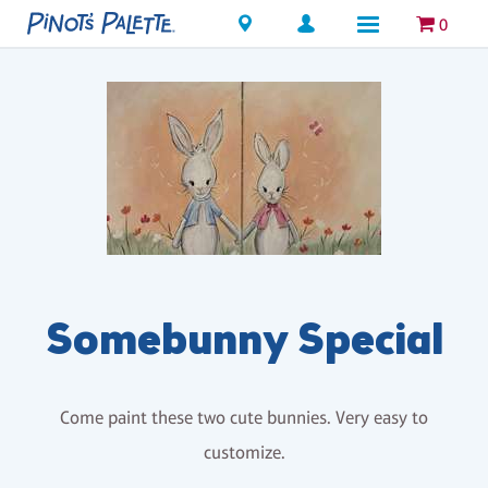
Locations
0
Somebunny Special
Come paint these two cute bunnies. Very easy to
customize.