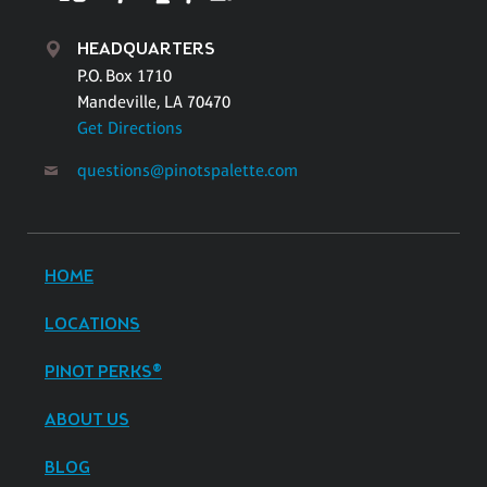
HEADQUARTERS
P.O. Box 1710
Mandeville, LA 70470
Get Directions
questions@pinotspalette.com
HOME
LOCATIONS
PINOT PERKS®
ABOUT US
BLOG