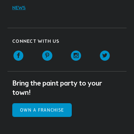
NEWS
CONNECT WITH US
Facebook
Pinterest
Instagram
Twitter
Bring the paint party to your
town!
OWN A FRANCHISE