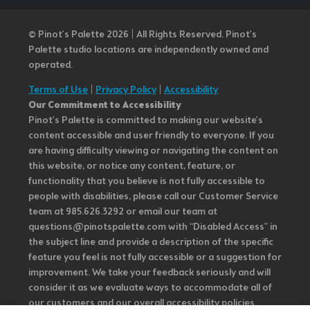
© Pinot’s Palette 2026 | All Rights Reserved.
Pinot's
Palette studio locations are independently owned and
operated.
Terms of Use
|
Privacy Policy
|
Accessibility
Our Commitment to Accessibility
Pinot's Palette is committed to making our website's
content accessible and user friendly to everyone. If you
are having difficulty viewing or navigating the content on
this website, or notice any content, feature, or
functionality that you believe is not fully accessible to
people with disabilities, please call our Customer Service
team at 985.626.3292 or email our team at
questions@pinotspalette.com with “Disabled Access” in
the subject line and provide a description of the specific
feature you feel is not fully accessible or a suggestion for
improvement. We take your feedback seriously and will
consider it as we evaluate ways to accommodate all of
our customers and our overall accessibility policies.