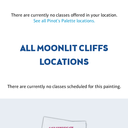
There are currently no classes offered in your location.
See all Pinot's Palette locations.
ALL MOONLIT CLIFFS
LOCATIONS
There are currently no classes scheduled for this painting.