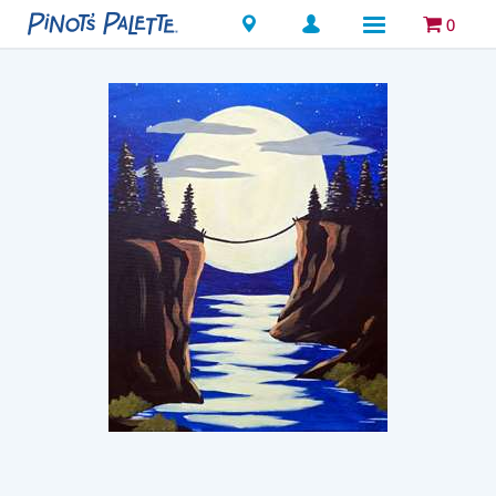
Locations
0