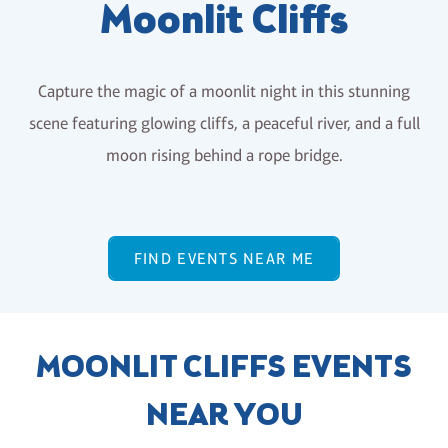
Moonlit Cliffs
Capture the magic of a moonlit night in this stunning
scene featuring glowing cliffs, a peaceful river, and a full
moon rising behind a rope bridge.
FIND EVENTS NEAR ME
MOONLIT CLIFFS EVENTS
NEAR YOU