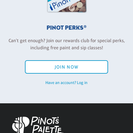
PINOT PERKS®
Can't get enough? Join our rewards club for special perks,
including free paint and sip classes!
JOIN NOW
Have an account? Log in