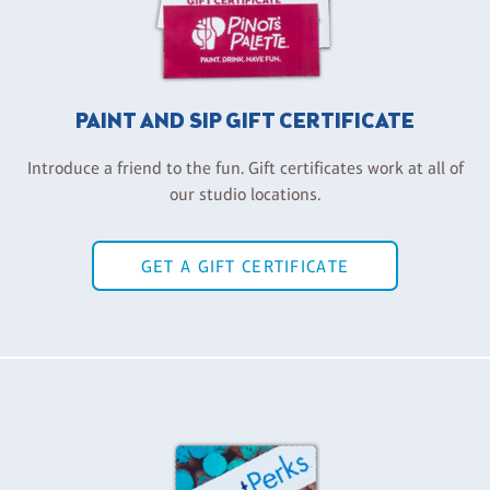
PAINT AND SIP GIFT CERTIFICATE
Introduce a friend to the fun. Gift certificates work at all of
our studio locations.
GET A GIFT CERTIFICATE