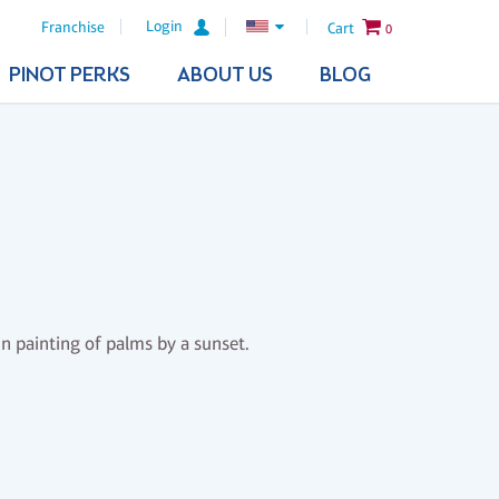
Login
Franchise
Cart
0
PINOT PERKS
ABOUT US
BLOG
un painting of palms by a sunset.