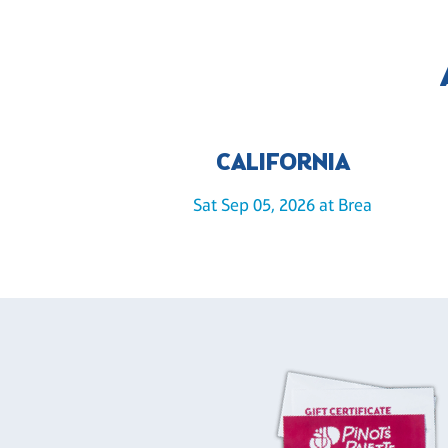
CALIFORNIA
Sat Sep 05, 2026 at Brea