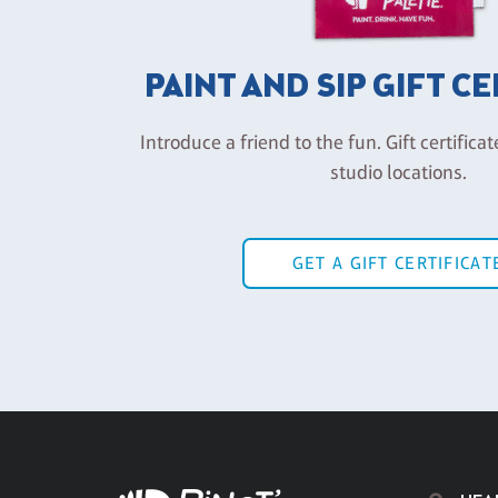
PAINT AND SIP GIFT C
Introduce a friend to the fun. Gift certificat
studio locations.
GET A GIFT CERTIFICAT