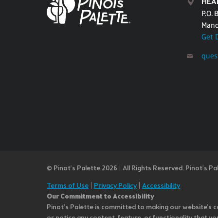
HEA
P.O. 
Mand
Get 
ques
© Pinot’s Palette 2026 | All Rights Reserved.
Pinot's Pa
Terms of Use
|
Privacy Policy
|
Accessibility
Our Commitment to Accessibility
Pinot's Palette is committed to making our website's co