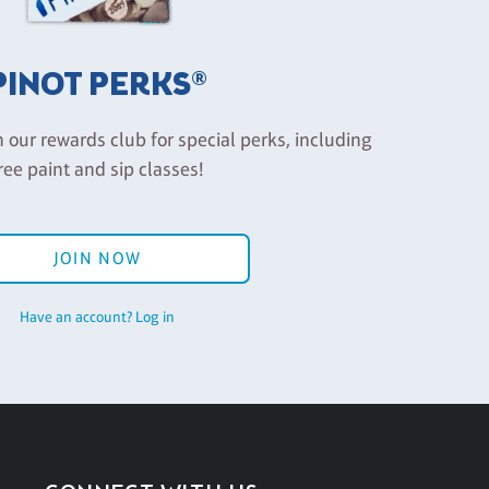
PINOT PERKS®
n our rewards club for special perks, including
ree paint and sip classes!
JOIN NOW
Have an account? Log in