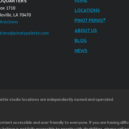
HOME
DQUARTERS
Box 1710
LOCATIONS
eville, LA 70470
PINOT PERKS®
Directions
ABOUT US
tions@pinotspalette.com
BLOG
NEWS
lette studio locations are independently owned and operated.
ntent accessible and user friendly to everyone. If you are having diffic