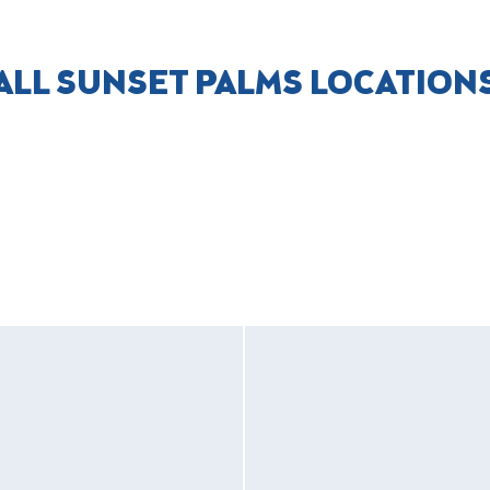
ALL SUNSET PALMS LOCATION