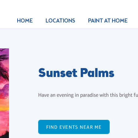
HOME
LOCATIONS
PAINT AT HOME
Sunset Palms
Have an evening in paradise with this bright f
FIND EVENTS NEAR ME