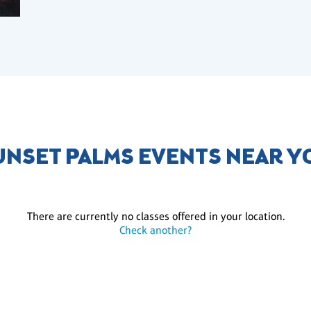
UNSET PALMS EVENTS NEAR Y
There are currently no classes offered in your location.
Check another?