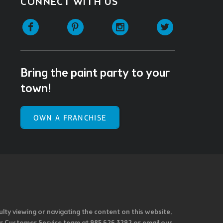
CONNECT WITH US
Facebook
Pinterest
Instagram
Twitter
Bring the paint party to your
town!
OWN A FRANCHISE
ulty viewing or navigating the content on this website,