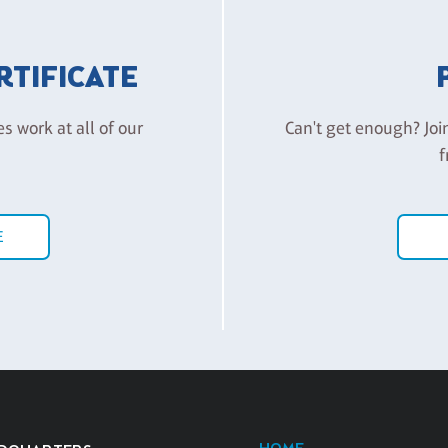
ERTIFICATE
es work at all of our
Can't get enough? Joi
f
E