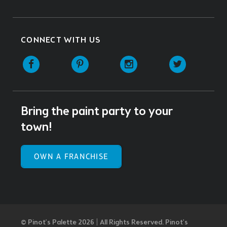
CONNECT WITH US
Facebook
Pinterest
Instagram
Twitter
Bring the paint party to your
town!
OWN A FRANCHISE
© Pinot’s Palette 2026 | All Rights Reserved.
Pinot's