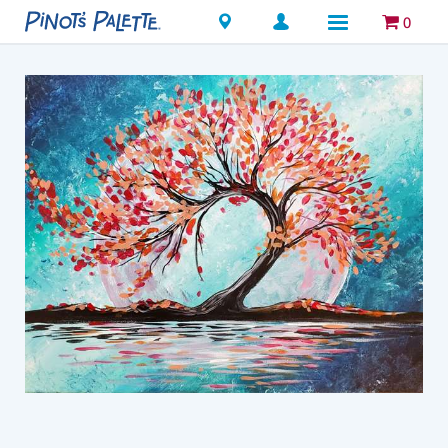
Locations
0