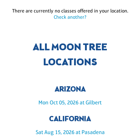
There are currently no classes offered in your location.
Check another?
ALL MOON TREE
LOCATIONS
ARIZONA
Mon Oct 05, 2026 at Gilbert
CALIFORNIA
Sat Aug 15, 2026 at Pasadena