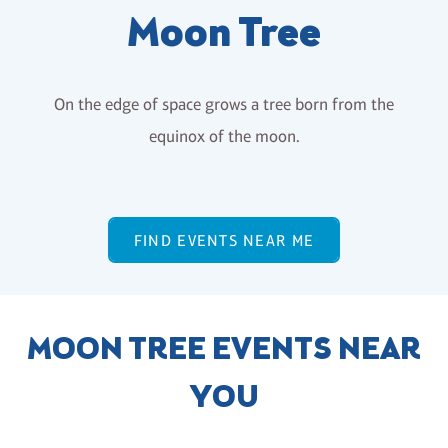
Moon Tree
On the edge of space grows a tree born from the
equinox of the moon.
FIND EVENTS NEAR ME
MOON TREE EVENTS NEAR
YOU