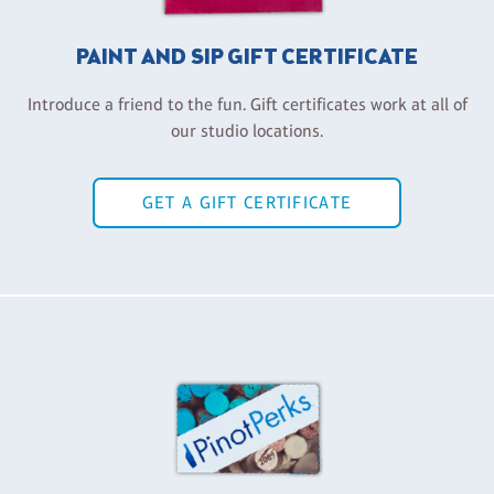
PAINT AND SIP GIFT CERTIFICATE
Introduce a friend to the fun. Gift certificates work at all of
our studio locations.
GET A GIFT CERTIFICATE