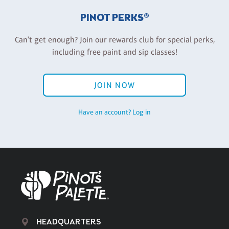
PINOT PERKS®
Can't get enough? Join our rewards club for special perks,
including free paint and sip classes!
JOIN NOW
Have an account? Log in
HEADQUARTERS