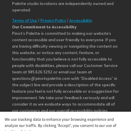
Palette studio locations are independently owned and
operated.
Terms of Use
|
Privacy Policy
|
Accessibility
Our Commitment to Accessibility
Pinot's Palette is committed to making our website's
content accessible and user friendly to everyone. If you
are having difficulty viewing or navigating the content on
this website, or notice any content, feature, or
functionality that you believe is not fully accessible to
people with disabilities, please call our Customer Service
team at 985.626.3292 or email our team at
questions@pinotspalette.com with “Disabled Access” in
the subject line and provide a description of the specific
feature you feel is not fully accessible or a suggestion for
improvement. We take your feedback seriously and will
consider it as we evaluate ways to accommodate all of
our customers and our overall accessibility policies.
Additionally, while we do not control such vendors, we
We use tracking data to enhance your browsing experience and
strongly encourage vendors of third-party digital
analyze our traffic. By clicking "Accept", you consent to our use of
content to provide content that is accessible and user