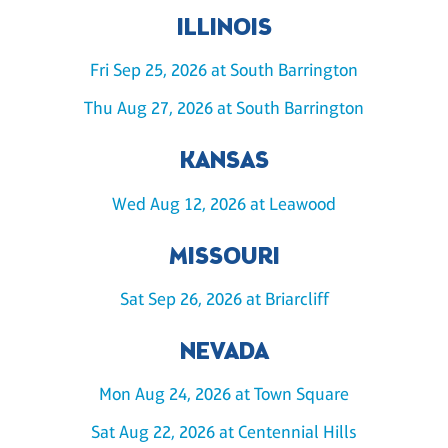
ILLINOIS
Fri Sep 25, 2026 at South Barrington
Thu Aug 27, 2026 at South Barrington
KANSAS
Wed Aug 12, 2026 at Leawood
MISSOURI
Sat Sep 26, 2026 at Briarcliff
NEVADA
Mon Aug 24, 2026 at Town Square
Sat Aug 22, 2026 at Centennial Hills