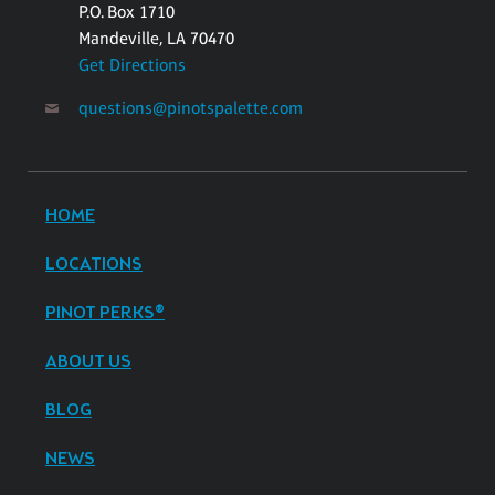
P.O. Box 1710
Mandeville, LA 70470
Get Directions
questions@pinotspalette.com
HOME
LOCATIONS
PINOT PERKS®
ABOUT US
BLOG
NEWS