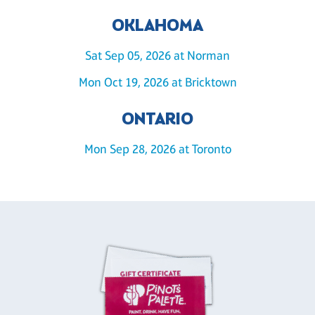
OKLAHOMA
Sat Sep 05, 2026 at Norman
Mon Oct 19, 2026 at Bricktown
ONTARIO
Mon Sep 28, 2026 at Toronto