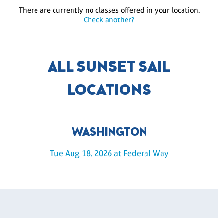
There are currently no classes offered in your location.
Check another?
ALL SUNSET SAIL
LOCATIONS
WASHINGTON
Tue Aug 18, 2026 at Federal Way