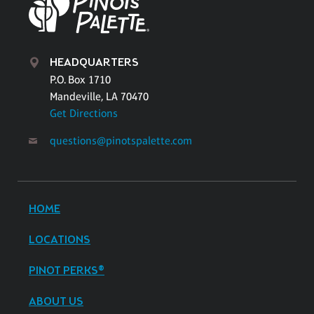
HEADQUARTERS
P.O. Box 1710
Mandeville, LA 70470
Get Directions
questions@pinotspalette.com
HOME
LOCATIONS
PINOT PERKS®
ABOUT US