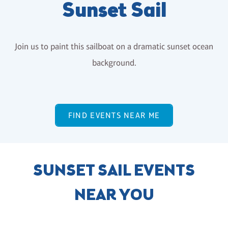
Sunset Sail
Join us to paint this sailboat on a dramatic sunset ocean
background.
FIND EVENTS NEAR ME
SUNSET SAIL EVENTS
NEAR YOU