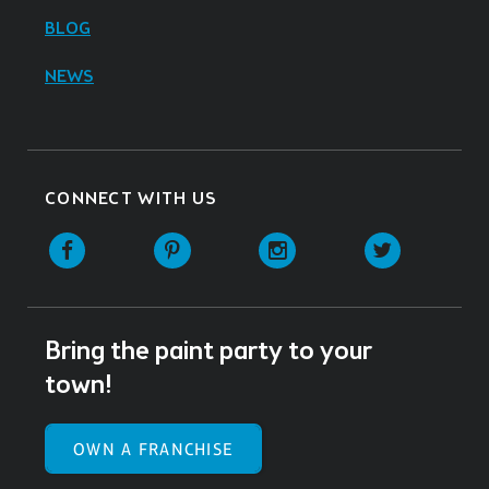
BLOG
NEWS
CONNECT WITH US
Facebook
Pinterest
Instagram
Twitter
Bring the paint party to your
town!
OWN A FRANCHISE