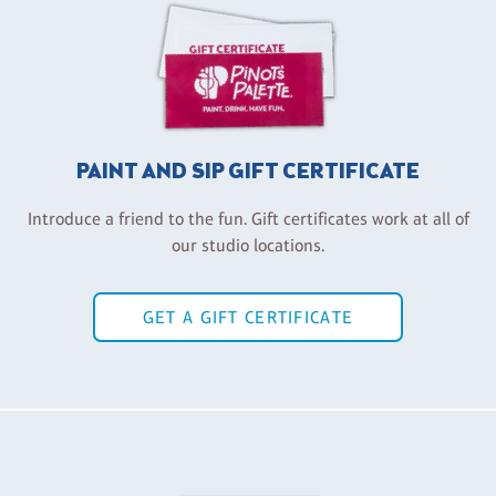
PAINT AND SIP GIFT CERTIFICATE
Introduce a friend to the fun. Gift certificates work at all of
our studio locations.
GET A GIFT CERTIFICATE