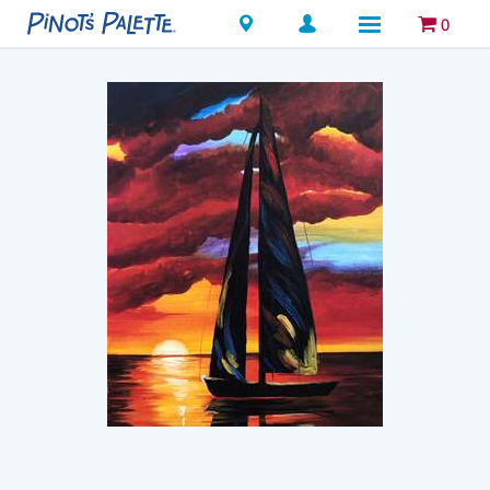
Locations
0