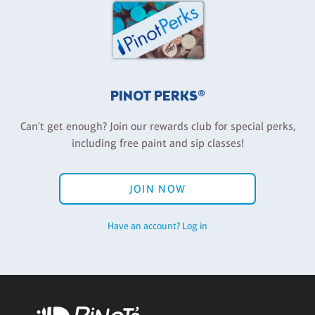
PINOT PERKS®
Can't get enough? Join our rewards club for special perks,
including free paint and sip classes!
JOIN NOW
Have an account? Log in