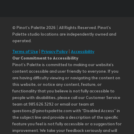
© Pinot’s Palette 2026 | All Rights Reserved.
Pinot's
Palette studio locations are independently owned and
operated.
Terms of Use
|
Privacy Policy
|
Accessibility
Our Commitment to Accessibility
Pinot's Palette is committed to making our website's
content accessible and user friendly to everyone. If you
are having difficulty viewing or navigating the content on
this website, or notice any content, feature, or
functionality that you believe is not fully accessible to
people with disabilities, please call our Customer Service
team at 985.626.3292 or email our team at
questions@pinotspalette.com with “Disabled Access” in
the subject line and provide a description of the specific
feature you feel is not fully accessible or a suggestion for
improvement. We take your feedback seriously and will