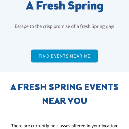
A Fresh Spring
Escape to the crisp promise of a fresh Spring day!
FIND EVENTS NEAR ME
A FRESH SPRING EVENTS
NEAR YOU
There are currently no classes offered in your location.