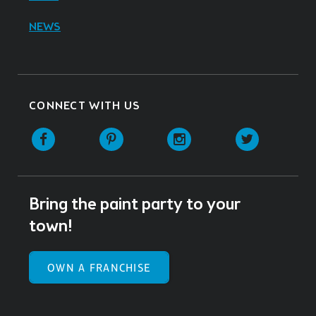
NEWS
CONNECT WITH US
Facebook
Pinterest
Instagram
Twitter
Bring the paint party to your
town!
OWN A FRANCHISE