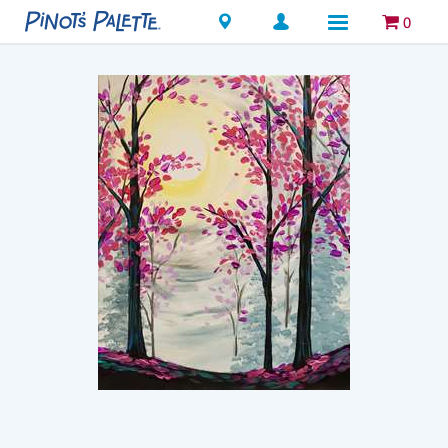
Locations
0