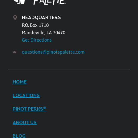
HEADQUARTERS
P.O. Box 1710
Mandeville, LA 70470
Get Directions
questions@pinotspalette.com
HOME
LOCATIONS
PINOT PERKS®
ABOUT US
BLOG