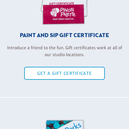
PAINT AND SIP GIFT CERTIFICATE
Introduce a friend to the fun. Gift certificates work at all of
our studio locations.
GET A GIFT CERTIFICATE