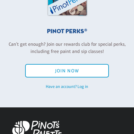
PINOT PERKS®
Can't get enough? Join our rewards club for special perks,
including free paint and sip classes!
JOIN NOW
Have an account? Log in