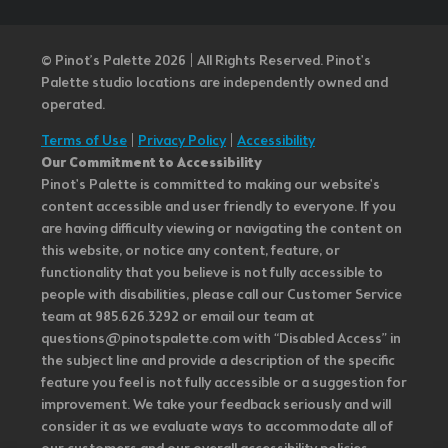
© Pinot’s Palette 2026 | All Rights Reserved.
Pinot's
Palette studio locations are independently owned and
operated.
Terms of Use
|
Privacy Policy
|
Accessibility
Our Commitment to Accessibility
Pinot's Palette is committed to making our website's
content accessible and user friendly to everyone. If you
are having difficulty viewing or navigating the content on
this website, or notice any content, feature, or
functionality that you believe is not fully accessible to
people with disabilities, please call our Customer Service
team at 985.626.3292 or email our team at
questions@pinotspalette.com with “Disabled Access” in
the subject line and provide a description of the specific
feature you feel is not fully accessible or a suggestion for
improvement. We take your feedback seriously and will
consider it as we evaluate ways to accommodate all of