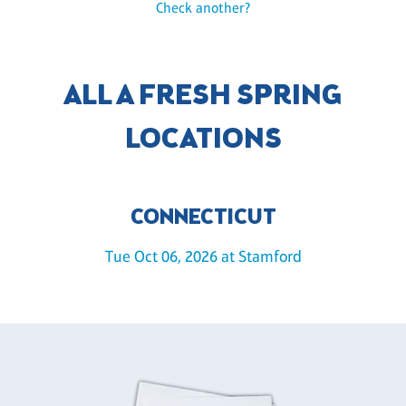
Check another?
ALL A FRESH SPRING
LOCATIONS
CONNECTICUT
Tue Oct 06, 2026 at Stamford