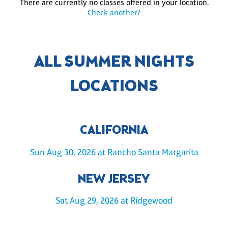
There are currently no classes offered in your location.
Check another?
ALL SUMMER NIGHTS
LOCATIONS
CALIFORNIA
Sun Aug 30, 2026 at Rancho Santa Margarita
NEW JERSEY
Sat Aug 29, 2026 at Ridgewood