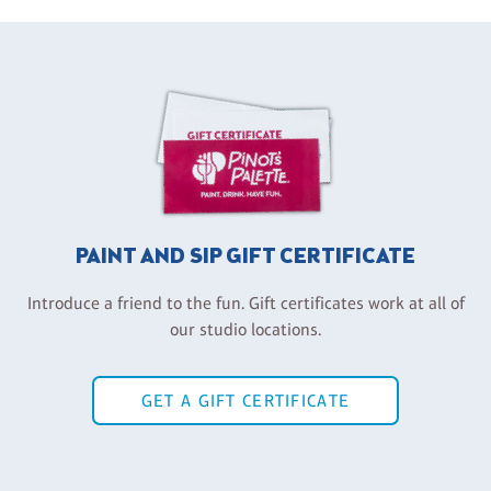
PAINT AND SIP GIFT CERTIFICATE
Introduce a friend to the fun. Gift certificates work at all of
our studio locations.
GET A GIFT CERTIFICATE