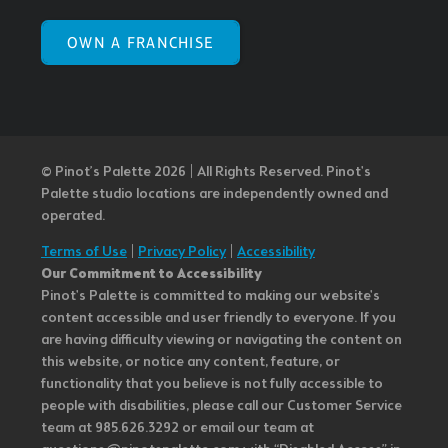
OWN A FRANCHISE
© Pinot’s Palette 2026 | All Rights Reserved.
Pinot's
Palette studio locations are independently owned and
operated.
Terms of Use
|
Privacy Policy
|
Accessibility
Our Commitment to Accessibility
Pinot's Palette is committed to making our website's
content accessible and user friendly to everyone. If you
are having difficulty viewing or navigating the content on
this website, or notice any content, feature, or
functionality that you believe is not fully accessible to
people with disabilities, please call our Customer Service
team at 985.626.3292 or email our team at