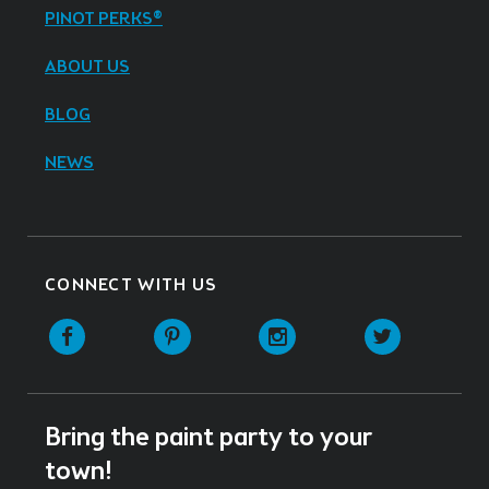
PINOT PERKS®
ABOUT US
BLOG
NEWS
CONNECT WITH US
Facebook
Pinterest
Instagram
Twitter
Bring the paint party to your
town!