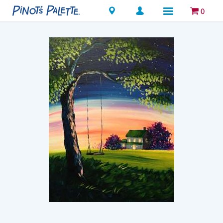
Locations
0