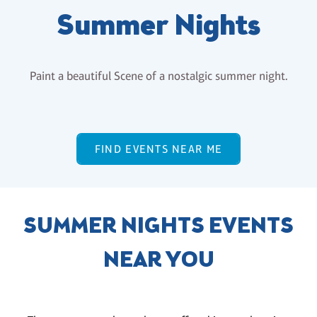
Summer Nights
Paint a beautiful Scene of a nostalgic summer night.
FIND EVENTS NEAR ME
SUMMER NIGHTS EVENTS
NEAR YOU