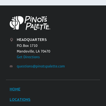
HEADQUARTERS
P.O. Box 1710
Mandeville, LA 70470
Get Directions
questions@pinotspalette.com
HOME
LOCATIONS