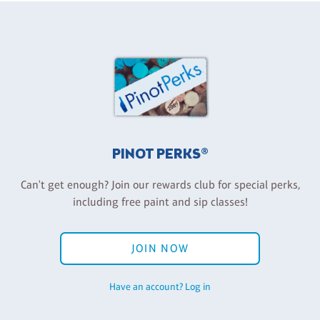
PINOT PERKS®
Can't get enough? Join our rewards club for special perks,
including free paint and sip classes!
JOIN NOW
Have an account? Log in