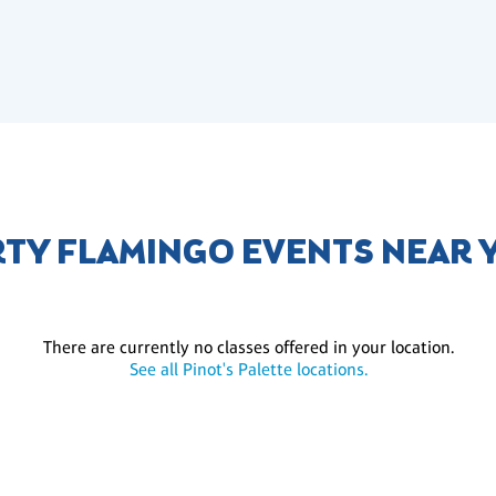
RTY FLAMINGO EVENTS NEAR 
There are currently no classes offered in your location.
See all Pinot's Palette locations.