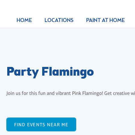
HOME
LOCATIONS
PAINT AT HOME
Party Flamingo
Join us for this fun and vibrant Pink Flamingo! Get creative wi
FIND EVENTS NEAR ME