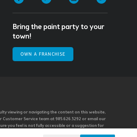
Bring the paint party to your
town!
OWN A FRANCHISE
ulty viewing or navigating the content on this website,
l our Customer Service team at 985.626.3292 or email our
e you feel is not fully accessible or a suggestion for
 our overall accessibility policies. Additionally,