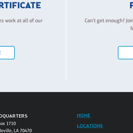
ERTIFICATE
es work at all of our
Can't get enough? Joi
f
E
HOME
DQUARTERS
Box 1710
LOCATIONS
eville, LA 70470