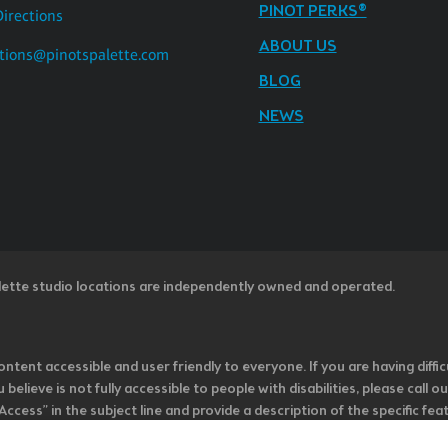
PINOT PERKS®
Directions
ABOUT US
tions@pinotspalette.com
BLOG
NEWS
lette studio locations are independently owned and operated.
ntent accessible and user friendly to everyone. If you are having diffic
u believe is not fully accessible to people with disabilities, please cal
ss” in the subject line and provide a description of the specific featur
onsider it as we evaluate ways to accommodate all of our customers and