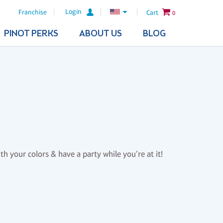
Login
Franchise
Cart
0
PINOT PERKS
ABOUT US
BLOG
th your colors & have a party while you’re at it!