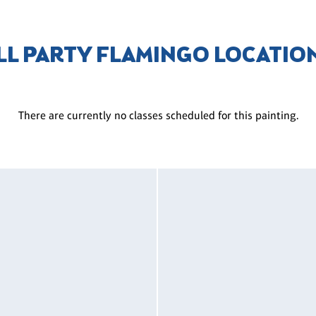
LL PARTY FLAMINGO LOCATIO
There are currently no classes scheduled for this painting.