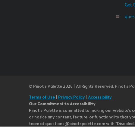
Get 
ques
© Pinot’s Palette 2026 | All Rights Reserved.
Pinot's Pa
Terms of Use
|
Privacy Policy
|
Accessibility
Our Commitment to Accessibility
Pinot's Palette is committed to making our website's co
or notice any content, feature, or functionality that yo
team at questions@pinotspalette.com with “Disabled Acce
improvement. We take your feedback seriously and will c