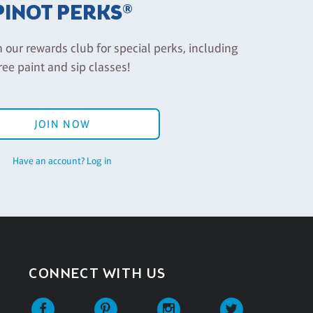
PINOT PERKS®
n our rewards club for special perks, including
ree paint and sip classes!
JOIN NOW
Have an account? Log in
CONNECT WITH US
Facebook
Pinterest
Instagram
Twitter