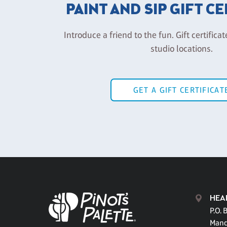
PAINT AND SIP GIFT C
Introduce a friend to the fun. Gift certificat
studio locations.
GET A GIFT CERTIFICAT
HEA
P.O. 
Mand