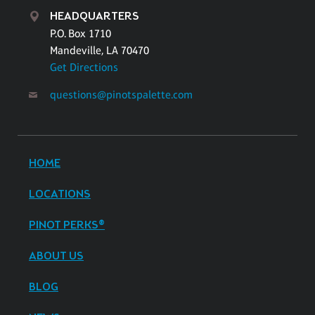
HEADQUARTERS
P.O. Box 1710
Mandeville, LA 70470
Get Directions
questions@pinotspalette.com
HOME
LOCATIONS
PINOT PERKS®
ABOUT US
BLOG