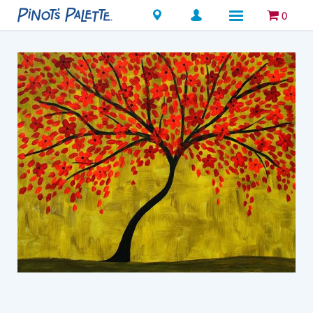
Locations
0