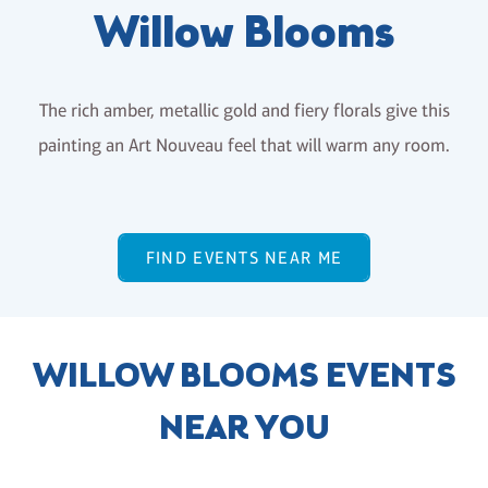
Willow Blooms
The rich amber, metallic gold and fiery florals give this
painting an Art Nouveau feel that will warm any room.
FIND EVENTS NEAR ME
WILLOW BLOOMS EVENTS
NEAR YOU