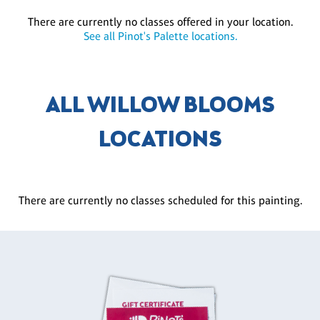
There are currently no classes offered in your location.
See all Pinot's Palette locations.
ALL WILLOW BLOOMS
LOCATIONS
There are currently no classes scheduled for this painting.