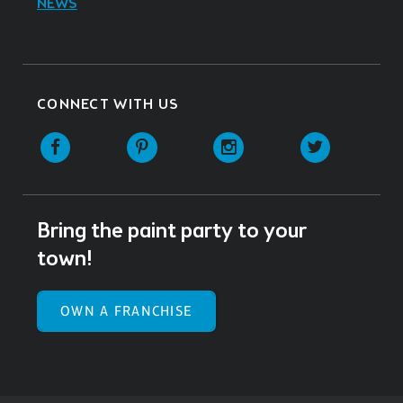
NEWS
CONNECT WITH US
Facebook
Pinterest
Instagram
Twitter
Bring the paint party to your
town!
OWN A FRANCHISE