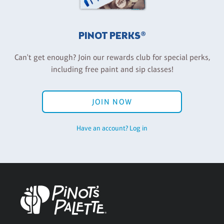
PINOT PERKS®
Can't get enough? Join our rewards club for special perks,
including free paint and sip classes!
JOIN NOW
Have an account? Log in