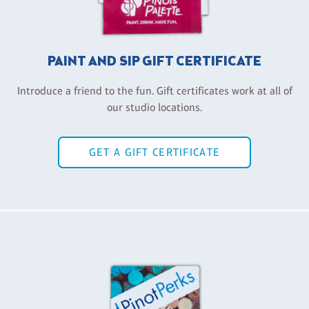
PAINT AND SIP GIFT CERTIFICATE
Introduce a friend to the fun. Gift certificates work at all of
our studio locations.
GET A GIFT CERTIFICATE