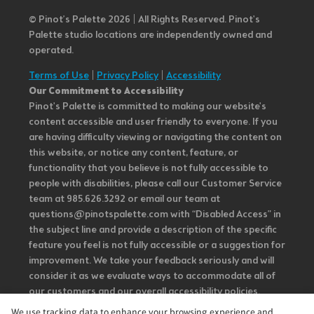
© Pinot’s Palette 2026 | All Rights Reserved.
Pinot's
Palette studio locations are independently owned and
operated.
Terms of Use
|
Privacy Policy
|
Accessibility
Our Commitment to Accessibility
Pinot's Palette is committed to making our website's
content accessible and user friendly to everyone. If you
are having difficulty viewing or navigating the content on
this website, or notice any content, feature, or
functionality that you believe is not fully accessible to
people with disabilities, please call our Customer Service
team at 985.626.3292 or email our team at
questions@pinotspalette.com with “Disabled Access” in
the subject line and provide a description of the specific
feature you feel is not fully accessible or a suggestion for
improvement. We take your feedback seriously and will
consider it as we evaluate ways to accommodate all of
our customers and our overall accessibility policies.
Additionally, while we do not control such vendors, we
We use tracking data to enhance your browsing experience and