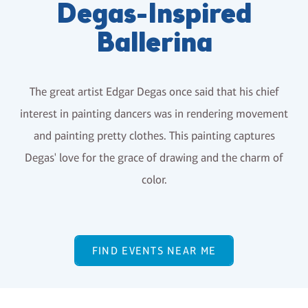
Degas-Inspired
Ballerina
The great artist Edgar Degas once said that his chief
interest in painting dancers was in rendering movement
and painting pretty clothes. This painting captures
Degas' love for the grace of drawing and the charm of
color.
FIND EVENTS NEAR ME