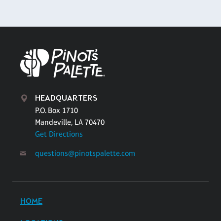
HEADQUARTERS
P.O. Box 1710
Mandeville, LA 70470
Get Directions
questions@pinotspalette.com
HOME