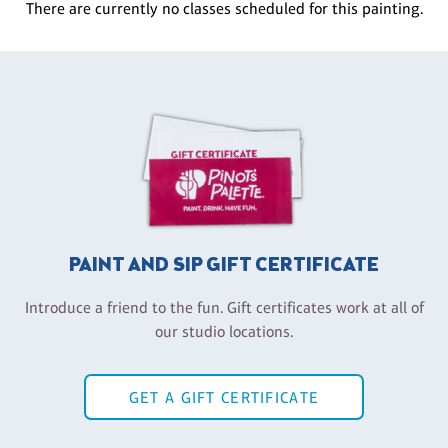
There are currently no classes scheduled for this painting.
PAINT AND SIP GIFT CERTIFICATE
Introduce a friend to the fun. Gift certificates work at all of
our studio locations.
GET A GIFT CERTIFICATE