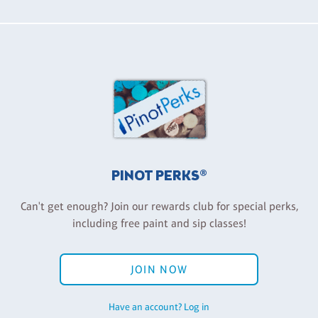
PINOT PERKS®
Can't get enough? Join our rewards club for special perks,
including free paint and sip classes!
JOIN NOW
Have an account? Log in