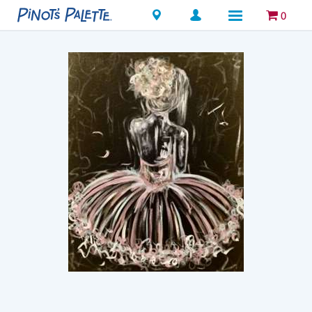
Locations
0