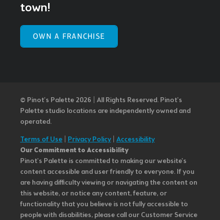
town!
OWN A FRANCHISE
© Pinot’s Palette 2026 | All Rights Reserved.
Pinot's
Palette studio locations are independently owned and
operated.
Terms of Use
|
Privacy Policy
|
Accessibility
Our Commitment to Accessibility
Pinot's Palette is committed to making our website's
content accessible and user friendly to everyone. If you
are having difficulty viewing or navigating the content on
this website, or notice any content, feature, or
functionality that you believe is not fully accessible to
people with disabilities, please call our Customer Service