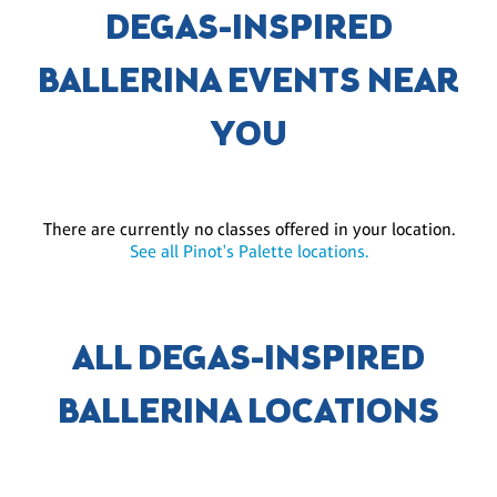
DEGAS-INSPIRED
BALLERINA EVENTS NEAR
YOU
There are currently no classes offered in your location.
See all Pinot's Palette locations.
ALL DEGAS-INSPIRED
BALLERINA LOCATIONS