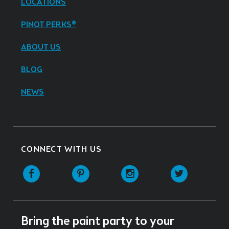
LOCATIONS
PINOT PERKS®
ABOUT US
BLOG
NEWS
CONNECT WITH US
Facebook
Pinterest
Instagram
Twitter
Bring the paint party to your