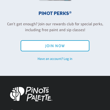
PINOT PERKS®
Can't get enough? Join our rewards club for special perks,
including free paint and sip classes!
JOIN NOW
Have an account? Log in