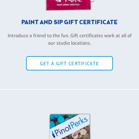
PAINT AND SIP GIFT CERTIFICATE
Introduce a friend to the fun. Gift certificates work at all of
our studio locations.
GET A GIFT CERTIFICATE