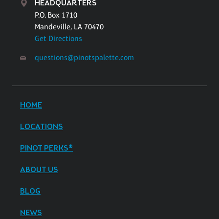
HEADQUARTERS
P.O. Box 1710
Mandeville, LA 70470
Get Directions
questions@pinotspalette.com
HOME
LOCATIONS
PINOT PERKS®
ABOUT US
BLOG
NEWS