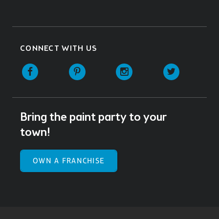
CONNECT WITH US
Facebook
Pinterest
Instagram
Twitter
Bring the paint party to your
town!
OWN A FRANCHISE