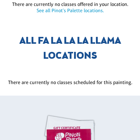
There are currently no classes offered in your location.
See all Pinot's Palette locations.
ALL FA LA LA LA LLAMA
LOCATIONS
There are currently no classes scheduled for this painting.