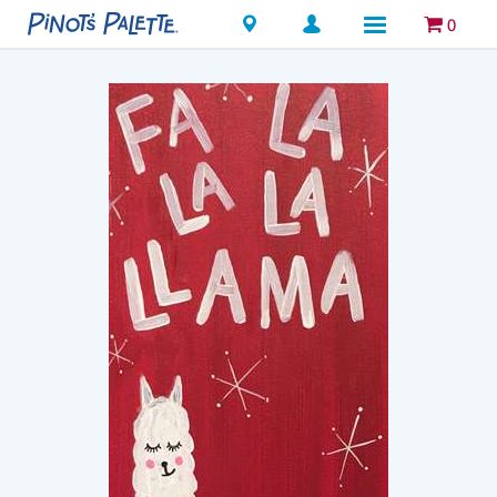
Locations
0