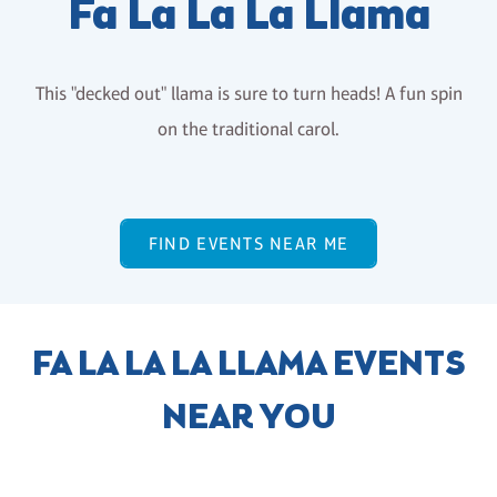
Fa La La La Llama
This "decked out" llama is sure to turn heads! A fun spin
on the traditional carol.
FIND EVENTS NEAR ME
FA LA LA LA LLAMA EVENTS
NEAR YOU