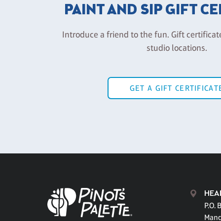
PAINT AND SIP GIFT C
Introduce a friend to the fun. Gift certificat
studio locations.
GET A GIFT CERTIFICAT
HEA
P.O. 
Mand