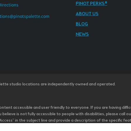
PINOT PERKS®
Directions
ABOUT US
tions@pinotspalette.com
BLOG
NEWS
lette studio locations are independently owned and operated.
ntent accessible and user friendly to everyone. If you are having diffic
u believe is not fully accessible to people with disabilities, please cal
ss” in the subject line and provide a description of the specific featur
onsider it as we evaluate ways to accommodate all of our customers and