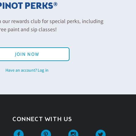
PINOT PERKS®
n our rewards club for special perks, including
ree paint and sip classes!
JOIN NOW
Have an account? Log in
CONNECT WITH US
Facebook
Pinterest
Instagram
Twitter