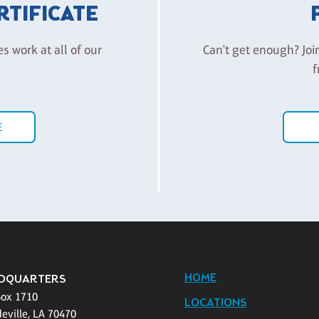
ERTIFICATE
es work at all of our
Can't get enough? Joi
f
E
HOME
DQUARTERS
Box 1710
LOCATIONS
eville, LA 70470