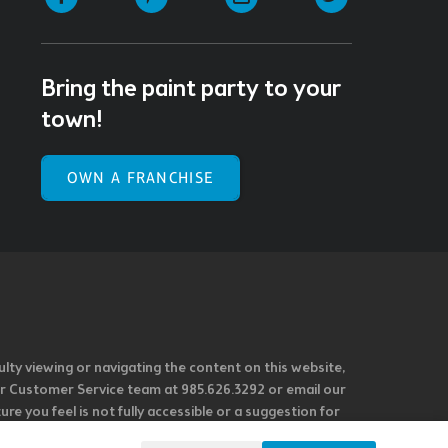
Bring the paint party to your
town!
OWN A FRANCHISE
ulty viewing or navigating the content on this website,
l our Customer Service team at 985.626.3292 or email our
e you feel is not fully accessible or a suggestion for
 our overall accessibility policies. Additionally,