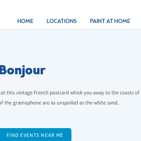
HOME
LOCATIONS
PAINT AT HOME
Bonjour
Let this vintage French postcard whisk you away to the coasts of
of the gramophone are as unspoiled as the white sand.
FIND EVENTS NEAR ME