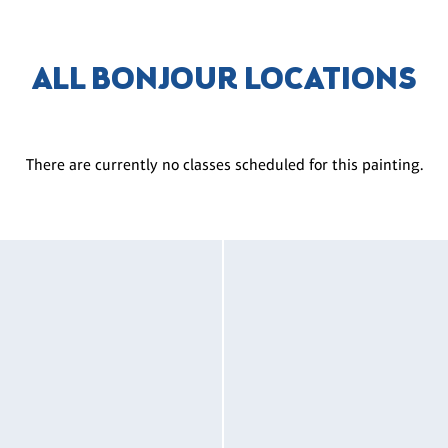
ALL BONJOUR LOCATIONS
There are currently no classes scheduled for this painting.