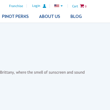
Login
Franchise
Cart
0
PINOT PERKS
ABOUT US
BLOG
 Brittany, where the smell of sunscreen and sound