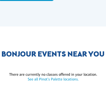
BONJOUR EVENTS NEAR YOU
There are currently no classes offered in your location.
See all Pinot's Palette locations.