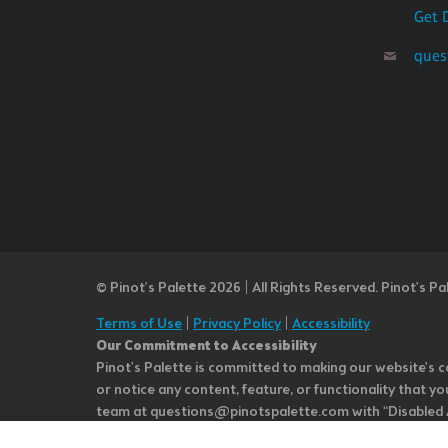
Get 
ques
© Pinot’s Palette 2026 | All Rights Reserved.
Pinot's Pa
Terms of Use
|
Privacy Policy
|
Accessibility
Our Commitment to Accessibility
Pinot's Palette is committed to making our website's co
or notice any content, feature, or functionality that yo
team at questions@pinotspalette.com with “Disabled Acce
improvement. We take your feedback seriously and will c