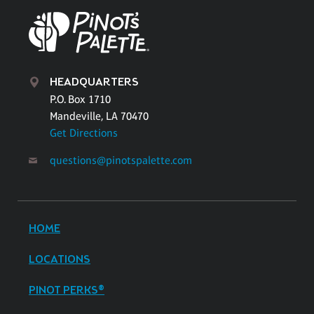
HEADQUARTERS
P.O. Box 1710
Mandeville, LA 70470
Get Directions
questions@pinotspalette.com
HOME
LOCATIONS
PINOT PERKS®