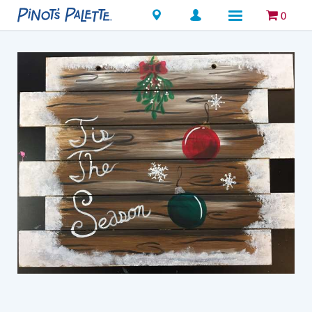
Locations
0