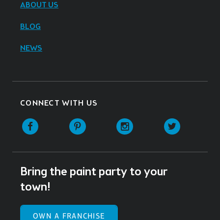
ABOUT US
BLOG
NEWS
CONNECT WITH US
Facebook
Pinterest
Instagram
Twitter
Bring the paint party to your
town!
OWN A FRANCHISE