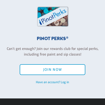
PINOT PERKS®
Can't get enough? Join our rewards club for special perks,
including free paint and sip classes!
JOIN NOW
Have an account? Log in