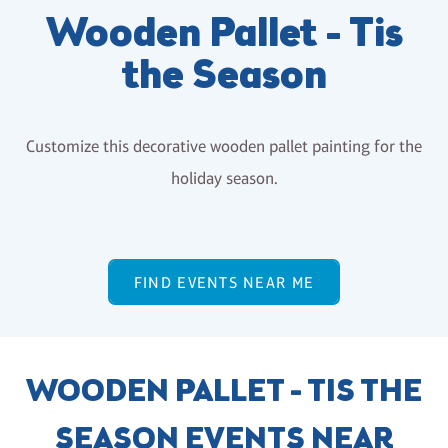
Wooden Pallet - Tis
the Season
Customize this decorative wooden pallet painting for the
holiday season.
FIND EVENTS NEAR ME
WOODEN PALLET - TIS THE
SEASON EVENTS NEAR