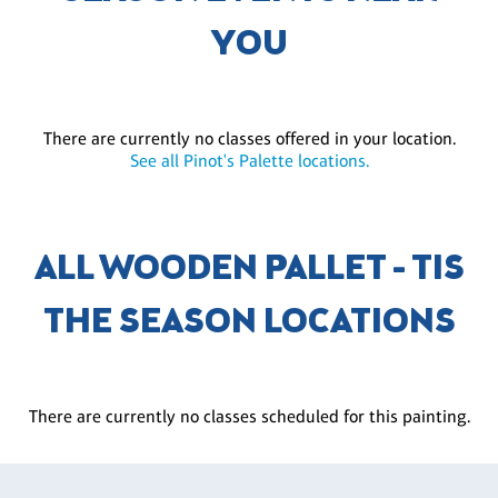
YOU
There are currently no classes offered in your location.
See all Pinot's Palette locations.
ALL WOODEN PALLET - TIS
THE SEASON LOCATIONS
There are currently no classes scheduled for this painting.