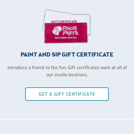
PAINT AND SIP GIFT CERTIFICATE
Introduce a friend to the fun. Gift certificates work at all of
our studio locations.
GET A GIFT CERTIFICATE