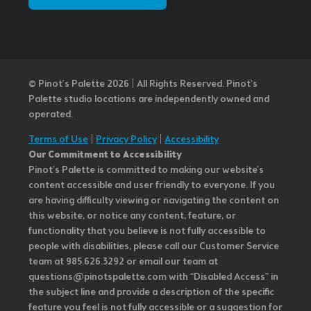
© Pinot’s Palette 2026 | All Rights Reserved.
Pinot's
Palette studio locations are independently owned and
operated.
Terms of Use
|
Privacy Policy
|
Accessibility
Our Commitment to Accessibility
Pinot's Palette is committed to making our website's
content accessible and user friendly to everyone. If you
are having difficulty viewing or navigating the content on
this website, or notice any content, feature, or
functionality that you believe is not fully accessible to
people with disabilities, please call our Customer Service
team at 985.626.3292 or email our team at
questions@pinotspalette.com with “Disabled Access” in
the subject line and provide a description of the specific
feature you feel is not fully accessible or a suggestion for