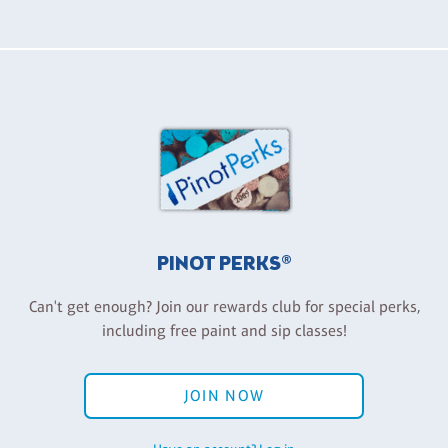
PINOT PERKS®
Can't get enough? Join our rewards club for special perks,
including free paint and sip classes!
JOIN NOW