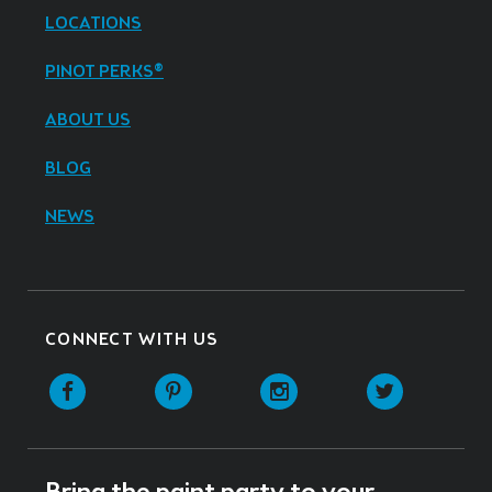
LOCATIONS
PINOT PERKS®
ABOUT US
BLOG
NEWS
CONNECT WITH US
Facebook
Pinterest
Instagram
Twitter