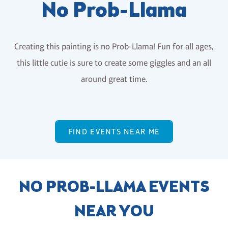
No Prob-Llama
Creating this painting is no Prob-Llama! Fun for all ages,
this little cutie is sure to create some giggles and an all
around great time.
FIND EVENTS NEAR ME
NO PROB-LLAMA EVENTS
NEAR YOU