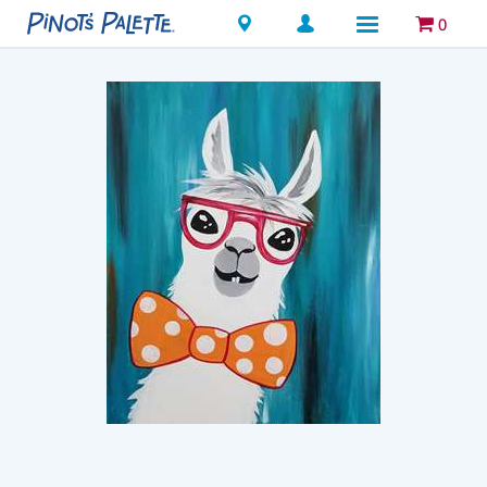
Locations
0