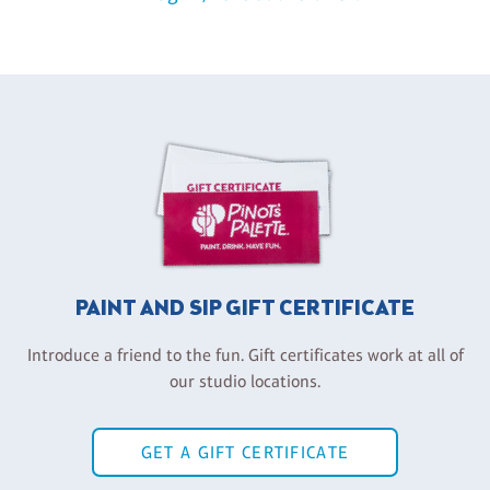
PAINT AND SIP GIFT CERTIFICATE
Introduce a friend to the fun. Gift certificates work at all of
our studio locations.
GET A GIFT CERTIFICATE