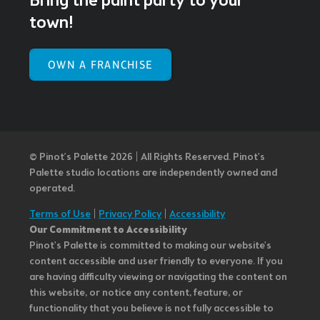
Bring the paint party to your
town!
OWN A FRANCHISE
© Pinot’s Palette 2026 | All Rights Reserved.
Pinot's
Palette studio locations are independently owned and
operated.
Terms of Use
|
Privacy Policy
|
Accessibility
Our Commitment to Accessibility
Pinot's Palette is committed to making our website's
content accessible and user friendly to everyone. If you
are having difficulty viewing or navigating the content on
this website, or notice any content, feature, or
functionality that you believe is not fully accessible to