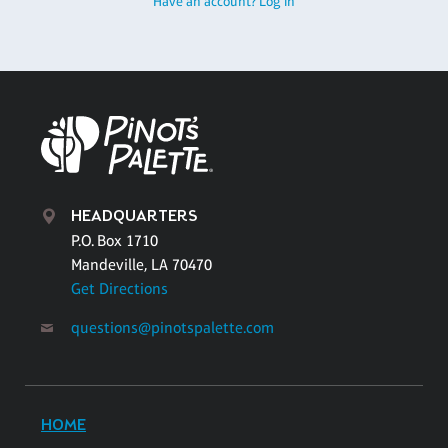
Have an account? Log in
HEADQUARTERS
P.O. Box 1710
Mandeville, LA 70470
Get Directions
questions@pinotspalette.com
HOME