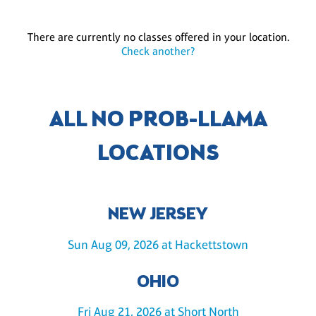
There are currently no classes offered in your location.
Check another?
ALL NO PROB-LLAMA
LOCATIONS
NEW JERSEY
Sun Aug 09, 2026 at Hackettstown
OHIO
Fri Aug 21, 2026 at Short North