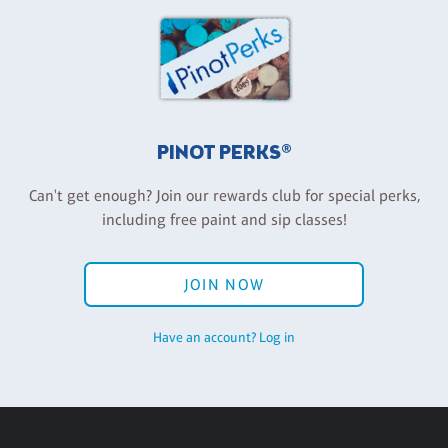
PINOT PERKS®
Can't get enough? Join our rewards club for special perks,
including free paint and sip classes!
JOIN NOW
Have an account? Log in