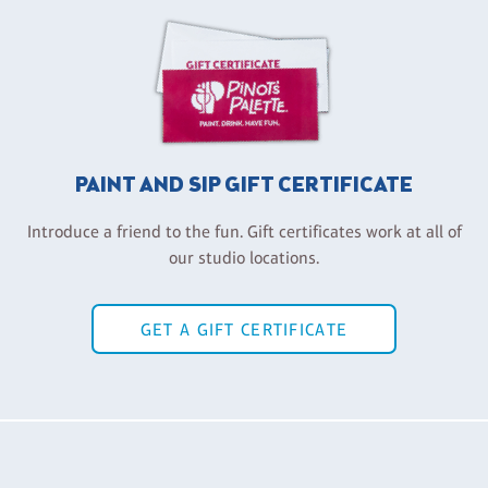
PAINT AND SIP GIFT CERTIFICATE
Introduce a friend to the fun. Gift certificates work at all of
our studio locations.
GET A GIFT CERTIFICATE