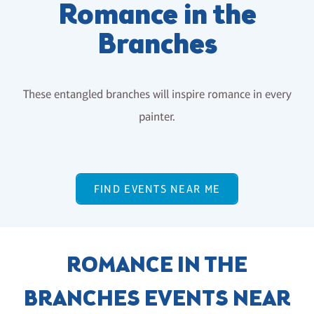
Romance in the
Branches
These entangled branches will inspire romance in every
painter.
FIND EVENTS NEAR ME
ROMANCE IN THE
BRANCHES EVENTS NEAR