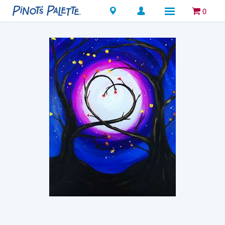
Locations
0