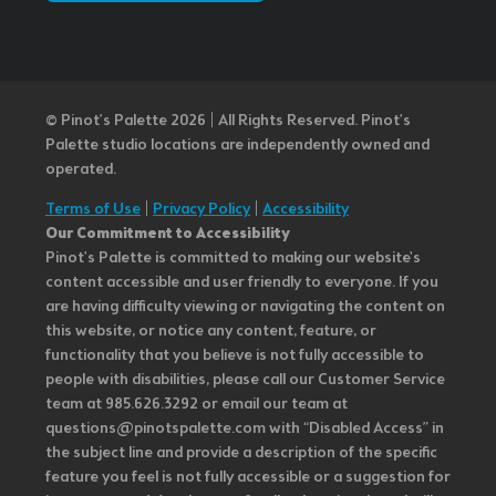
© Pinot’s Palette 2026 | All Rights Reserved.
Pinot's
Palette studio locations are independently owned and
operated.
Terms of Use
|
Privacy Policy
|
Accessibility
Our Commitment to Accessibility
Pinot's Palette is committed to making our website's
content accessible and user friendly to everyone. If you
are having difficulty viewing or navigating the content on
this website, or notice any content, feature, or
functionality that you believe is not fully accessible to
people with disabilities, please call our Customer Service
team at 985.626.3292 or email our team at
questions@pinotspalette.com with “Disabled Access” in
the subject line and provide a description of the specific
feature you feel is not fully accessible or a suggestion for