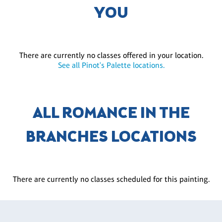
YOU
There are currently no classes offered in your location.
See all Pinot's Palette locations.
ALL ROMANCE IN THE
BRANCHES LOCATIONS
There are currently no classes scheduled for this painting.