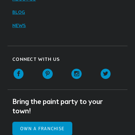
BLOG
NEWS
CONNECT WITH US
Facebook
Pinterest
Instagram
Twitter
Bring the paint party to your
town!
OWN A FRANCHISE