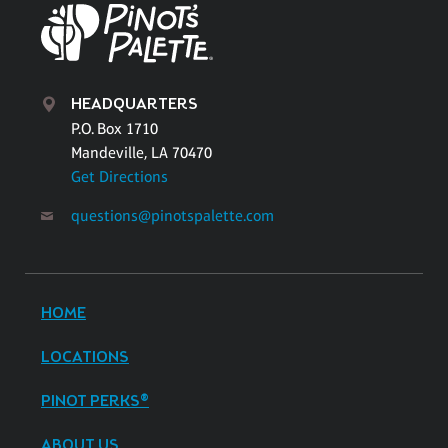
HEADQUARTERS
P.O. Box 1710
Mandeville, LA 70470
Get Directions
questions@pinotspalette.com
HOME
LOCATIONS
PINOT PERKS®
ABOUT US