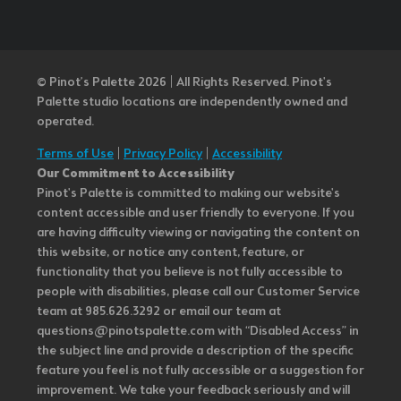
© Pinot’s Palette 2026 | All Rights Reserved.
Pinot's
Palette studio locations are independently owned and
operated.
Terms of Use
|
Privacy Policy
|
Accessibility
Our Commitment to Accessibility
Pinot's Palette is committed to making our website's
content accessible and user friendly to everyone. If you
are having difficulty viewing or navigating the content on
this website, or notice any content, feature, or
functionality that you believe is not fully accessible to
people with disabilities, please call our Customer Service
team at 985.626.3292 or email our team at
questions@pinotspalette.com with “Disabled Access” in
the subject line and provide a description of the specific
feature you feel is not fully accessible or a suggestion for
improvement. We take your feedback seriously and will