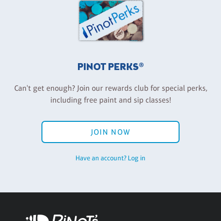
PINOT PERKS®
Can't get enough? Join our rewards club for special perks,
including free paint and sip classes!
JOIN NOW
Have an account? Log in