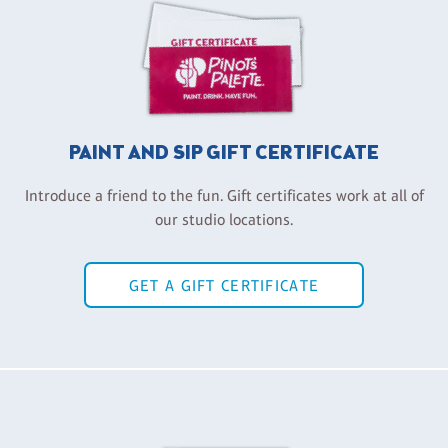
PAINT AND SIP GIFT CERTIFICATE
Introduce a friend to the fun. Gift certificates work at all of
our studio locations.
GET A GIFT CERTIFICATE