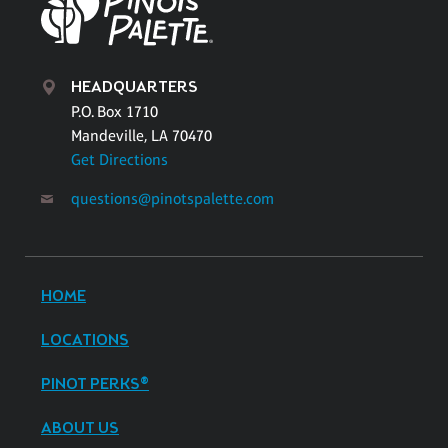
HEADQUARTERS
P.O. Box 1710
Mandeville, LA 70470
Get Directions
questions@pinotspalette.com
HOME
LOCATIONS
PINOT PERKS®
ABOUT US