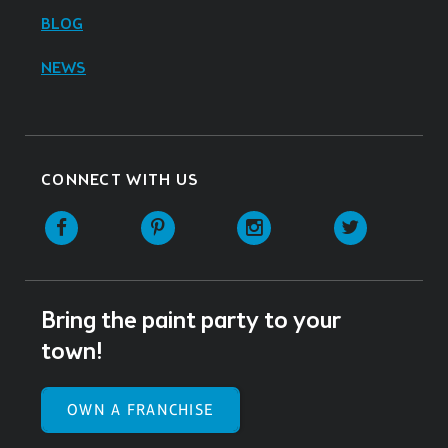
BLOG
NEWS
CONNECT WITH US
Facebook
Pinterest
Instagram
Twitter
Bring the paint party to your
town!
OWN A FRANCHISE