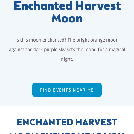
Enchanted Harvest
Moon
Is this moon enchanted? The bright orange moon
against the dark purple sky sets the mood for a magical
night.
FIND EVENTS NEAR ME
ENCHANTED HARVEST