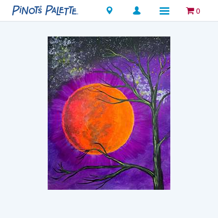
Locations
0