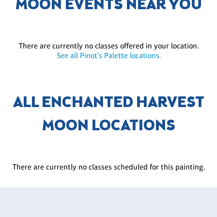
MOON EVENTS NEAR YOU
There are currently no classes offered in your location.
See all Pinot's Palette locations.
ALL ENCHANTED HARVEST
MOON LOCATIONS
There are currently no classes scheduled for this painting.