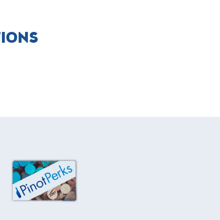
TIONS