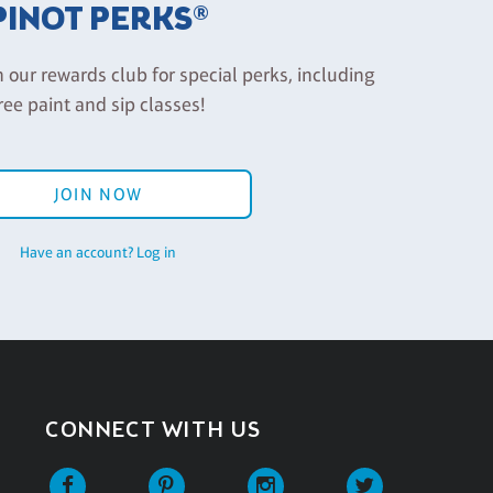
PINOT PERKS®
n our rewards club for special perks, including
ree paint and sip classes!
JOIN NOW
Have an account? Log in
CONNECT WITH US
Facebook
Pinterest
Instagram
Twitter