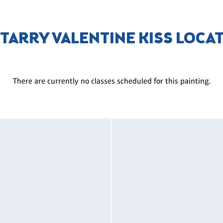
STARRY VALENTINE KISS LOCA
There are currently no classes scheduled for this painting.