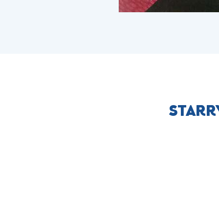
STARR