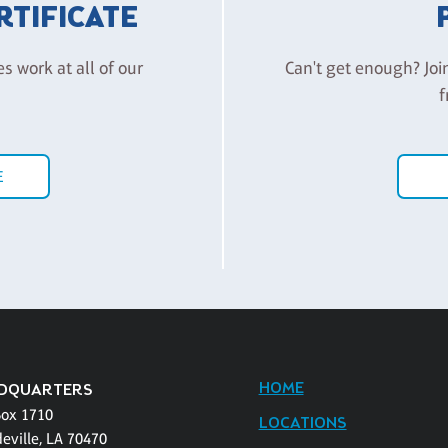
ERTIFICATE
es work at all of our
Can't get enough? Joi
f
E
HOME
DQUARTERS
Box 1710
LOCATIONS
eville, LA 70470