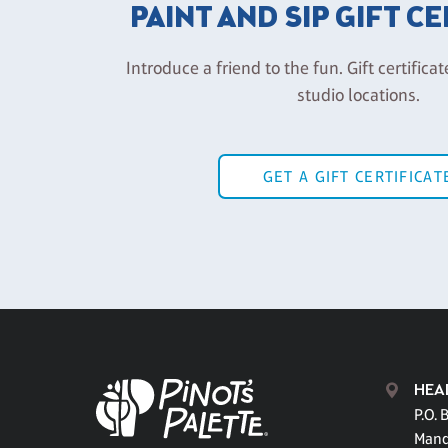
PAINT AND SIP GIFT C
Introduce a friend to the fun. Gift certificat
studio locations.
GET A GIFT CERTIFICAT
HEA
P.O. 
Mand