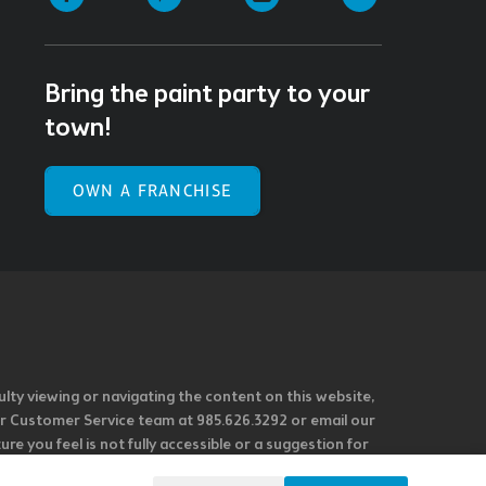
Bring the paint party to your
town!
OWN A FRANCHISE
ulty viewing or navigating the content on this website,
l our Customer Service team at 985.626.3292 or email our
e you feel is not fully accessible or a suggestion for
 our overall accessibility policies. Additionally,