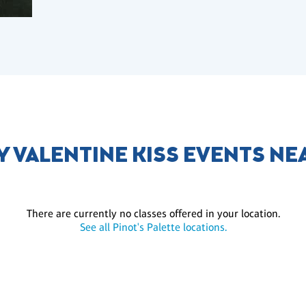
Y VALENTINE KISS EVENTS NE
There are currently no classes offered in your location.
See all Pinot's Palette locations.