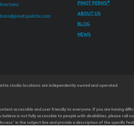
PINOT PERKS®
Directions
ABOUT US
tions@pinotspalette.com
BLOG
NEWS
lette studio locations are independently owned and operated.
ntent accessible and user friendly to everyone. If you are having diffic
u believe is not fully accessible to people with disabilities, please cal
ss” in the subject line and provide a description of the specific featur
onsider it as we evaluate ways to accommodate all of our customers and