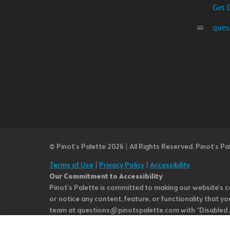
Get 
ques
© Pinot’s Palette 2026 | All Rights Reserved.
Pinot's Pa
Terms of Use
|
Privacy Policy
|
Accessibility
Our Commitment to Accessibility
Pinot's Palette is committed to making our website's co
or notice any content, feature, or functionality that yo
team at questions@pinotspalette.com with “Disabled Acce
improvement. We take your feedback seriously and will c