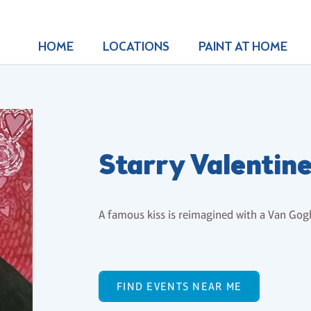
HOME
LOCATIONS
PAINT AT HOME
Starry Valentine
A famous kiss is reimagined with a Van Gog
FIND EVENTS NEAR ME