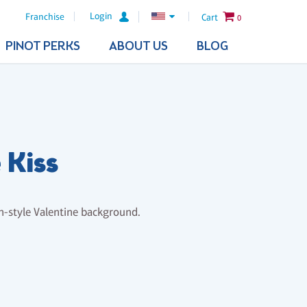
Login
Franchise
Cart
0
PINOT PERKS
ABOUT US
BLOG
 Kiss
h-style Valentine background.