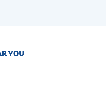
AR YOU