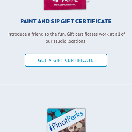
PAINT AND SIP GIFT CERTIFICATE
Introduce a friend to the fun. Gift certificates work at all of
our studio locations.
GET A GIFT CERTIFICATE