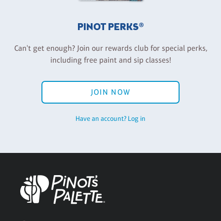
PINOT PERKS®
Can't get enough? Join our rewards club for special perks,
including free paint and sip classes!
JOIN NOW
Have an account? Log in