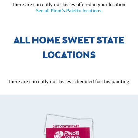
There are currently no classes offered in your location.
See all Pinot's Palette locations.
ALL HOME SWEET STATE
LOCATIONS
There are currently no classes scheduled for this painting.