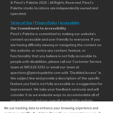
© Pinot’s Palette 2026 | All Rights Reserved.
Pinot's
Palette studio locations are independently owned and
operated.
Terms of Use
|
Privacy Policy
|
Accessibility
Our Commitment to Accessibility
Pinot's Palette is committed to making our website's
content accessible and user friendly to everyone. If you
are having difficulty viewing or navigating the content on
this website, or notice any content, feature, or
functionality that you believe is not fully accessible to
people with disabilities, please call our Customer Service
team at 985.626.3292 or email our team at
questions@pinotspalette.com with “Disabled Access” in
the subject line and provide a description of the specific
feature you feel is not fully accessible or a suggestion for
improvement. We take your feedback seriously and will
consider it as we evaluate ways to accommodate all of
our customers and our overall accessibility policies.
Additionally, while we do not control such vendors, we
We use tracking data to enhance your browsing experience and
strongly encourage vendors of third-party digital