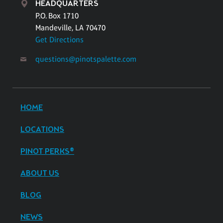
HEADQUARTERS
P.O. Box 1710
Mandeville, LA 70470
Get Directions
questions@pinotspalette.com
HOME
LOCATIONS
PINOT PERKS®
ABOUT US
BLOG
NEWS