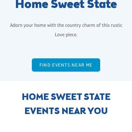
Home Sweet State
Adorn your home with the country charm of this rustic
Love piece.
FIND EVENTS NEAR ME
HOME SWEET STATE
EVENTS NEAR YOU