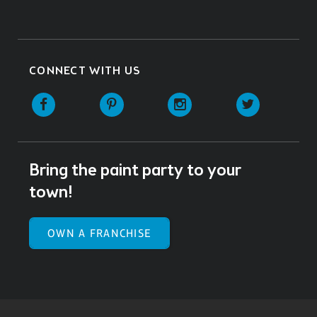
CONNECT WITH US
Facebook
Pinterest
Instagram
Twitter
Bring the paint party to your
town!
OWN A FRANCHISE