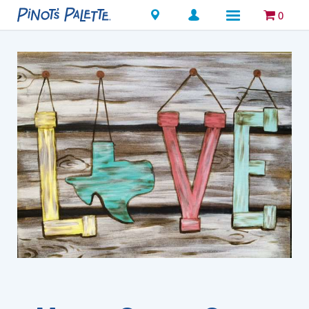
Locations
0