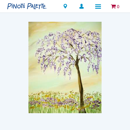
Locations
0