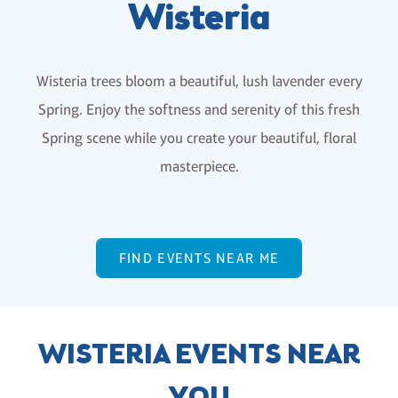
Wisteria
Wisteria trees bloom a beautiful, lush lavender every
Spring. Enjoy the softness and serenity of this fresh
Spring scene while you create your beautiful, floral
masterpiece.
FIND EVENTS NEAR ME
WISTERIA EVENTS NEAR