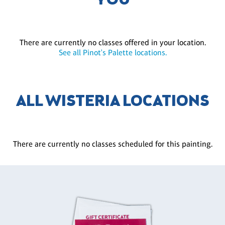
YOU
There are currently no classes offered in your location.
See all Pinot's Palette locations.
ALL WISTERIA LOCATIONS
There are currently no classes scheduled for this painting.