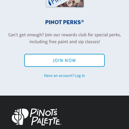
PINOT PERKS®
Can't get enough? Join our rewards club for special perks,
including free paint and sip classes!
JOIN NOW
Have an account? Log in