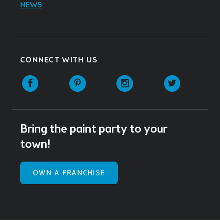
NEWS
CONNECT WITH US
Facebook
Pinterest
Instagram
Twitter
Bring the paint party to your
town!
OWN A FRANCHISE