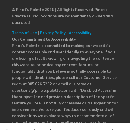
© Pinot’s Palette 2026 | All Rights Reserved.
Pinot's
Palette studio locations are independently owned and
operated.
Terms of Use
|
Privacy Policy
|
Accessibility
Our Commitment to Accessibility
Pinot's Palette is committed to making our website's
content accessible and user friendly to everyone. If you
are having difficulty viewing or navigating the content on
this website, or notice any content, feature, or
functionality that you believe is not fully accessible to
people with disabilities, please call our Customer Service
team at 985.626.3292 or email our team at
questions@pinotspalette.com with “Disabled Access” in
the subject line and provide a description of the specific
feature you feel is not fully accessible or a suggestion for
improvement. We take your feedback seriously and will
consider it as we evaluate ways to accommodate all of
our customers and our overall accessibility policies.
Additionally, while we do not control such vendors, we