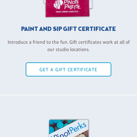
PAINT AND SIP GIFT CERTIFICATE
Introduce a friend to the fun. Gift certificates work at all of
our studio locations.
GET A GIFT CERTIFICATE