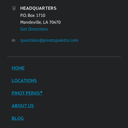
HEADQUARTERS
P.O. Box 1710
Mandeville, LA 70470
Get Directions
questions@pinotspalette.com
HOME
LOCATIONS
PINOT PERKS®
ABOUT US
BLOG